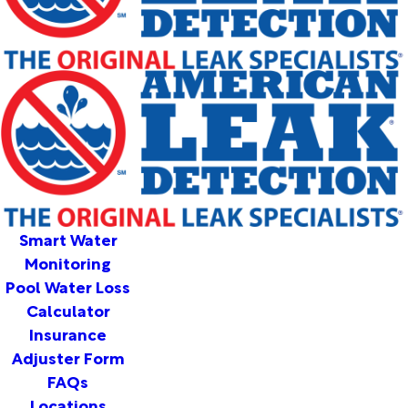
Smart Water
Monitoring
Pool Water Loss
Calculator
Insurance
Adjuster Form
FAQs
Locations