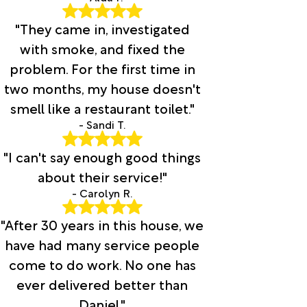
"They came in, investigated
with smoke, and fixed the
problem. For the first time in
two months, my house doesn't
smell like a restaurant toilet."
- Sandi T.
"I can't say enough good things
about their service!"
- Carolyn R.
"After 30 years in this house, we
have had many service people
come to do work. No one has
ever delivered better than
Daniel."