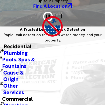
Up Your Property
Find A Location
A Trusted Leader in Leak Detection
Rapid leak detection that saves water, money, and your
A montage showcasing American Leak
property.
Detection team members proudly delivering
Residential
expert services across diverse locations.
Plumbing
Pools, Spas &
Fountains
Cause &
Origin
Other
Services
Commercial
Plumbing