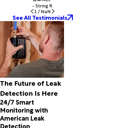
- String R.
1
/
NaN
See All Testimonials
The Future of Leak
Detection Is Here
24/7 Smart
Monitoring with
American Leak
Detection