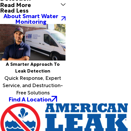
Read More
Read Less
About Smart Water
Monitoring
A Smarter Approach To
Leak Detection
Quick Response, Expert
Service, and Destruction-
Free Solutions
Find A Location