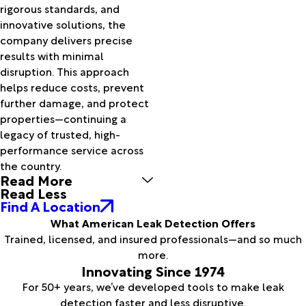
rigorous standards, and
innovative solutions, the
company delivers precise
results with minimal
disruption. This approach
helps reduce costs, prevent
further damage, and protect
properties—continuing a
legacy of trusted, high-
performance service across
the country.
Read More
Read Less
Find A Location
What American Leak Detection Offers
Trained, licensed, and insured professionals—and so much
more.
Innovating Since 1974
For 50+ years, we’ve developed tools to make leak
detection faster and less disruptive.