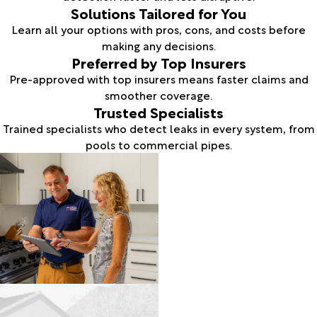
Solutions Tailored for You
Learn all your options with pros, cons, and costs before
making any decisions.
Preferred by Top Insurers
Pre-approved with top insurers means faster claims and
smoother coverage.
Trusted Specialists
Trained specialists who detect leaks in every system, from
pools to commercial pipes.