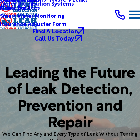
Water Distribution Systems
Other Services
Municipal
Smart Water Monitoring
Insurance Adjuster Form
Find A Location
Call Us Today!
Leading the Future
of Leak Detection,
Prevention and
Repair
We Can Find Any and Every Type of Leak Without Tearing