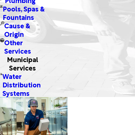
Pools, Spas &
Fountains
Cause &
Origin
Other
Services
Municipal
Services
Water
Distribution
Systems