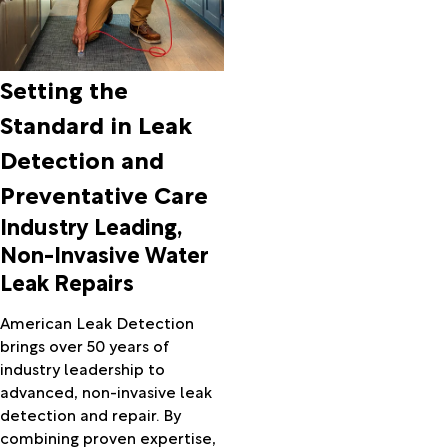
Setting the
Standard in Leak
Detection and
Preventative Care
Industry Leading,
Non-Invasive Water
Leak Repairs
American Leak Detection
brings over 50 years of
industry leadership to
advanced, non-invasive leak
detection and repair. By
combining proven expertise,