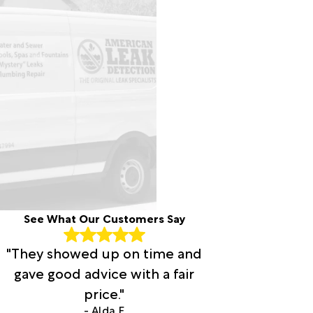
See What Our Customers Say
"They showed up on time and
gave good advice with a fair
price."
- Alda F.