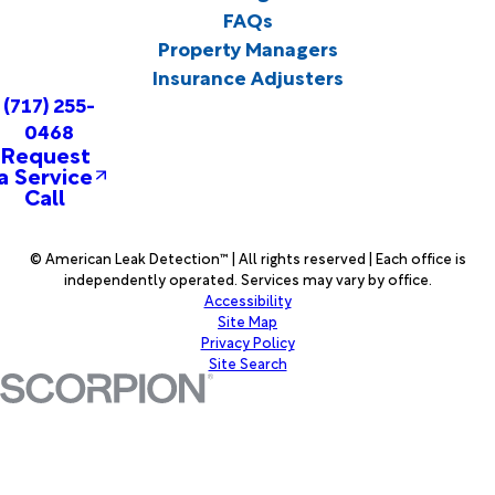
FAQs
Property Managers
Insurance Adjusters
(717) 255-
0468
Request
a Service
Call
© American Leak Detection™ | All rights reserved | Each office is
independently operated. Services may vary by office.
Accessibility
Site Map
Privacy Policy
Site Search