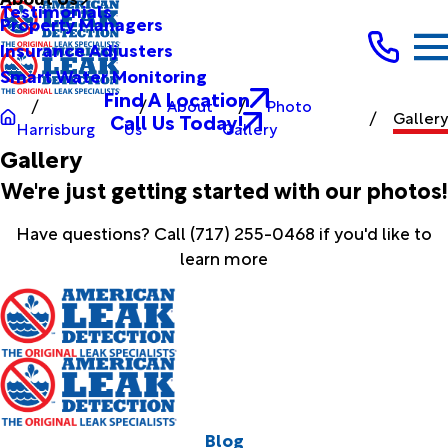
Testimonials
Property Managers
Insurance Adjusters
Smart Water Monitoring
Find A Location
About
Photo
Gallery
Call Us Today!
Harrisburg
Us
Gallery
Gallery
We're just getting started with our photos!
Have questions? Call
(717) 255-0468
if you'd like to
learn more
Blog