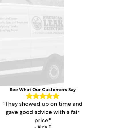
See What Our Customers Say
"They showed up on time and
gave good advice with a fair
price."
- Alda F.