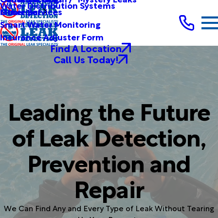
Water Distribution Systems
Other Services
Municipal
Smart Water Monitoring
Insurance Adjuster Form
Find A Location
Call Us Today!
Leading the Future
of Leak Detection,
Prevention and
Repair
We Can Find Any and Every Type of Leak Without Tearing