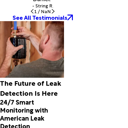
- String R.
1
/
NaN
See All Testimonials
The Future of Leak
Detection Is Here
24/7 Smart
Monitoring with
American Leak
Detection