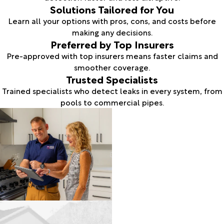
Solutions Tailored for You
Learn all your options with pros, cons, and costs before
making any decisions.
Preferred by Top Insurers
Pre-approved with top insurers means faster claims and
smoother coverage.
Trusted Specialists
Trained specialists who detect leaks in every system, from
pools to commercial pipes.