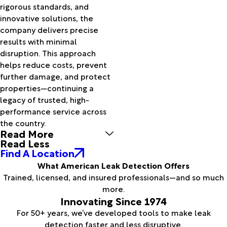
rigorous standards, and
innovative solutions, the
company delivers precise
results with minimal
disruption. This approach
helps reduce costs, prevent
further damage, and protect
properties—continuing a
legacy of trusted, high-
performance service across
the country.
Read More
Read Less
Find A Location
What American Leak Detection Offers
Trained, licensed, and insured professionals—and so much
more.
Innovating Since 1974
For 50+ years, we’ve developed tools to make leak
detection faster and less disruptive.