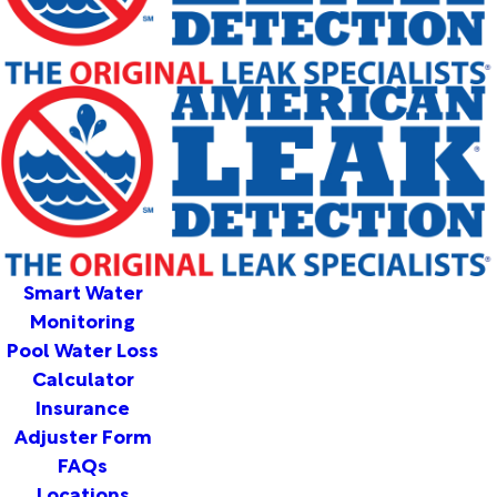
Smart Water
Monitoring
Pool Water Loss
Calculator
Insurance
Adjuster Form
FAQs
Locations