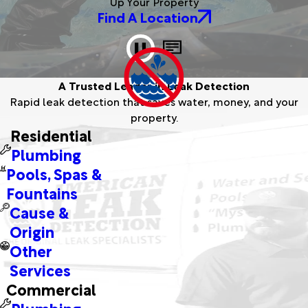
Up Your Property
Find A Location
A Trusted Leader in Leak Detection
Rapid leak detection that saves water, money, and your
A montage showcasing American Leak
property.
Detection team members proudly delivering
Residential
expert services across diverse locations.
Plumbing
Pools, Spas &
Fountains
Cause &
Origin
Other
Services
Commercial
Plumbing