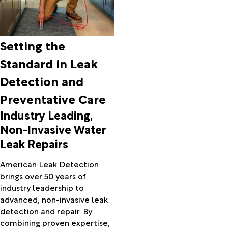
Setting the
Standard in Leak
Detection and
Preventative Care
Industry Leading,
Non-Invasive Water
Leak Repairs
American Leak Detection
brings over 50 years of
industry leadership to
advanced, non-invasive leak
detection and repair. By
combining proven expertise,