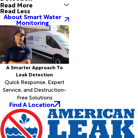
Read More
Read Less
About Smart Water
Monitoring
A Smarter Approach To
Leak Detection
Quick Response, Expert
Service, and Destruction-
Free Solutions
Find A Location