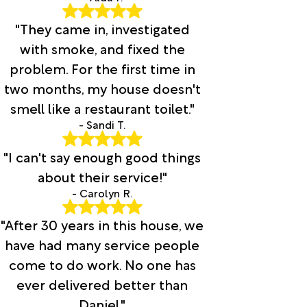
"They came in, investigated
with smoke, and fixed the
problem. For the first time in
two months, my house doesn't
smell like a restaurant toilet."
- Sandi T.
"I can't say enough good things
about their service!"
- Carolyn R.
"After 30 years in this house, we
have had many service people
come to do work. No one has
ever delivered better than
Daniel."