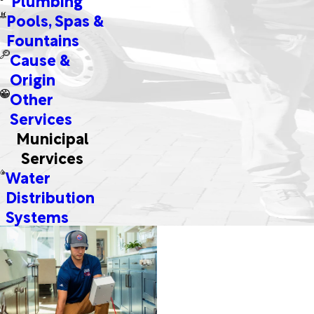
Pools, Spas &
Fountains
Cause &
Origin
Other
Services
Municipal
Services
Water
Distribution
Systems