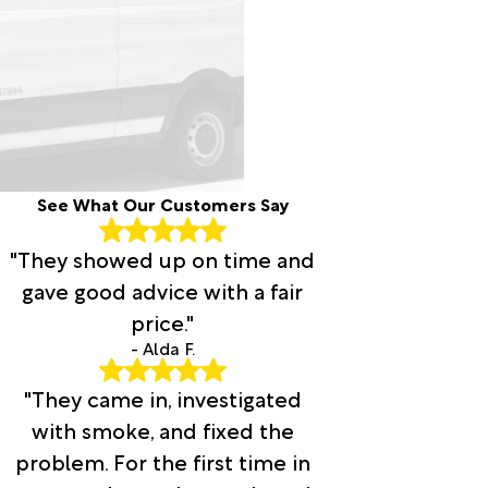
See What Our Customers Say
"They showed up on time and
gave good advice with a fair
price."
- Alda F.
"They came in, investigated
with smoke, and fixed the
problem. For the first time in