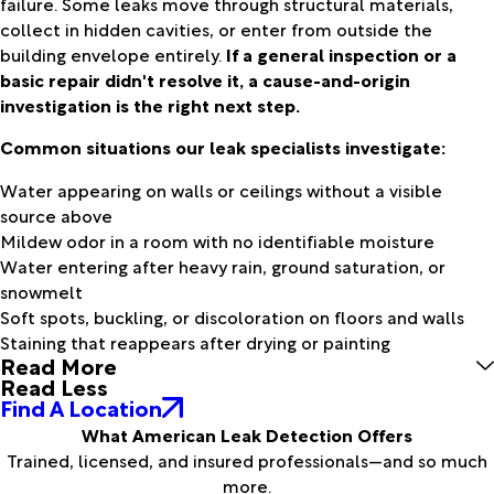
failure. Some leaks move through structural materials,
collect in hidden cavities, or enter from outside the
building envelope entirely.
If a general inspection or a
basic repair didn't resolve it, a cause-and-origin
investigation is the right next step.
Common situations our leak specialists investigate:
Water appearing on walls or ceilings without a visible
source above
Mildew odor in a room with no identifiable moisture
Water entering after heavy rain, ground saturation, or
snowmelt
Soft spots, buckling, or discoloration on floors and walls
Staining that reappears after drying or painting
Read More
Read Less
Find A Location
What American Leak Detection Offers
Trained, licensed, and insured professionals—and so much
more.