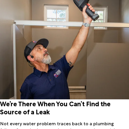
We’re There When You Can’t Find the
Source of a Leak
Not every water problem traces back to a plumbing