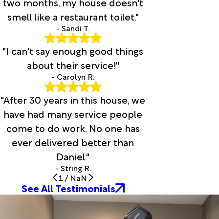
two months, my house doesn't
smell like a restaurant toilet."
- Sandi T.
"I can't say enough good things
about their service!"
- Carolyn R.
"After 30 years in this house, we
have had many service people
come to do work. No one has
ever delivered better than
Daniel."
- String R.
1
/
NaN
See All Testimonials