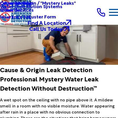
Other Services
Causes & Origin / "Mystery Leaks"
Commercial
Water Distribution Systems
Other Services
Municipal
Insurance Adjuster Form
Find A Location
Call Us Today!
Cause & Origin Leak Detection
Professional Mystery Water Leak
Detection Without Destruction™
A wet spot on the ceiling with no pipe above it. A mildew
smell in a room with no visible moisture. Water appearing
after rain in a place with no obvious connection to
plumbing. These are the situations that bring homeowners