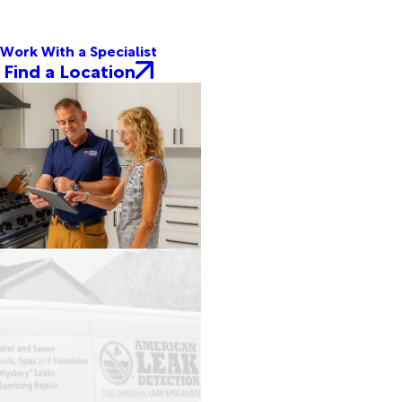
Work With a Specialist
Find a Location