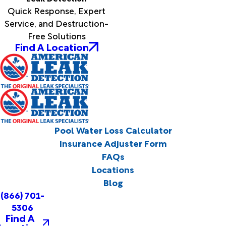
Quick Response, Expert
Service, and Destruction-
Free Solutions
Find A Location
Pool Water Loss Calculator
Insurance Adjuster Form
FAQs
Locations
Blog
(866) 701-
5306
Find A