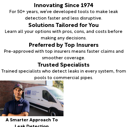
Innovating Since 1974
For 50+ years, we’ve developed tools to make leak
detection faster and less disruptive.
Solutions Tailored for You
Learn all your options with pros, cons, and costs before
making any decisions.
Preferred by Top Insurers
Pre-approved with top insurers means faster claims and
smoother coverage.
Trusted Specialists
Trained specialists who detect leaks in every system, from
pools to commercial pipes.
A Smarter Approach To
Leak Detection