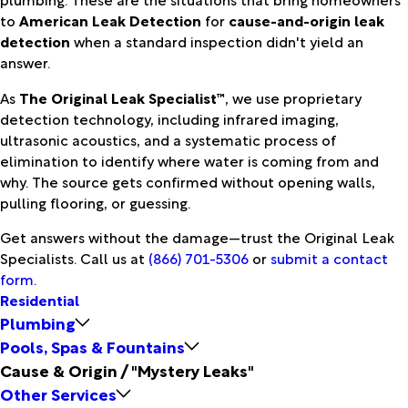
to
American Leak Detection
for
cause-and-origin leak
detection
when a standard inspection didn't yield an
answer.
As
The Original Leak Specialist™
, we use proprietary
detection technology, including infrared imaging,
ultrasonic acoustics, and a systematic process of
elimination to identify where water is coming from and
why. The source gets confirmed without opening walls,
pulling flooring, or guessing.
Get answers without the damage—trust the Original Leak
Specialists. Call us at
(866) 701-5306
or
submit a contact
form
.
Residential
Plumbing
Pools, Spas & Fountains
Cause & Origin / "Mystery Leaks"
Other Services