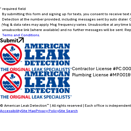
* required field
By submitting this form and signing up for texts, you consent to receive te
Detection at the number provided, including messages sent by auto dialer. C
Msg & data rates may apply. Msg frequency varies. Unsubscribe at any time b
unsubscribe link (where available) and no further messages will be sent. Re
Terms and Conditions
.
Submit
Contractor License #PC.00
Plumbing License #MP.001
© American Leak Detection™ | All rights reserved | Each office is independent
Accessibility
Site Map
Privacy Policy
Site Search