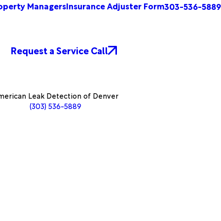
operty Managers
Insurance Adjuster Form
303-536-5889
Request a Service Call
erican Leak Detection of Denver
(303) 536-5889