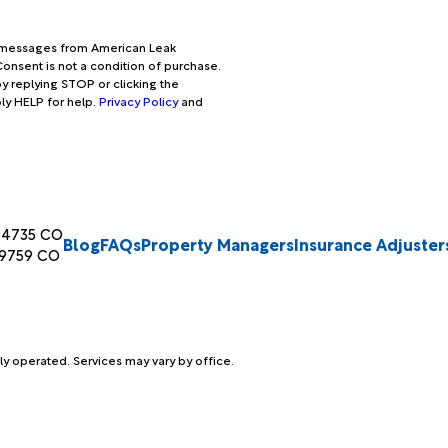
xt messages from American Leak
onsent is not a condition of purchase.
y replying STOP or clicking the
ply HELP for help.
Privacy Policy
and
04735 CO
Blog
FAQs
Property Managers
Insurance Adjuster
89759 CO
ly operated. Services may vary by office.