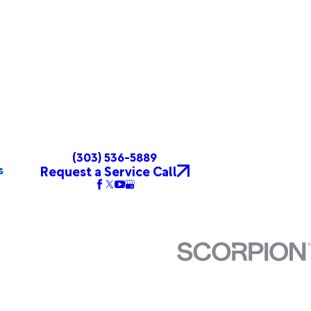
(303) 536-5889
s
Request a Service Call