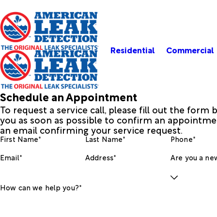
Residential
Commercial
Schedule an Appointment
To request a service call, please fill out the form
you as soon as possible to confirm an appointmen
an email confirming your service request.
First Name*
Last Name*
Phone*
Email*
Address*
Are you a new
How can we help you?*