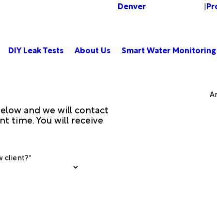
Denver
Pr
Change Location
|
DIY Leak Tests
About Us
Smart Water Monitoring
Am
 below and we will contact
t time. You will receive
 client?*