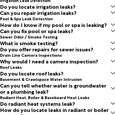
Irrigation Leak Detection
Do you locate irrigation leaks?
Can you repair irrigation leaks?
Pool & Spa Leak Detection
How do I know if my pool or spa is leaking?
Can you fix pool or spa leaks?
Sewer Odor / Smoke Testing
What is smoke testing?
Do you offer repairs for sewer issues?
Drain Line Camera Inspections
Why would I need a camera inspection?
Roof Leaks
Do you locate roof leaks?
Basement & Crawlspace Water Intrusion
Can you tell whether water is groundwater
or a plumbing leak?
Radiant Heat, Boiler & Baseboard Heat Leaks
Do radiant heat systems leak?
How do you locate leaks in radiant or boiler