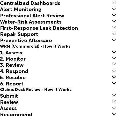
Centralized Dashboards
Alert Monitoring
Professional Alert Review
Water-Risk Assessments
First-Response Leak Detection
Repair Support
Preventive Aftercare
WRM (Commercial) - How It Works
1. Assess
2. Monitor
3. Review
4. Respond
5. Resolve
6. Report
Claims Desk Review - How It Works
Submit
Review
Assess
Recommend