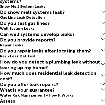
systems?
Snow Melt System Leaks
Do snow melt systems leak?
Gas Line Leak Detection
Do you test gas lines?
Well System Leaks
Can well systems develop leaks?
Do you provide reports?
Repair Leaks
Do you repair leaks after locating them?
Res - Leak Det Test
How do you detect a plumbing leak without
tearing up my home?
How much does residential leak detection
cost?
Do you offer leak repairs?
What is your guarantee?
Water Risk Management - How It Works
Assess