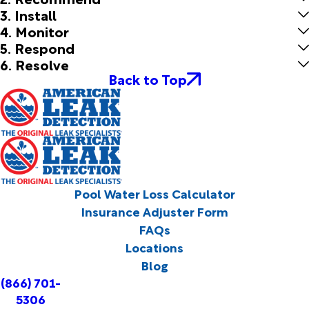
3. Install
4. Monitor
5. Respond
6. Resolve
Back to Top
Pool Water Loss Calculator
Insurance Adjuster Form
FAQs
Locations
Blog
(866) 701-
5306