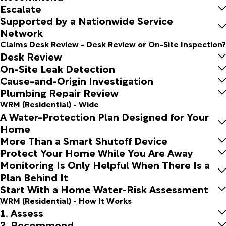
Escalate
Supported by a Nationwide Service
Network
Claims Desk Review - Desk Review or On-Site Inspection?
Desk Review
On-Site Leak Detection
Cause-and-Origin Investigation
Plumbing Repair Review
WRM (Residential) - Wide
A Water-Protection Plan Designed for Your
Home
More Than a Smart Shutoff Device
Protect Your Home While You Are Away
Monitoring Is Only Helpful When There Is a
Plan Behind It
Start With a Home Water-Risk Assessment
WRM (Residential) - How It Works
1. Assess
2. Recommend