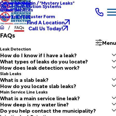
Other Services
Causes & Origin / "Mystery Leaks"
Commercial
Water Distribution Systems
Other Services
Municipal
Insurance Adjuster Form
Find A Location
Call Us Today!
FAQs
FAQs
Menu
Leak Detection
How do I know if I have a leak?
What types of leaks do you locate?
How does leak detection work?
Slab Leaks
What is a slab leak?
How do you locate slab leaks?
Main Service Line Leaks
What is a main service line leak?
How deep is my water line?
Do you help contact the municipality?