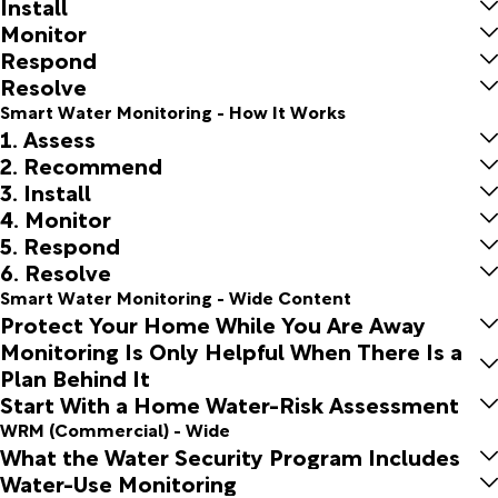
Install
Monitor
Respond
Resolve
Smart Water Monitoring - How It Works
1. Assess
2. Recommend
3. Install
4. Monitor
5. Respond
6. Resolve
Smart Water Monitoring - Wide Content
Protect Your Home While You Are Away
Monitoring Is Only Helpful When There Is a
Plan Behind It
Start With a Home Water-Risk Assessment
WRM (Commercial) - Wide
What the Water Security Program Includes
Water-Use Monitoring