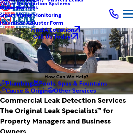
Water Distribution Systems
Other Services
Municipal
Smart Water Monitoring
Insurance Adjuster Form
Find A Location
Call Us Today!
How Can We Help?
Plumbing
Pools, Spas & Fountains
Cause & Origin
Other Services
Commercial Leak Detection Services
The Original Leak Specialists™ for
Property Managers and Business
Owners