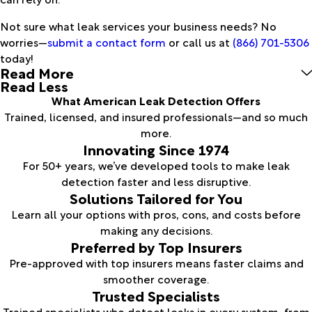
Not sure what leak services your business needs? No
worries—
submit a contact form
or call us at
(866) 701-5306
today!
Read More
Read Less
What American Leak Detection Offers
Trained, licensed, and insured professionals—and so much
more.
Innovating Since 1974
For 50+ years, we’ve developed tools to make leak
detection faster and less disruptive.
Solutions Tailored for You
Learn all your options with pros, cons, and costs before
making any decisions.
Preferred by Top Insurers
Pre-approved with top insurers means faster claims and
smoother coverage.
Trusted Specialists
Trained specialists who detect leaks in every system, from