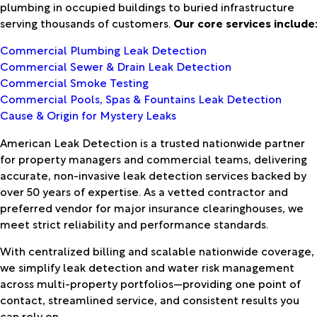
plumbing in occupied buildings to buried infrastructure
serving thousands of customers.
Our core services include
Commercial Plumbing Leak Detection
Commercial Sewer & Drain Leak Detection
Commercial Smoke Testing
Commercial Pools, Spas & Fountains Leak Detection
Cause & Origin for Mystery Leaks
American Leak Detection is a trusted nationwide partner
for property managers and commercial teams, delivering
accurate, non-invasive leak detection services backed by
over 50 years of expertise. As a vetted contractor and
preferred vendor for major insurance clearinghouses, we
meet strict reliability and performance standards.
With centralized billing and scalable nationwide coverage,
we simplify leak detection and water risk management
across multi-property portfolios—providing one point of
contact, streamlined service, and consistent results you
can rely on.