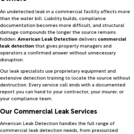
An undetected leak in a commercial facility affects more
than the water bill. Liability builds, compliance
documentation becomes more difficult, and structural
damage compounds the longer the source remains
hidden.
American Leak Detection
delivers
commercial
leak detection
that gives property managers and
operators a confirmed answer without unnecessary
disruption.
Our leak specialists use proprietary equipment and
extensive detection training to locate the source without
destruction. Every service call ends with a documented
report you can hand to your contractor, your insurer, or
your compliance team.
Our Commercial Leak Services
American Leak Detection handles the full range of
commercial leak detection needs, from pressurized