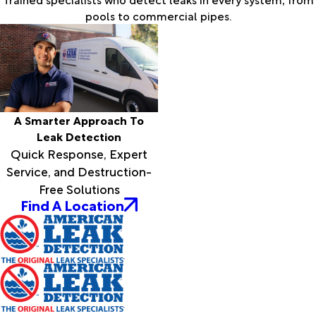
pools to commercial pipes.
A Smarter Approach To
Leak Detection
Quick Response, Expert
Service, and Destruction-
Free Solutions
Find A Location