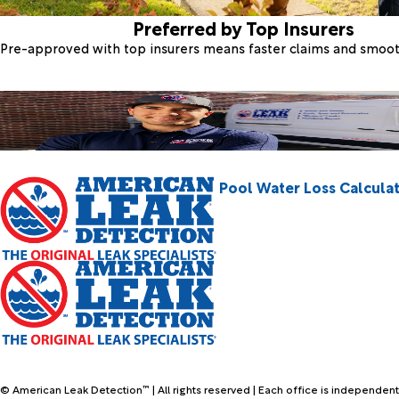
Preferred by Top Insurers
Pre-approved with top insurers means faster claims and smoo
Pool Water Loss Calcula
© American Leak Detection™ | All rights reserved | Each office is independent