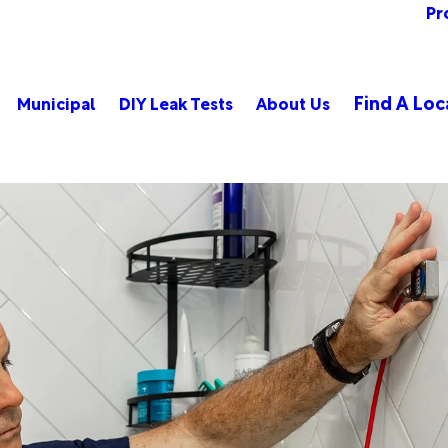
Pr
Find A Loc
Municipal
DIY Leak Tests
About Us