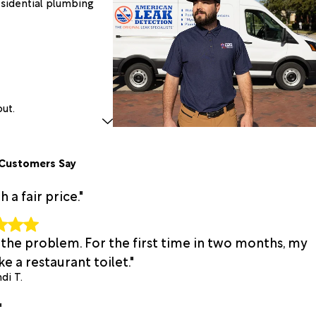
esidential plumbing
out.
Customers Say
a fair price."
 the problem. For the first time in two months, my
e a restaurant toilet."
di T.
"