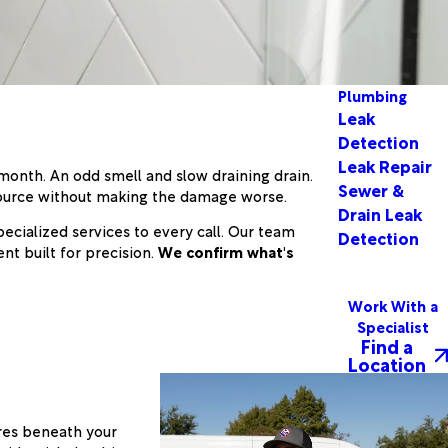
Plumbing
Leak
Detection
Leak Repair
 month. An odd smell and slow draining drain.
Sewer &
source without making the damage worse.
Drain Leak
cialized services to every call. Our team
Detection
nt built for precision.
We confirm what's
Work With a
Specialist
Find a
Location
res beneath your