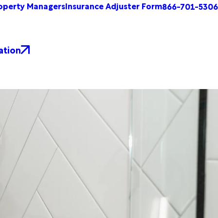
operty Managers
Insurance Adjuster Form
866-701-5306
ation