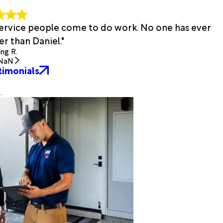
 service people come to do work. No one has ever
r than Daniel."
ing R.
NaN
timonials
.