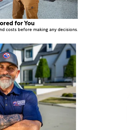
lored for You
 and costs before making any decisions.