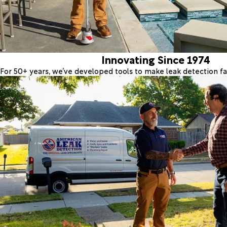
Innovating Since 1974
For 50+ years, we’ve developed tools to make leak detection fas