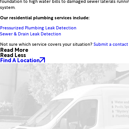
foundation to high water bills to damaged sewer laterals runnin
system.
Our residential plumbing services include:
Pressurized Plumbing Leak Detection
Sewer & Drain Leak Detection
Not sure which service covers your situation?
Submit a contact
Read More
Read Less
Find A Location