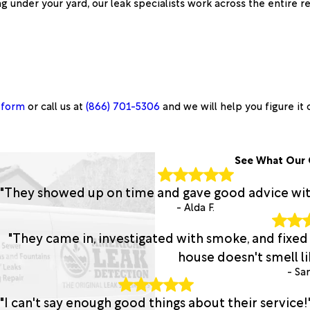
g under your yard, our leak specialists work across the entire r
 form
or call us at
(866) 701-5306
and we will help you figure it 
See What Our 
"They showed up on time and gave good advice with 
- Alda F.
"They came in, investigated with smoke, and fixed
house doesn't smell lik
- San
"I can't say enough good things about their service!