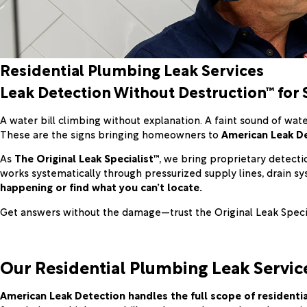
Residential Plumbing Leak Services
Leak Detection Without Destruction™ for 
A water bill climbing without explanation. A faint sound of wate
These are the signs bringing homeowners to
American Leak D
As
The Original Leak Specialist™
, we bring proprietary detect
works systematically through pressurized supply lines, drain s
happening or find what you can’t locate.
Get answers without the damage—trust the Original Leak Special
Our Residential Plumbing Leak Servic
American Leak Detection handles the full scope of resident