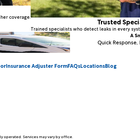
ther coverage.
Trusted Speci
Trained specialists who detect leaks in every sy
A S
Quick Response, E
tor
Insurance Adjuster Form
FAQs
Locations
Blog
ly operated. Services may vary by office.