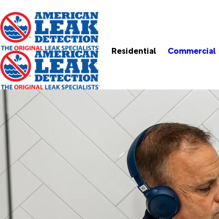
Residential
Commercial