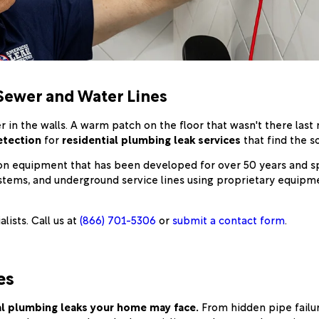
Sewer and Water Lines
r in the walls. A warm patch on the floor that wasn't there last
etection
for
residential plumbing leak services
that find the 
ion equipment that has been developed for over 50 years and spe
ystems, and underground service lines using proprietary equipme
ists. Call us at
(866) 701-5306
or
submit a contact form
.
es
ial plumbing leaks your home may face.
From hidden pipe failu