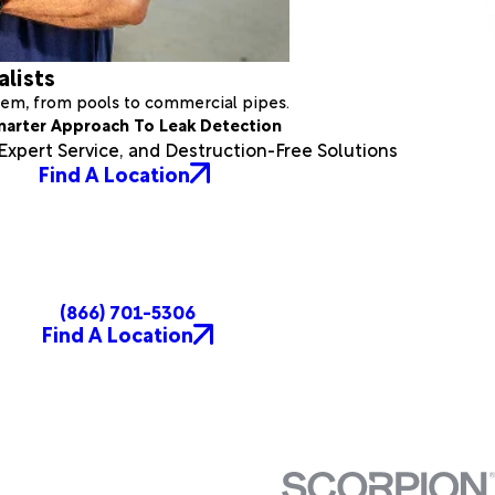
alists
stem, from pools to commercial pipes.
marter Approach To Leak Detection
xpert Service, and Destruction-Free Solutions
Find A Location
(866) 701-5306
Find A Location