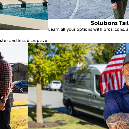
Solutions Tai
Learn all your options with pros, cons,
ter and less disruptive.