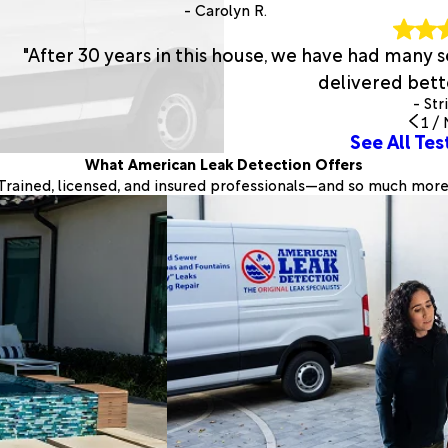
- Carolyn R.
"After 30 years in this house, we have had many
delivered bette
- Str
1
/
See All Tes
What American Leak Detection Offers
Trained, licensed, and insured professionals—and so much more