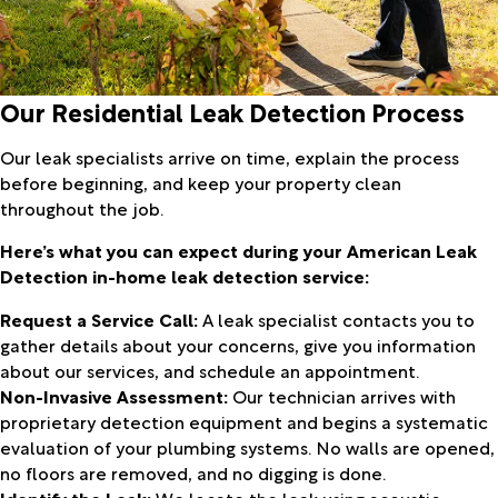
Our Residential Leak Detection Process
Our leak specialists arrive on time, explain the process
before beginning, and keep your property clean
throughout the job.
Here’s what you can expect during your American Leak
Detection in-home leak detection service:
Request a Service Call:
A leak specialist contacts you to
gather details about your concerns, give you information
about our services, and schedule an appointment.
Non-Invasive Assessment:
Our technician arrives with
proprietary detection equipment and begins a systematic
evaluation of your plumbing systems. No walls are opened,
no floors are removed, and no digging is done.