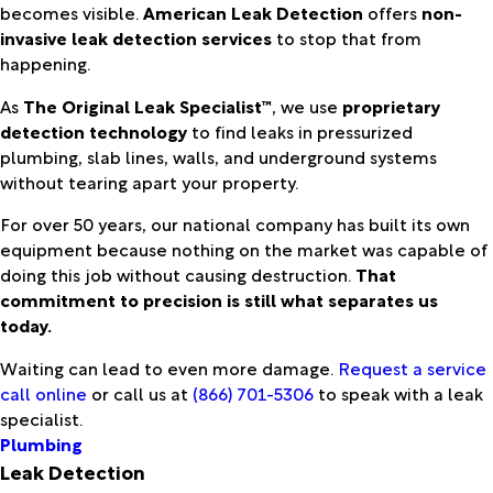
becomes visible.
American Leak Detection
offers
non-
invasive leak detection services
to stop that from
happening.
As
The Original Leak Specialist™
, we use
proprietary
detection technology
to find leaks in pressurized
plumbing, slab lines, walls, and underground systems
without tearing apart your property.
For over 50 years, our national company has built its own
equipment because nothing on the market was capable of
doing this job without causing destruction.
That
commitment to precision is still what separates us
today.
Waiting can lead to even more damage.
Request a service
call online
or call us at
(866) 701-5306
to speak with a leak
specialist.
Plumbing
Leak Detection