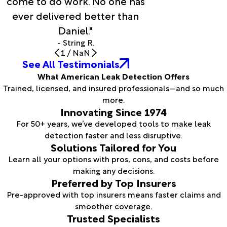
come to do work. No one has
ever delivered better than
Daniel."
- String R.
1
/
NaN
See All Testimonials
What American Leak Detection Offers
Trained, licensed, and insured professionals—and so much
more.
Innovating Since 1974
For 50+ years, we’ve developed tools to make leak
detection faster and less disruptive.
Solutions Tailored for You
Learn all your options with pros, cons, and costs before
making any decisions.
Preferred by Top Insurers
Pre-approved with top insurers means faster claims and
smoother coverage.
Trusted Specialists