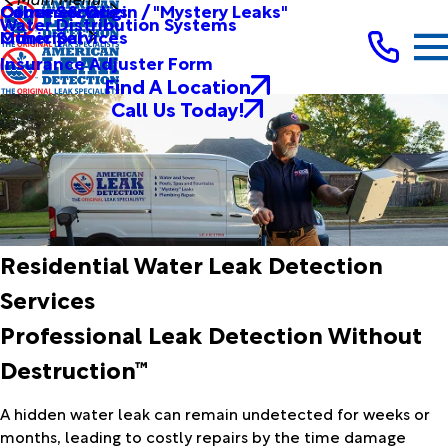
Other Services
Causes & Origin / "Mystery Leaks"
Commercial
Water Distribution Systems
Other Services
Municipal
Insurance Adjuster Form
Find A Location
Call Us Today!
Residential Water Leak Detection
Services
Professional Leak Detection Without
Destruction™
A hidden water leak can remain undetected for weeks or
months, leading to costly repairs by the time damage