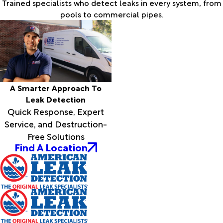
Trained specialists who detect leaks in every system, from
pools to commercial pipes.
A Smarter Approach To
Leak Detection
Quick Response, Expert
Service, and Destruction-
Free Solutions
Find A Location