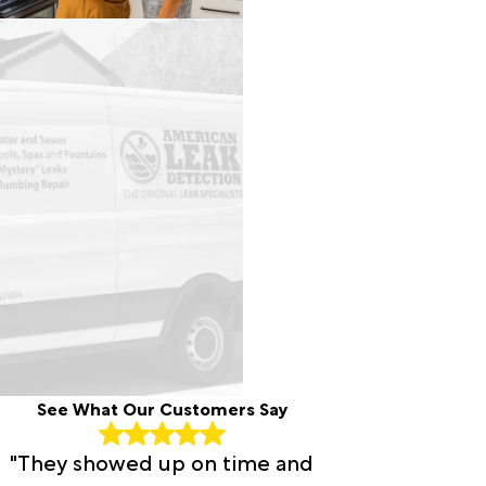
See What Our Customers Say
"They showed up on time and