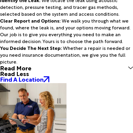
Identify the Leak:
We locate the leak using acoustic
detection, pressure testing, and tracer gas methods,
selected based on the system and access conditions.
Clear Report and Options:
We walk you through what we
found, where the leak is, and your options moving forward.
Our job is to give you everything you need to make an
informed decision. Yours is to choose the path forward.
You Decide The Next Step:
Whether a repair is needed or
you need insurance documentation, we give you the full
picture.
Read More
Read Less
Find A Location