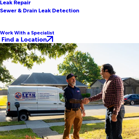
Leak Repair
Sewer & Drain Leak Detection
Work With a Specialist
Find a Location