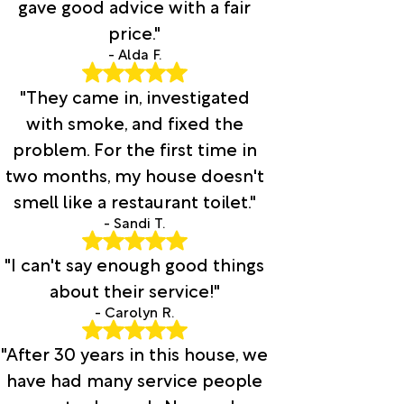
gave good advice with a fair
price."
- Alda F.
"They came in, investigated
with smoke, and fixed the
problem. For the first time in
two months, my house doesn't
smell like a restaurant toilet."
- Sandi T.
"I can't say enough good things
about their service!"
- Carolyn R.
"After 30 years in this house, we
have had many service people