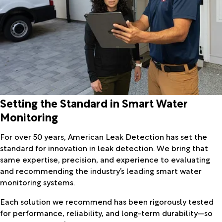
Setting the Standard in Smart Water
Monitoring
For over 50 years, American Leak Detection has set the
standard for innovation in leak detection. We bring that
same expertise, precision, and experience to evaluating
and recommending the industry’s leading smart water
monitoring systems.
Each solution we recommend has been rigorously tested
for performance, reliability, and long-term durability—so