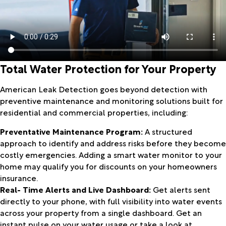
Total Water Protection for Your Property
American Leak Detection goes beyond detection with
preventive maintenance and monitoring solutions built for
residential and commercial properties, including:
Preventative Maintenance Program:
A structured
approach to identify and address risks before they become
costly emergencies. Adding a smart water monitor to your
home may qualify you for discounts on your homeowners
insurance.
Real- Time Alerts and Live Dashboard:
Get alerts sent
directly to your phone, with full visibility into water events
across your property from a single dashboard. Get an
instant pulse on your water usage or take a look at