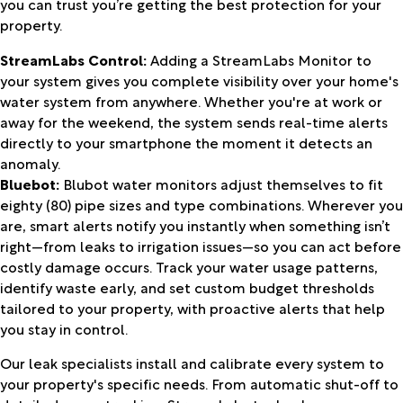
you can trust you’re getting the best protection for your
property.
StreamLabs Control:
Adding a StreamLabs Monitor to
your system gives you complete visibility over your home's
water system from anywhere. Whether you're at work or
away for the weekend, the system sends real-time alerts
directly to your smartphone the moment it detects an
anomaly.
Bluebot:
Blubot water monitors adjust themselves to fit
eighty (80) pipe sizes and type combinations. Wherever you
are, smart alerts notify you instantly when something isn’t
right—from leaks to irrigation issues—so you can act before
costly damage occurs. Track your water usage patterns,
identify waste early, and set custom budget thresholds
tailored to your property, with proactive alerts that help
you stay in control.
Our leak specialists install and calibrate every system to
your property's specific needs. From automatic shut-off to