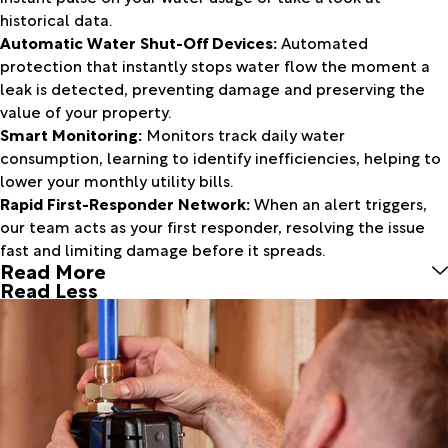
historical data.
Automatic Water Shut-Off Devices:
Automated
protection that instantly stops water flow the moment a
leak is detected, preventing damage and preserving the
value of your property.
Smart Monitoring:
Monitors track daily water
consumption, learning to identify inefficiencies, helping to
lower your monthly utility bills.
Rapid First-Responder Network:
When an alert triggers,
our team acts as your first responder, resolving the issue
fast and limiting damage before it spreads.
Read More
Read Less