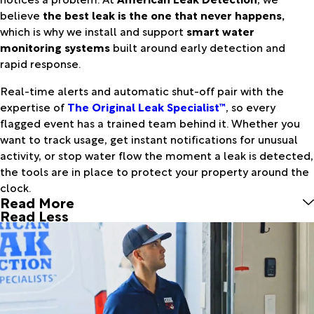
believe
the best leak is the one that never happens,
which is why we install and support
smart water
monitoring systems
built around early detection and
rapid response.
Real-time alerts and automatic shut-off pair with the
expertise of
The Original Leak Specialist™
, so every
flagged event has a trained team behind it. Whether you
want to track usage, get instant notifications for unusual
activity, or stop water flow the moment a leak is detected,
the tools are in place to protect your property around the
clock.
Read More
Read Less