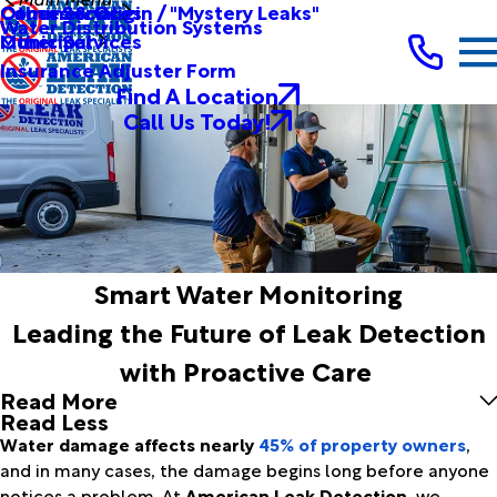
Other Services
Causes & Origin / "Mystery Leaks"
Commercial
Water Distribution Systems
Other Services
Municipal
Insurance Adjuster Form
Find A Location
Call Us Today!
Smart Water Monitoring
Leading the Future of Leak Detection
with Proactive Care
Read More
Read Less
Water damage affects nearly
45% of property owners
,
and in many cases, the damage begins long before anyone
notices a problem. At
American Leak Detection
, we