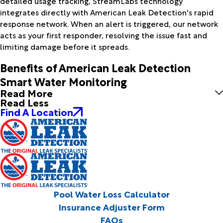
detailed usage tracking, StreamLabs technology
integrates directly with American Leak Detection's rapid
response network. When an alert is triggered, our network
acts as your first responder, resolving the issue fast and
limiting damage before it spreads.
Benefits of American Leak Detection
Smart Water Monitoring
Read More
Read Less
Find A Location
Pool Water Loss Calculator
Insurance Adjuster Form
FAQs