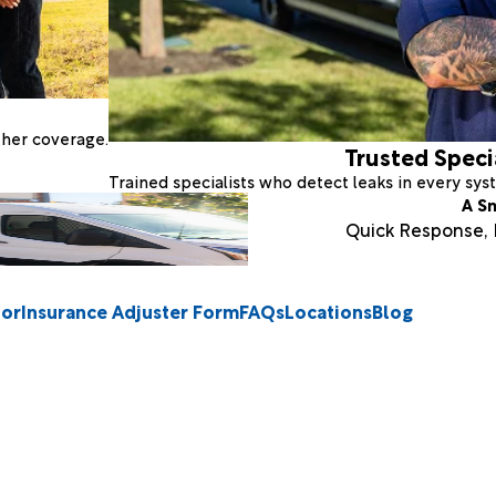
ther coverage.
Trusted Speci
Trained specialists who detect leaks in every sy
A S
Quick Response, E
tor
Insurance Adjuster Form
FAQs
Locations
Blog