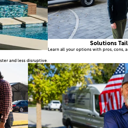
Solutions Tai
Learn all your options with pros, cons,
ter and less disruptive.