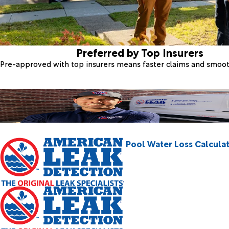
Preferred by Top Insurers
Pre-approved with top insurers means faster claims and smoo
Pool Water Loss Calcula