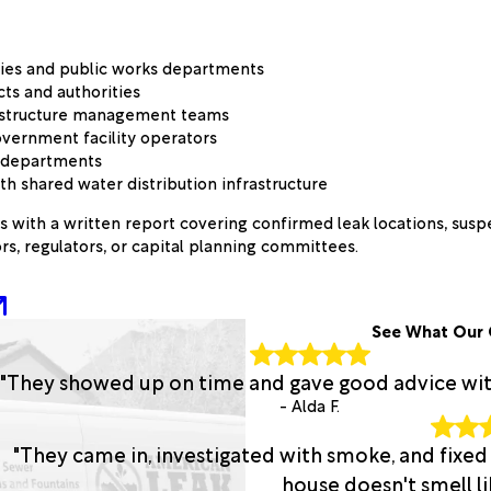
ities and public works departments
cts and authorities
rastructure management teams
overnment facility operators
n departments
 shared water distribution infrastructure
s with a written report covering confirmed leak locations, su
rs, regulators, or capital planning committees.
See What Our 
"They showed up on time and gave good advice with 
- Alda F.
"They came in, investigated with smoke, and fixed
house doesn't smell lik