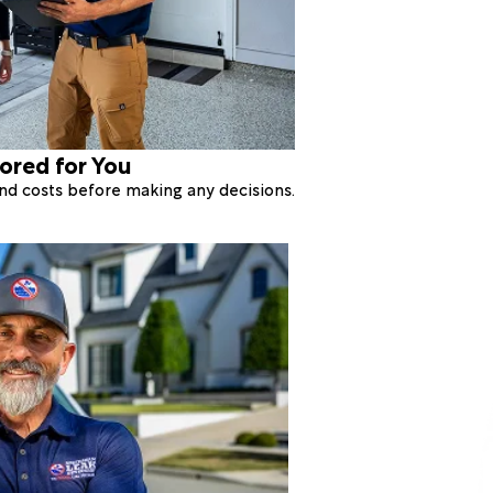
lored for You
 and costs before making any decisions.