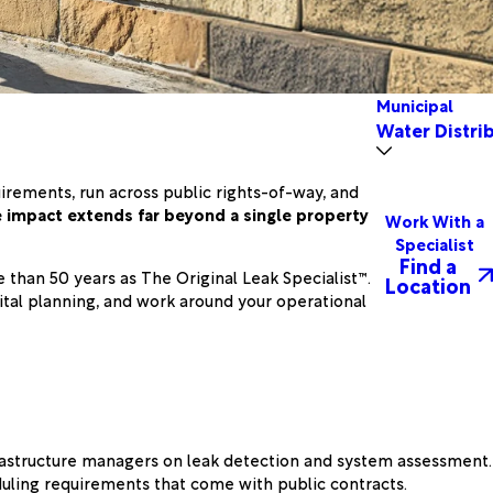
Municipal
Water Distri
irements, run across public rights-of-way, and
e impact extends far beyond a single property
Work With a
Specialist
Find a
than 50 years as The Original Leak Specialist™.
Location
ital planning, and work around your operational
frastructure managers on leak detection and system assessment.
uling requirements that come with public contracts.