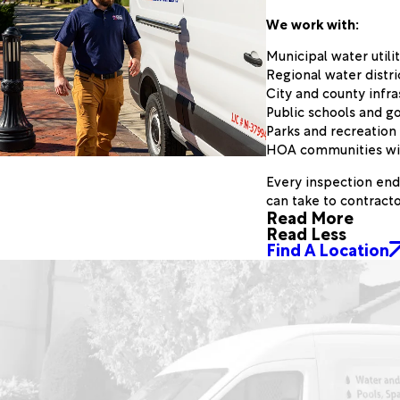
We work with:
Municipal water util
Regional water distri
City and county inf
Public schools and g
Parks and recreatio
HOA communities with
Every inspection end
can take to contracto
Read More
Read Less
Find A Location