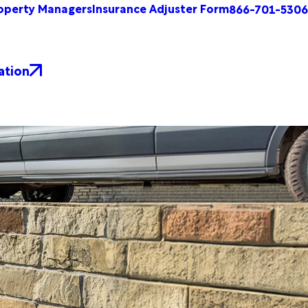
operty Managers
Insurance Adjuster Form
866-701-5306
ation