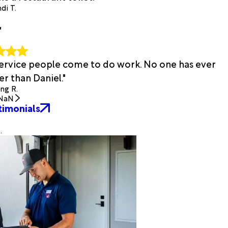
di T.
"
 service people come to do work. No one has ever
r than Daniel."
ing R.
NaN
timonials
.