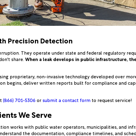
th Precision Detection
rruption. They operate under state and federal regulatory requ
don't share.
When a leak develops in public infrastructure, th
sing proprietary, non-invasive technology developed over more 
n begins, deliver written reports built for compliance and cap
at
(866) 701-5306
or
submit a contact form
to request service!
ients We Serve
ion works with public water operators, municipalities, and in
 understand the documentation, compliance timelines, and sched