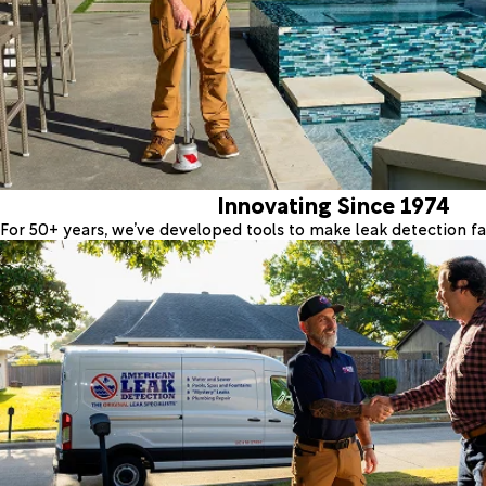
Innovating Since 1974
For 50+ years, we’ve developed tools to make leak detection fas