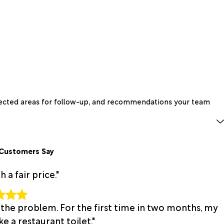
spected areas for follow-up, and recommendations your team
Customers Say
a fair price."
 the problem. For the first time in two months, my
e a restaurant toilet."