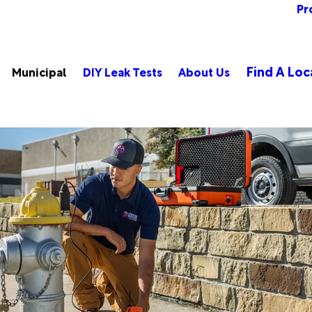
Pr
Find A Loc
Municipal
DIY Leak Tests
About Us