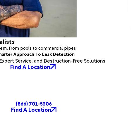
alists
stem, from pools to commercial pipes.
marter Approach To Leak Detection
xpert Service, and Destruction-Free Solutions
Find A Location
(866) 701-5306
Find A Location