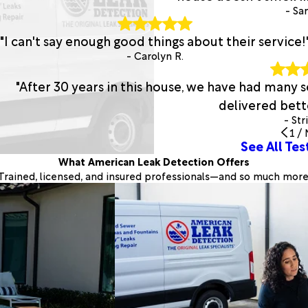
- San
"I can't say enough good things about their service!
- Carolyn R.
"After 30 years in this house, we have had many
delivered bette
- Str
1
/
See All Tes
What American Leak Detection Offers
Trained, licensed, and insured professionals—and so much more