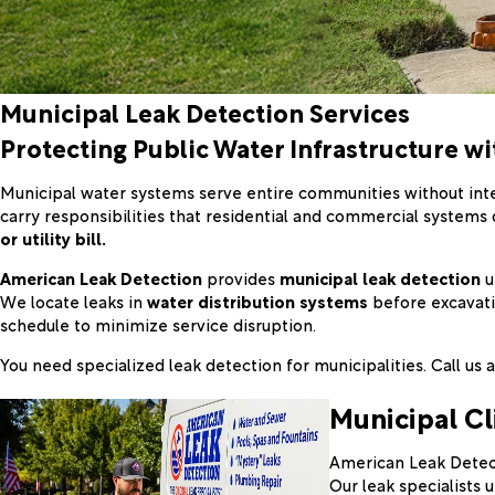
Municipal Leak Detection Services
Protecting Public Water Infrastructure wi
Municipal water systems serve entire communities without inte
carry responsibilities that residential and commercial systems 
or utility bill.
American Leak Detection
provides
municipal leak detection
u
We locate leaks in
water distribution systems
before excavatio
schedule to minimize service disruption.
You need specialized leak detection for municipalities. Call us 
Municipal Cl
American Leak Detect
Our leak specialists