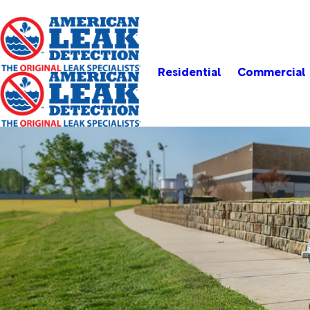
Residential
Commercial