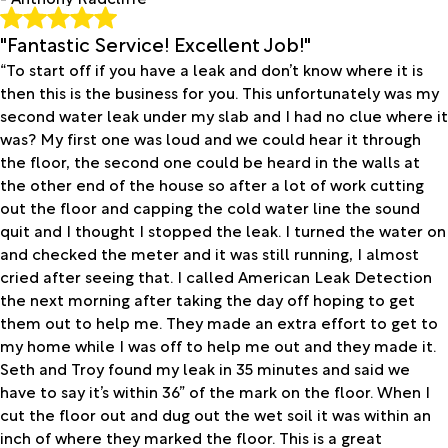
"Fantastic Service! Excellent Job!"
“To start off if you have a leak and don’t know where it is
then this is the business for you. This unfortunately was my
second water leak under my slab and I had no clue where it
was? My first one was loud and we could hear it through
the floor, the second one could be heard in the walls at
the other end of the house so after a lot of work cutting
out the floor and capping the cold water line the sound
quit and I thought I stopped the leak. I turned the water on
and checked the meter and it was still running, I almost
cried after seeing that. I called American Leak Detection
the next morning after taking the day off hoping to get
them out to help me. They made an extra effort to get to
my home while I was off to help me out and they made it.
Seth and Troy found my leak in 35 minutes and said we
have to say it’s within 36” of the mark on the floor. When I
cut the floor out and dug out the wet soil it was within an
inch of where they marked the floor. This is a great