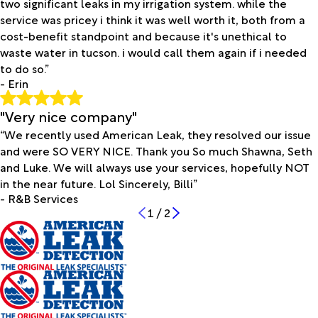
two significant leaks in my irrigation system. while the
service was pricey i think it was well worth it, both from a
cost-benefit standpoint and because it's unethical to
waste water in tucson. i would call them again if i needed
to do so.”
- Erin
"Very nice company"
“We recently used American Leak, they resolved our issue
and were SO VERY NICE. Thank you So much Shawna, Seth
and Luke. We will always use your services, hopefully NOT
in the near future. Lol Sincerely, Billi”
- R&B Services
1
/
2