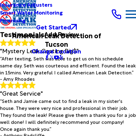
Full Name*
Insurance Adjusters
City*
Smart Water Monitoring
Financing
State/Province*
Get Started
Testimonials
Add Review
American Leak Detection of
Title of Your Review*
Tucson
Review*
"Mystery Leak Coating Big$"
Change Location
“After texting, Seth was able to get us on his schedule
same day. Seth was courteous and efficient. Found the leak
Email:
Optional, will only be used to communicate with you as
in 15mins. Very grateful I called American Leak Detection.”
needed.
- Amy Rhoades
*Indicates required field
Submit Review
"Great Service"
“Seth and Jamie came out to find a leak in my sister's
house. They were very nice and professional in their job.
They found the leak! Please give them a thank you for a job
well done! I will definitely recommend your company!
Once again thank you.”
- Anthony Radcliffe