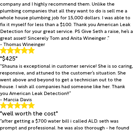
company and I highly recommend them. Unlike the
plumbing companies that all they want to do is sell me a
whole house plumbing job for 15,000 dollars. I was able to
fix it myself for less than a $100. Thank you American Leak
Detection for your great service. PS Give Seth a raise, he’s a
great asset! Sincerely Tom and Anita Wineinger .”
- Thomas Wineinger
"$425"
“Shauna is exceptional in customer service! She is so caring,
responsive, and attuned to the customer’s situation. She
went above and beyond to get a technician out to the
house. I wish all companies had someone like her. Thank
you American Leak Detection!!”
- Marcia Davis
"well worth the cost"
“after getting a $700 water bill i called ALD. seth was
prompt and professional. he was also thorough - he found