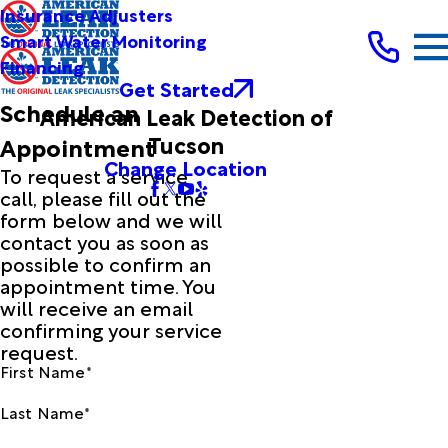
Insurance Adjusters
Smart Water Monitoring
Financing
Get Started
Schedule an
American Leak Detection of
Tucson
Appointment
Change Location
To request a service
call, please fill out the
form below and we will
contact you as soon as
possible to confirm an
appointment time. You
will receive an email
confirming your service
request.
First Name*
Last Name*