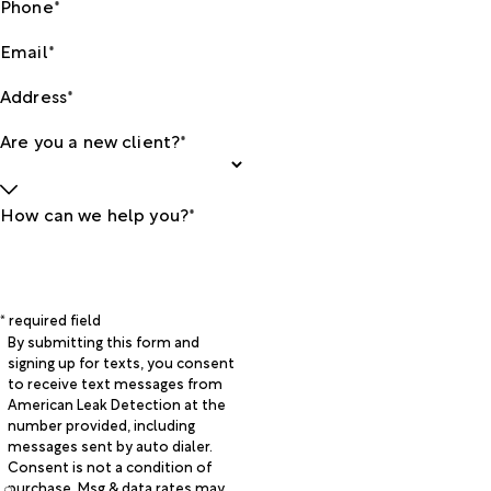
Phone*
Email*
Address*
Are you a new client?*
How can we help you?*
* required field
By submitting this form and
signing up for texts, you consent
to receive text messages from
American Leak Detection at the
number provided, including
messages sent by auto dialer.
Consent is not a condition of
purchase. Msg & data rates may