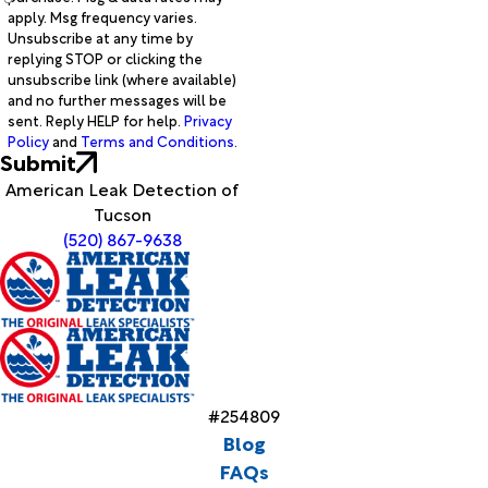
apply. Msg frequency varies.
Unsubscribe at any time by
replying STOP or clicking the
unsubscribe link (where available)
and no further messages will be
sent. Reply HELP for help.
Privacy
Policy
and
Terms and Conditions
.
Submit
American Leak Detection of
Tucson
(520) 867-9638
#254809
Blog
FAQs