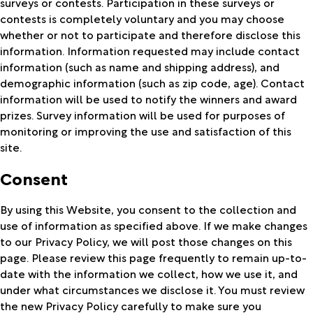
surveys or contests. Participation in these surveys or
contests is completely voluntary and you may choose
whether or not to participate and therefore disclose this
information. Information requested may include contact
information (such as name and shipping address), and
demographic information (such as zip code, age). Contact
information will be used to notify the winners and award
prizes. Survey information will be used for purposes of
monitoring or improving the use and satisfaction of this
site.
Consent
By using this Website, you consent to the collection and
use of information as specified above. If we make changes
to our Privacy Policy, we will post those changes on this
page. Please review this page frequently to remain up-to-
date with the information we collect, how we use it, and
under what circumstances we disclose it. You must review
the new Privacy Policy carefully to make sure you