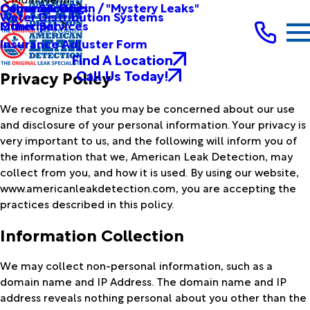
Other Services
Causes & Origin / "Mystery Leaks"
Commercial
Water Distribution Systems
Other Services
Municipal
Insurance Adjuster Form
Find A Location
Call Us Today!
Privacy Policy
We recognize that you may be concerned about our use
and disclosure of your personal information. Your privacy is
very important to us, and the following will inform you of
the information that we, American Leak Detection, may
collect from you, and how it is used. By using our website,
www.americanleakdetection.com, you are accepting the
practices described in this policy.
Information Collection
We may collect non-personal information, such as a
domain name and IP Address. The domain name and IP
address reveals nothing personal about you other than the