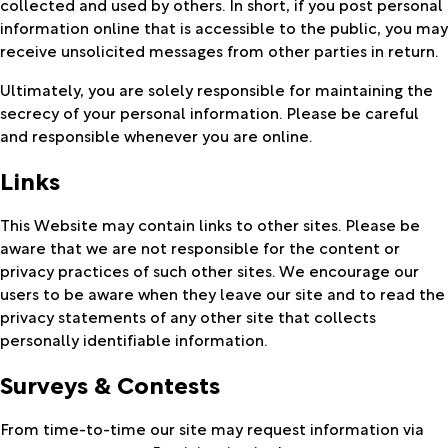
collected and used by others. In short, if you post personal
information online that is accessible to the public, you may
receive unsolicited messages from other parties in return.
Ultimately, you are solely responsible for maintaining the
secrecy of your personal information. Please be careful
and responsible whenever you are online.
Links
This Website may contain links to other sites. Please be
aware that we are not responsible for the content or
privacy practices of such other sites. We encourage our
users to be aware when they leave our site and to read the
privacy statements of any other site that collects
personally identifiable information.
Surveys & Contests
From time-to-time our site may request information via