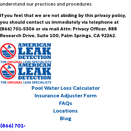
understand our practices and procedures.
If you feel that we are not abiding by this privacy policy,
you should contact us immediately via telephone at
(866) 701-5306 or via mail Attn: Privacy Officer, 888
Research Drive, Suite 100, Palm Springs, CA 92262.
Pool Water Loss Calculator
Insurance Adjuster Form
FAQs
Locations
Blog
(866) 701-