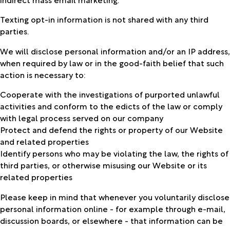
Texting opt-in information is not shared with any third
parties.
We will disclose personal information and/or an IP address,
when required by law or in the good-faith belief that such
action is necessary to:
Cooperate with the investigations of purported unlawful
activities and conform to the edicts of the law or comply
with legal process served on our company
Protect and defend the rights or property of our Website
and related properties
Identify persons who may be violating the law, the rights of
third parties, or otherwise misusing our Website or its
related properties
Please keep in mind that whenever you voluntarily disclose
personal information online - for example through e-mail,
discussion boards, or elsewhere - that information can be