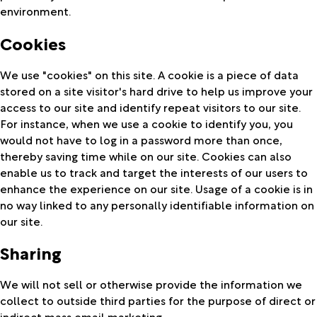
environment.
Cookies
We use "cookies" on this site. A cookie is a piece of data
stored on a site visitor's hard drive to help us improve your
access to our site and identify repeat visitors to our site.
For instance, when we use a cookie to identify you, you
would not have to log in a password more than once,
thereby saving time while on our site. Cookies can also
enable us to track and target the interests of our users to
enhance the experience on our site. Usage of a cookie is in
no way linked to any personally identifiable information on
our site.
Sharing
We will not sell or otherwise provide the information we
collect to outside third parties for the purpose of direct or
indirect mass email marketing.