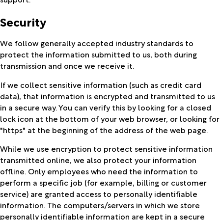
Security
We follow generally accepted industry standards to
protect the information submitted to us, both during
transmission and once we receive it.
If we collect sensitive information (such as credit card
data), that information is encrypted and transmitted to us
in a secure way. You can verify this by looking for a closed
lock icon at the bottom of your web browser, or looking for
"https" at the beginning of the address of the web page.
While we use encryption to protect sensitive information
transmitted online, we also protect your information
offline. Only employees who need the information to
perform a specific job (for example, billing or customer
service) are granted access to personally identifiable
information. The computers/servers in which we store
personally identifiable information are kept in a secure