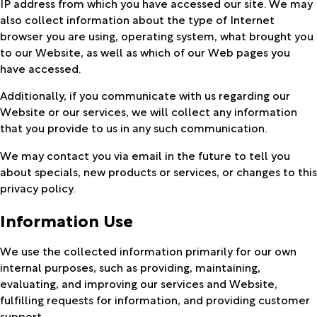
IP address from which you have accessed our site. We may
also collect information about the type of Internet
browser you are using, operating system, what brought you
to our Website, as well as which of our Web pages you
have accessed.
Additionally, if you communicate with us regarding our
Website or our services, we will collect any information
that you provide to us in any such communication.
We may contact you via email in the future to tell you
about specials, new products or services, or changes to this
privacy policy.
Information Use
We use the collected information primarily for our own
internal purposes, such as providing, maintaining,
evaluating, and improving our services and Website,
fulfilling requests for information, and providing customer
support.