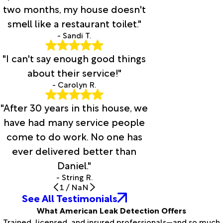
two months, my house doesn't
smell like a restaurant toilet."
- Sandi T.
"I can't say enough good things
about their service!"
- Carolyn R.
"After 30 years in this house, we
have had many service people
come to do work. No one has
ever delivered better than
Daniel."
- String R.
1
/
NaN
See All Testimonials
What American Leak Detection Offers
Trained, licensed, and insured professionals—and so much