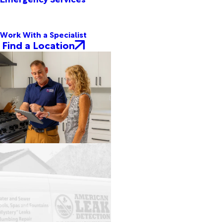
Work With a Specialist
Find a Location