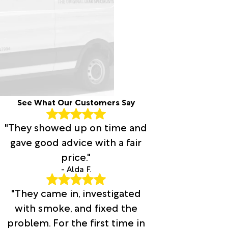
See What Our Customers Say
"They showed up on time and
gave good advice with a fair
price."
- Alda F.
"They came in, investigated
with smoke, and fixed the
problem. For the first time in