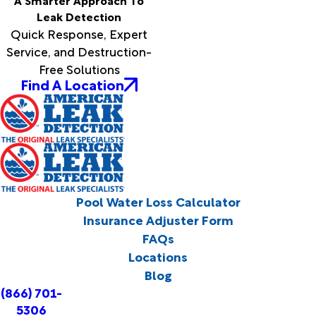
A Smarter Approach To
Leak Detection
Quick Response, Expert
Service, and Destruction-
Free Solutions
Find A Location
Pool Water Loss Calculator
Insurance Adjuster Form
FAQs
Locations
Blog
(866) 701-
5306