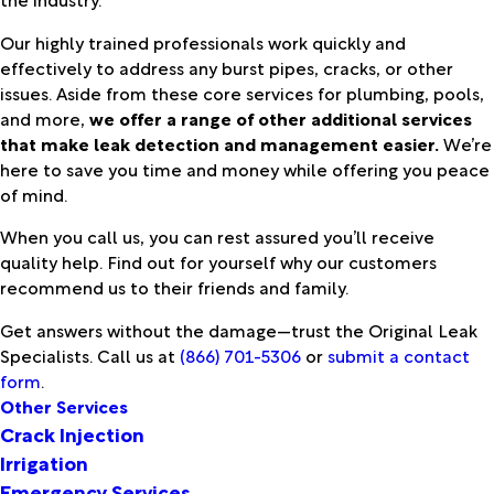
Our highly trained professionals work quickly and
effectively to address any burst pipes, cracks, or other
issues. Aside from these core services for plumbing, pools,
and more,
we offer a range of other additional services
that make leak detection and management easier.
We’re
here to save you time and money while offering you peace
of mind.
When you call us, you can rest assured you’ll receive
quality help. Find out for yourself why our customers
recommend us to their friends and family.
Get answers without the damage—trust the Original Leak
Specialists. Call us at
(866) 701-5306
or
submit a contact
form
.
Other Services
Crack Injection
Irrigation
Emergency Services