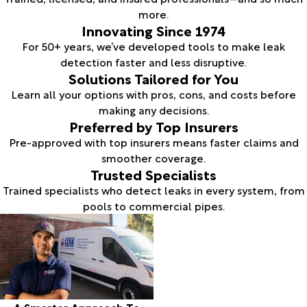
more.
Innovating Since 1974
For 50+ years, we’ve developed tools to make leak
detection faster and less disruptive.
Solutions Tailored for You
Learn all your options with pros, cons, and costs before
making any decisions.
Preferred by Top Insurers
Pre-approved with top insurers means faster claims and
smoother coverage.
Trusted Specialists
Trained specialists who detect leaks in every system, from
pools to commercial pipes.