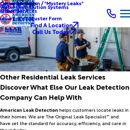
Other Services
Causes & Origin / "Mystery Leaks"
Commercial
Water Distribution Systems
Other Services
Municipal
Insurance Adjuster Form
Find A Location
Call Us Today!
Other Residential Leak Services
Discover What Else Our Leak Detection
Company Can Help With
American Leak Detection
helps customers locate leaks in
their homes. We are The Original Leak Specialist™ and
have set the standard for accuracy, efficiency, and care in
the industry.