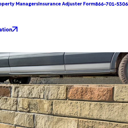
operty Managers
Insurance Adjuster Form
866-701-5306
ation