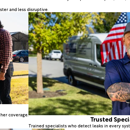
ter and less disruptive.
ther coverage.
Trusted Speci
Trained specialists who detect leaks in every sy