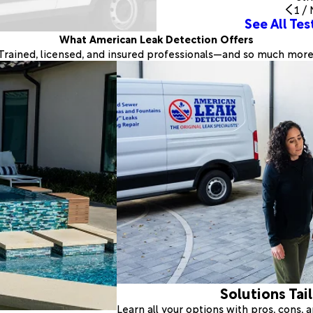
1
/
See All Tes
What American Leak Detection Offers
Trained, licensed, and insured professionals—and so much more
Solutions Tai
Learn all your options with pros, cons,