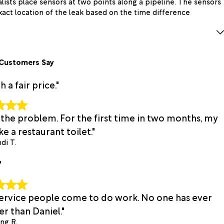
alists place sensors at two points along a pipeline. The sensors
xact location of the leak based on the time difference
Customers Say
a fair price."
 the problem. For the first time in two months, my
e a restaurant toilet."
di T.
"
 service people come to do work. No one has ever
r than Daniel."
ing R.