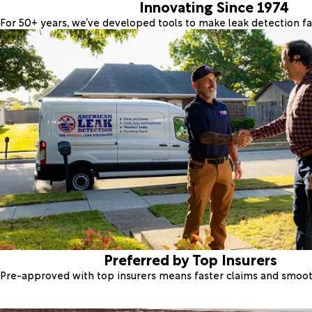
Innovating Since 1974
For 50+ years, we’ve developed tools to make leak detection fas
Preferred by Top Insurers
Pre-approved with top insurers means faster claims and smoo