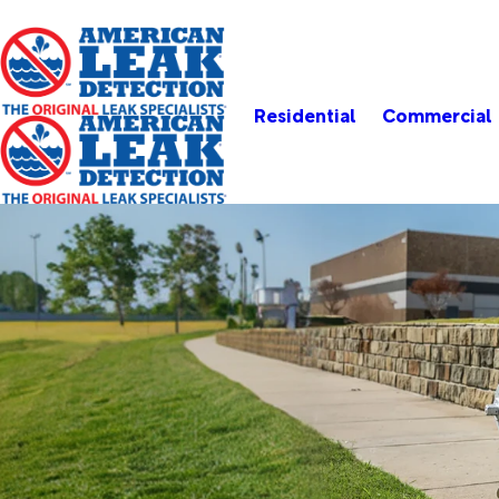
Residential
Commercial