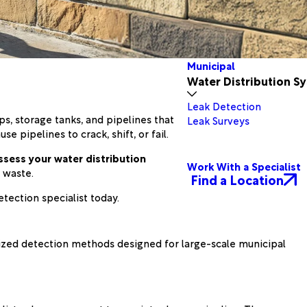
Municipal
Water Distribution S
Leak Detection
s, storage tanks, and pipelines that
Leak Surveys
e pipelines to crack, shift, or fail.
ssess your water distribution
Work With a Specialist
 waste.
Find a Location
etection specialist today.
alized detection methods designed for large-scale municipal