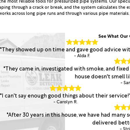
the most reliable tools for pressurized pipe systems. Our speci
ping through a crack or break, and the system calculates the e
orks across long pipe runs and through various pipe materials.
See What Our 
"They showed up on time and gave good advice with 
- Alda F.
"They came in, investigated with smoke, and fixed
house doesn't smell lik
- San
"I can't say enough good things about their service!
- Carolyn R.
"After 30 years in this house, we have had many
delivered bette
- Str