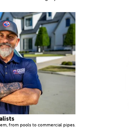
alists
stem, from pools to commercial pipes.