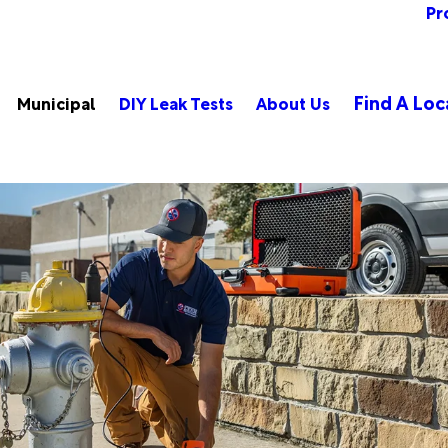
Pr
Find A Loc
Municipal
DIY Leak Tests
About Us