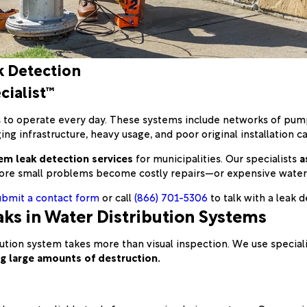
k Detection
cialist™
s to operate every day. These systems include networks of pump
g infrastructure, heavy usage, and poor original installation caus
em leak detection services
for municipalities. Our specialists
a
re small problems become costly repairs—or expensive water
ubmit a contact form
or call
(866) 701-5306
to talk with a leak d
ks in Water Distribution Systems
ribution system takes more than visual inspection. We use speci
ing large amounts of destruction.