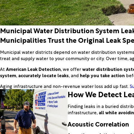
Municipal Water Distribution System Lea
Municipalities Trust the Original Leak Spe
Municipal water districts depend on water distribution system
treat and supply water to your community or city. Over time, agin
At
American Leak Detection
, we offer
water distribution syst
system
,
accurately locate leaks
, and
help you take action
befo
Aging infrastructure and non-revenue water loss add up fast.
S
How We Detect Lea
Finding leaks in a buried dist
infrastructure,
all while avoid
Acoustic Correlation