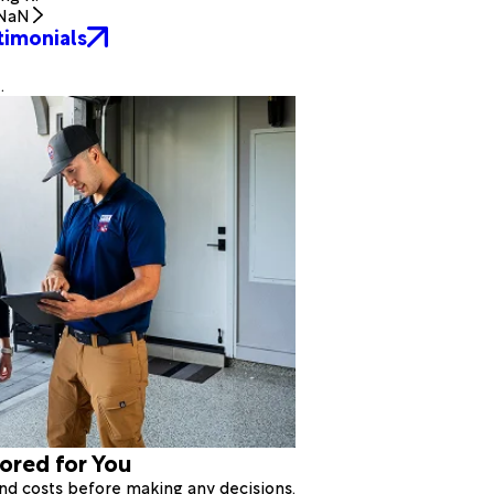
NaN
timonials
.
lored for You
 and costs before making any decisions.