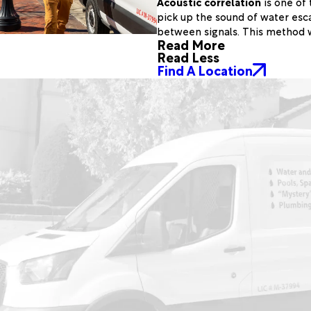
Acoustic correlation
is one of 
pick up the sound of water esca
between signals. This method w
Read More
Read Less
Find A Location