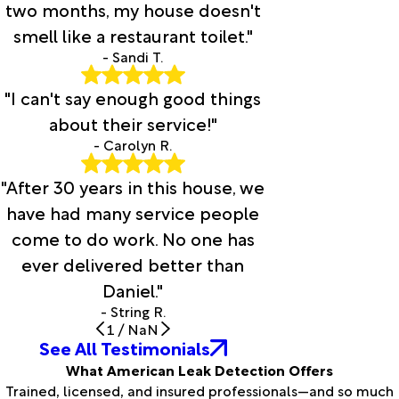
two months, my house doesn't
smell like a restaurant toilet."
- Sandi T.
"I can't say enough good things
about their service!"
- Carolyn R.
"After 30 years in this house, we
have had many service people
come to do work. No one has
ever delivered better than
Daniel."
- String R.
1
/
NaN
See All Testimonials
What American Leak Detection Offers
Trained, licensed, and insured professionals—and so much