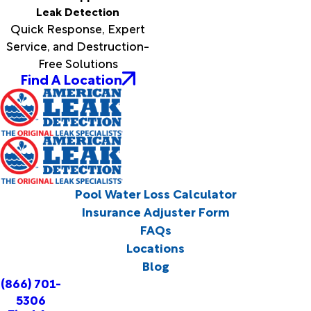
Leak Detection
Quick Response, Expert
Service, and Destruction-
Free Solutions
Find A Location
Pool Water Loss Calculator
Insurance Adjuster Form
FAQs
Locations
Blog
(866) 701-
5306