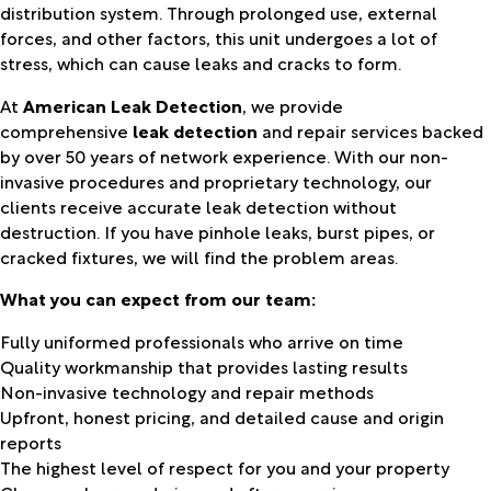
distribution system. Through prolonged use, external
forces, and other factors, this unit undergoes a lot of
stress, which can cause leaks and cracks to form.
At
American Leak Detection
, we provide
comprehensive
leak detection
and repair services backed
by over 50 years of network experience. With our non-
invasive procedures and proprietary technology, our
clients receive accurate leak detection without
destruction. If you have pinhole leaks, burst pipes, or
cracked fixtures, we will find the problem areas.
What you can expect from our team:
Fully uniformed professionals who arrive on time
Quality workmanship that provides lasting results
Non-invasive technology and repair methods
Upfront, honest pricing, and detailed cause and origin
reports
The highest level of respect for you and your property