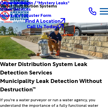
Other Services
Causes & Origin / "Mystery Leaks"
Commercial
Water Distribution Systems
Other Services
Municipal
Insurance Adjuster Form
Find A Location
Call Us Today!
Water Distribution System Leak
Detection Services
Municipality Leak Detection Without
Destruction™
If you're a water purveyor or run a water agency, you
understand the importance of a fully functional water