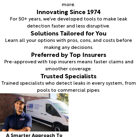
more.
Innovating Since 1974
For 50+ years, we’ve developed tools to make leak
detection faster and less disruptive.
Solutions Tailored for You
Learn all your options with pros, cons, and costs before
making any decisions.
Preferred by Top Insurers
Pre-approved with top insurers means faster claims and
smoother coverage.
Trusted Specialists
Trained specialists who detect leaks in every system, from
pools to commercial pipes.
A Smarter Approach To