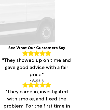
See What Our Customers Say
"They showed up on time and
gave good advice with a fair
price."
- Alda F.
"They came in, investigated
with smoke, and fixed the
problem. For the first time in