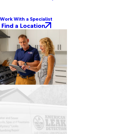
Work With a Specialist
Find a Location