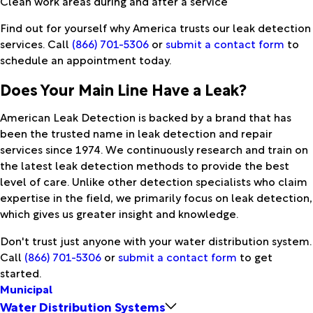
Clean work areas during and after a service
Find out for yourself why America trusts our leak detection
services. Call
(866) 701-5306
or
submit a contact form
to
schedule an appointment today.
Does Your Main Line Have a Leak?
American Leak Detection is backed by a brand that has
been the trusted name in leak detection and repair
services since 1974. We continuously research and train on
the latest leak detection methods to provide the best
level of care. Unlike other detection specialists who claim
expertise in the field, we primarily focus on leak detection,
which gives us greater insight and knowledge.
Don't trust just anyone with your water distribution system.
Call
(866) 701-5306
or
submit a contact form
to get
started.
Municipal
Water Distribution Systems