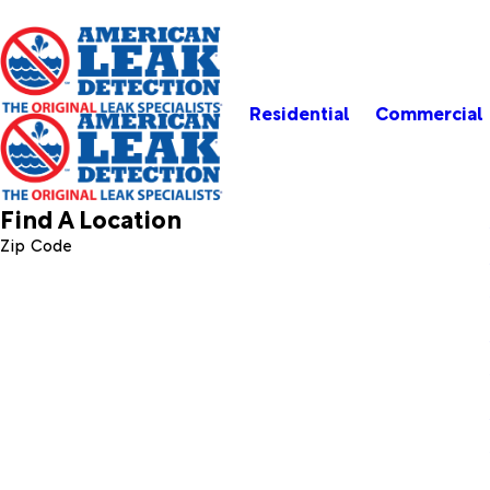
Residential
Commercial
Find A Location
Zip Code