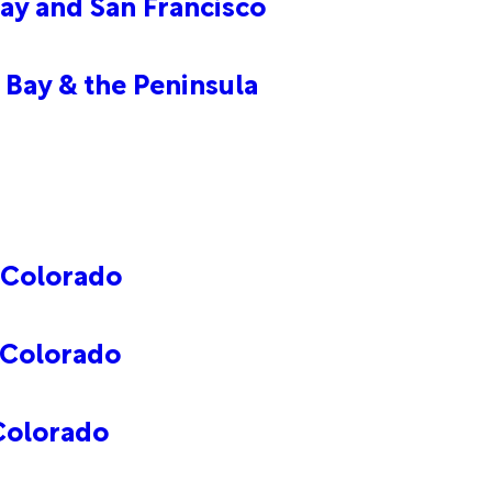
ay and San Francisco
 Bay & the Peninsula
 Colorado
 Colorado
Colorado