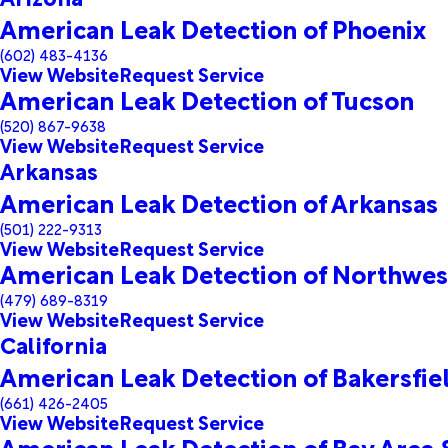
American Leak Detection of Phoenix
(602) 483-4136
View Website
Request Service
American Leak Detection of Tucson
(520) 867-9638
View Website
Request Service
Arkansas
American Leak Detection of Arkansas
(501) 222-9313
View Website
Request Service
American Leak Detection of Northwes
(479) 689-8319
View Website
Request Service
California
American Leak Detection of Bakersfie
(661) 426-2405
View Website
Request Service
American Leak Detection of Bay Area 