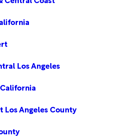
lifornia
rt
tral Los Angeles
California
t Los Angeles County
ounty