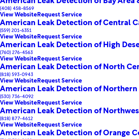
(408) 458-8569
View Website
Request Service
American Leak Detection of Central Ca
(559) 201-6351
View Website
Request Service
American Leak Detection of High Dese
(760) 276-4563
View Website
Request Service
American Leak Detection of North Cen
(818) 593-0943
View Website
Request Service
American Leak Detection of Northern 
(530) 736-4092
View Website
Request Service
American Leak Detection of Northwes
(818) 877-4612
View Website
Request Service
American Leak Detection of Orange C