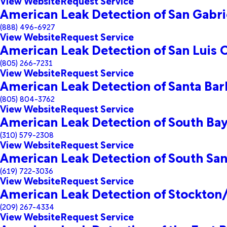
View Website
Request Service
American Leak Detection of San Gabrie
(888) 496-6927
View Website
Request Service
American Leak Detection of San Luis
(805) 266-7231
View Website
Request Service
American Leak Detection of Santa Bar
(805) 804-3762
View Website
Request Service
American Leak Detection of South Ba
(310) 579-2308
View Website
Request Service
American Leak Detection of South San
(619) 722-3036
View Website
Request Service
American Leak Detection of Stockto
(209) 267-4334
View Website
Request Service