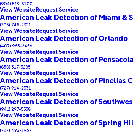
(904) 519-5700
View Website
Request Service
American Leak Detection of Miami & S
(305) 748-2321
View Website
Request Service
American Leak Detection of Orlando
(407) 965-2456
View Website
Request Service
American Leak Detection of Pensacol
(850) 517-3285
View Website
Request Service
American Leak Detection of Pinellas 
(727) 914-2531
View Website
Request Service
American Leak Detection of Southwest
(941) 297-5558
View Website
Request Service
American Leak Detection of Spring Hil
(727) 493-1967