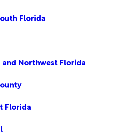
outh Florida
a and Northwest Florida
County
 Florida
l