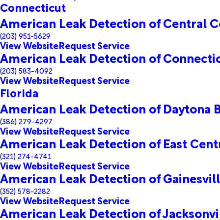
Connecticut
American Leak Detection of Central C
(203) 951-5629
View Website
Request Service
American Leak Detection of Connecti
(203) 583-4092
View Website
Request Service
Florida
American Leak Detection of Daytona 
(386) 279-4297
View Website
Request Service
American Leak Detection of East Centr
(321) 274-4741
View Website
Request Service
American Leak Detection of Gainesvil
(352) 578-2282
View Website
Request Service
American Leak Detection of Jacksonvi