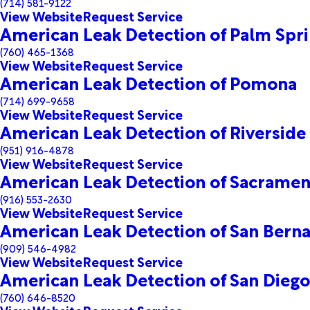
(714) 581-9122
View Website
Request Service
American Leak Detection of Palm Spr
(760) 465-1368
View Website
Request Service
American Leak Detection of Pomona
(714) 699-9658
View Website
Request Service
American Leak Detection of Riverside
(951) 916-4878
View Website
Request Service
American Leak Detection of Sacrame
(916) 553-2630
View Website
Request Service
American Leak Detection of San Bern
(909) 546-4982
View Website
Request Service
American Leak Detection of San Dieg
(760) 646-8520