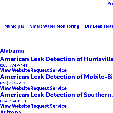
Pr
Municipal
Smart Water Monitoring
DIY Leak Test
Alabama
American Leak Detection of Huntsvil
(205) 774-9441
View Website
Request Service
American Leak Detection of Mobile-Bi
(251) 237-7219
View Website
Request Service
American Leak Detection of Southern
(334) 384-8221
View Website
Request Service
Arizona