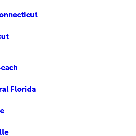
onnecticut
cut
Beach
al Florida
le
lle