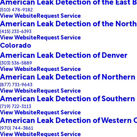
American Leak Detection of the East B
(510) 478-9182
View Website
Request Service
American Leak Detection of the North
(415) 233-6393
View Website
Request Service
Colorado
American Leak Detection of Denver
(303) 536-5889
View Website
Request Service
American Leak Detection of Northern
(877) 731-9643
View Website
Request Service
American Leak Detection of Southern
(719) 722-3113
View Website
Request Service
American Leak Detection of Western 
(970) 744-3861
View Website
Request Service