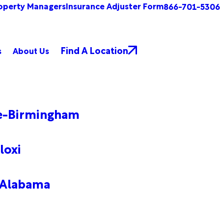
operty Managers
Insurance Adjuster Form
866-701-5306
Find A Location
s
About Us
le-Birmingham
loxi
 Alabama