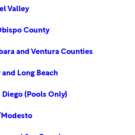
l Valley
 Obispo County
bara and Ventura Counties
y and Long Beach
 Diego (Pools Only)
n/Modesto