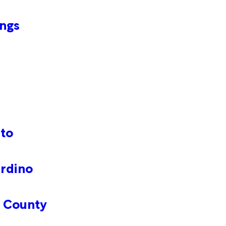
ings
nto
ardino
o County