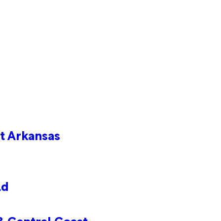
t Arkansas
ld
& Central Coast