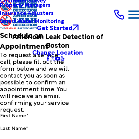
Customer Survey
Property Managers
Insurance Adjusters
Smart Water Monitoring
Get Started
Schedule an
American Leak Detection of
Boston
Appointment
Change Location
To request a service
call, please fill out the
form below and we will
contact you as soon as
possible to confirm an
appointment time. You
will receive an email
confirming your service
request.
First Name*
Last Name*