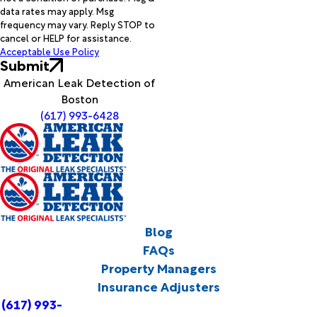
data rates may apply. Msg
frequency may vary. Reply STOP to
cancel or HELP for assistance.
Acceptable Use Policy
Submit
American Leak Detection of
Boston
(617) 993-6428
Blog
FAQs
Property Managers
Insurance Adjusters
(617) 993-