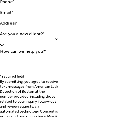
Phone*
Email*
Address*
Are you a new client?*
How can we help you?*
* required field
By submitting, you agree to receive
text messages from American Leak
Detection of Boston at the
number provided, including those
related to your inquiry, follow-ups,
and review requests, via
automated technology. Consent is
not a condition of purchase. Msg &