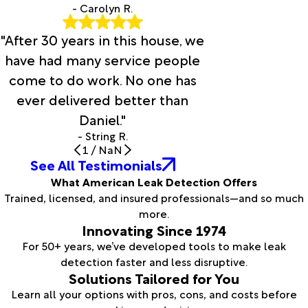
- Carolyn R.
"After 30 years in this house, we
have had many service people
come to do work. No one has
ever delivered better than
Daniel."
- String R.
1
/
NaN
See All Testimonials
What American Leak Detection Offers
Trained, licensed, and insured professionals—and so much
more.
Innovating Since 1974
For 50+ years, we’ve developed tools to make leak
detection faster and less disruptive.
Solutions Tailored for You
Learn all your options with pros, cons, and costs before