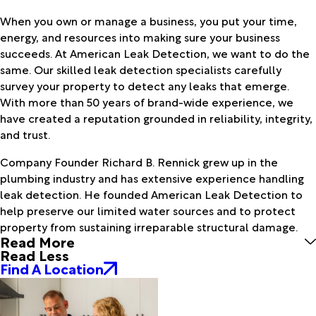
When you own or manage a business, you put your time,
energy, and resources into making sure your business
succeeds. At American Leak Detection, we want to do the
same. Our skilled leak detection specialists carefully
survey your property to detect any leaks that emerge.
With more than 50 years of brand-wide experience, we
have created a reputation grounded in reliability, integrity,
and trust.
Company Founder Richard B. Rennick grew up in the
plumbing industry and has extensive experience handling
leak detection. He founded American Leak Detection to
help preserve our limited water sources and to protect
property from sustaining irreparable structural damage.
Read More
Read Less
Find A Location