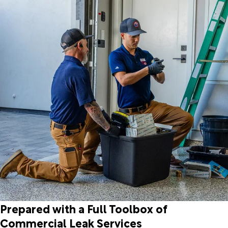
Prepared with a Full Toolbox of
Commercial Leak Services