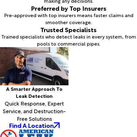
making any decisions.
Preferred by Top Insurers
Pre-approved with top insurers means faster claims and
smoother coverage.
Trusted Specialists
Trained specialists who detect leaks in every system, from
pools to commercial pipes.
A Smarter Approach To
Leak Detection
Quick Response, Expert
Service, and Destruction-
Free Solutions
Find A Location