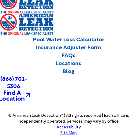
Pool Water Loss Calculator
Insurance Adjuster Form
FAQs
Locations
Blog
(866) 701-
5306
Find A
Location
© American Leak Detection™ | All rights reserved | Each office is
independently operated. Services may vary by office.
Accessibility
Site Map