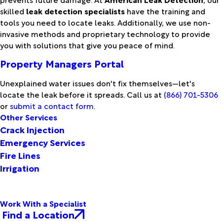
skilled
leak detection specialists
have the training and
tools you need to locate leaks. Additionally, we use non-
invasive methods and proprietary technology to provide
you with solutions that give you peace of mind.
Property Managers Portal
Unexplained water issues don't fix themselves—let's
locate the leak before it spreads. Call us at
(866) 701-5306
or
submit a contact form
.
Other Services
Crack Injection
Emergency Services
Fire Lines
Irrigation
Work With a Specialist
Find a Location