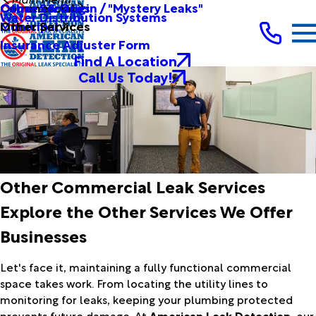
Other Services
Causes & Origin / "Mystery Leaks"
Commercial
Water Distribution Systems
Other Services
Municipal
Insurance Adjuster Form
Find A Location
Call Us Today!
Other Commercial Leak Services
Explore the Other Services We Offer
Businesses
Let's face it, maintaining a fully functional commercial
space takes work. From locating the utility lines to
monitoring for leaks, keeping your plumbing protected
prevents future damage. At
American Leak Detection
, our