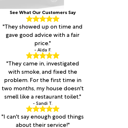
See What Our Customers Say
"They showed up on time and
gave good advice with a fair
price."
- Alda F.
"They came in, investigated
with smoke, and fixed the
problem. For the first time in
two months, my house doesn't
smell like a restaurant toilet."
- Sandi T.
"I can't say enough good things
about their service!"