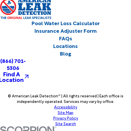
Pool Water Loss Calculator
Insurance Adjuster Form
FAQs
Locations
Blog
(866) 701-
5306
Find A
Location
© American Leak Detection™ | All rights reserved | Each office is
independently operated. Services may vary by office.
Accessibility
Site Map
Privacy Policy
Site Search