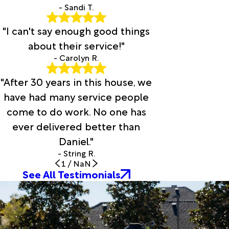
- Sandi T.
"I can't say enough good things
about their service!"
- Carolyn R.
"After 30 years in this house, we
have had many service people
come to do work. No one has
ever delivered better than
Daniel."
- String R.
1
/
NaN
See All Testimonials