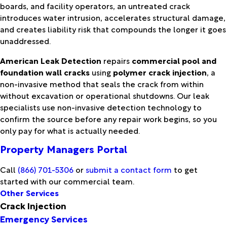
boards, and facility operators, an untreated crack
introduces water intrusion, accelerates structural damage,
and creates liability risk that compounds the longer it goes
unaddressed.
American Leak Detection
repairs
commercial pool and
foundation wall cracks
using
polymer crack injection
, a
non-invasive method that seals the crack from within
without excavation or operational shutdowns. Our leak
specialists use non-invasive detection technology to
confirm the source before any repair work begins, so you
only pay for what is actually needed.
Property Managers Portal
Call
(866) 701-5306
or
submit a contact form
to get
started with our commercial team.
Other Services
Crack Injection
Emergency Services