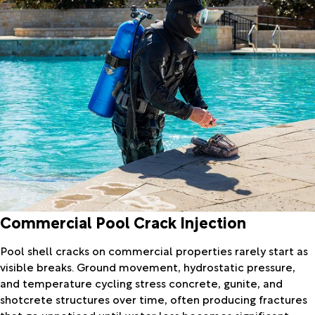
Commercial Pool Crack Injection
Pool shell cracks on commercial properties rarely start as
visible breaks. Ground movement, hydrostatic pressure,
and temperature cycling stress concrete, gunite, and
shotcrete structures over time, often producing fractures
that go unnoticed until water loss becomes significant.