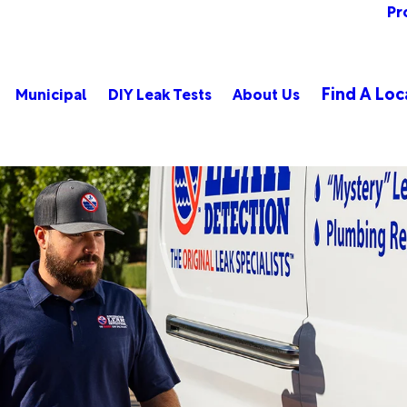
Pr
Find A Loc
Municipal
DIY Leak Tests
About Us