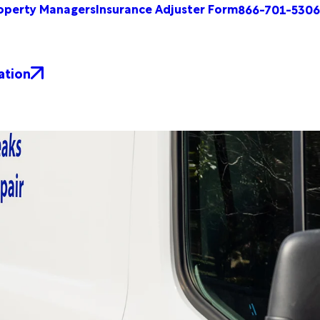
operty Managers
Insurance Adjuster Form
866-701-5306
ation