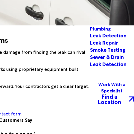
Plumbing
Leak Detection
ems
Leak Repair
Smoke Testing
he damage from finding the leak can rival
Sewer & Drain
Leak Detection
rks using proprietary equipment built
Work With a
rward. Your contractors get a clear target.
Specialist
Find a
Location
ntact form
.
Customers Say
a fair price."