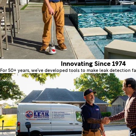
Innovating Since 1974
For 50+ years, we’ve developed tools to make leak detection fas