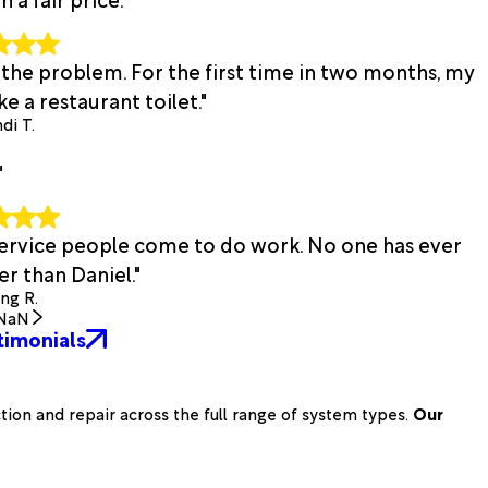
 the problem. For the first time in two months, my
e a restaurant toilet."
di T.
"
 service people come to do work. No one has ever
r than Daniel."
ing R.
NaN
timonials
on and repair across the full range of system types.
Our