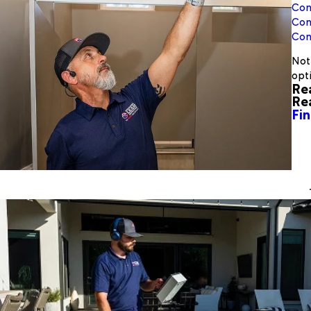
Com
Com
Com
Not 
opt
Re
Re
Fin