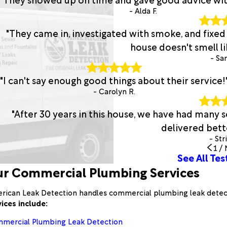
- Alda F.
"They came in, investigated with smoke, and fixed
house doesn't smell lik
- San
"I can't say enough good things about their service!
- Carolyn R.
"After 30 years in this house, we have had many
delivered bette
- Str
1
/
See All Tes
r Commercial Plumbing Services
rican Leak Detection handles commercial plumbing leak detecti
vices include:
mercial Plumbing Leak Detection