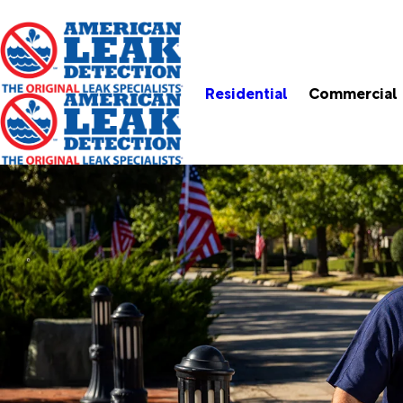
Residential
Commercial