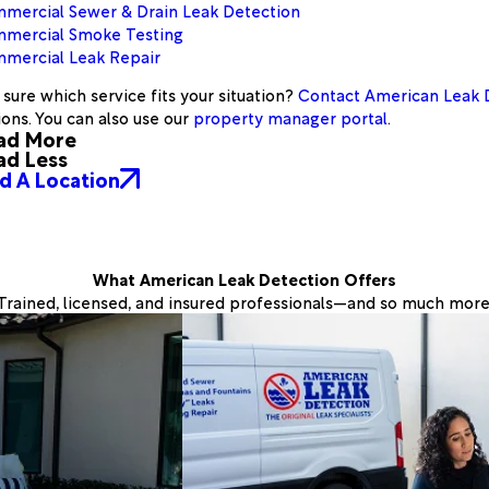
mercial Sewer & Drain Leak Detection
mercial Smoke Testing
mercial Leak Repair
sure which service fits your situation?
Contact American Leak 
ions. You can also use our
property manager portal
.
ad More
ad Less
d A Location
What American Leak Detection Offers
Trained, licensed, and insured professionals—and so much more