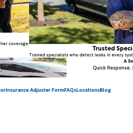
ther coverage.
Trusted Speci
Trained specialists who detect leaks in every sy
A S
Quick Response, E
tor
Insurance Adjuster Form
FAQs
Locations
Blog