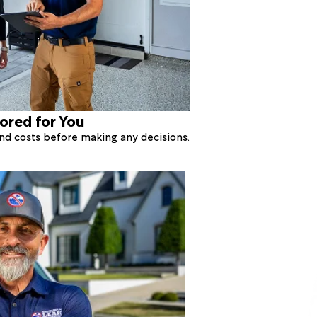
lored for You
 and costs before making any decisions.