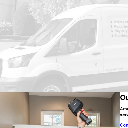
Ou
Ame
ser
Com