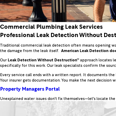
Commercial Plumbing Leak Services
Professional Leak Detection Without De
Traditional commercial leak detection often means opening walls
the damage from the leak itself.
American Leak Detection doe
Our
Leak Detection Without Destruction™
approach locates le
specifically for this work. Our leak specialists confirm the sou
Every service call ends with a written report. It documents the 
Your insurer gets documentation. You make the next decision wit
Property Managers Portal
Unexplained water issues don't fix themselves—let's locate the 