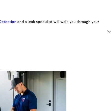
Detection
and a leak specialist will walk you through your
.