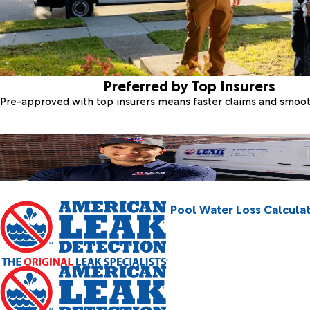
Preferred by Top Insurers
Pre-approved with top insurers means faster claims and smoo
Pool Water Loss Calcula