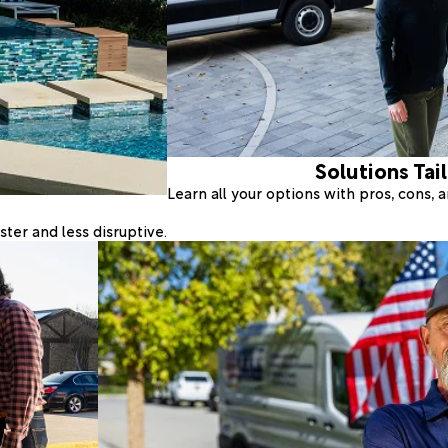
Solutions Tai
Learn all your options with pros, cons,
ter and less disruptive.