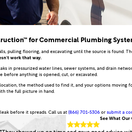
struction™ for Commercial Plumbing Syst
, pulling flooring, and excavating until the source is found. T
sn't work that way.
aks in pressurized water lines, sewer systems, and drain netwo
rce before anything is opened, cut, or excavated.
location, the method used to find it, and your options moving fo
h the full picture in hand.
leak before it spreads. Call us at
(866) 701-5306
or
submit a co
See What Our 
"They showed up on time and gave good advice with 