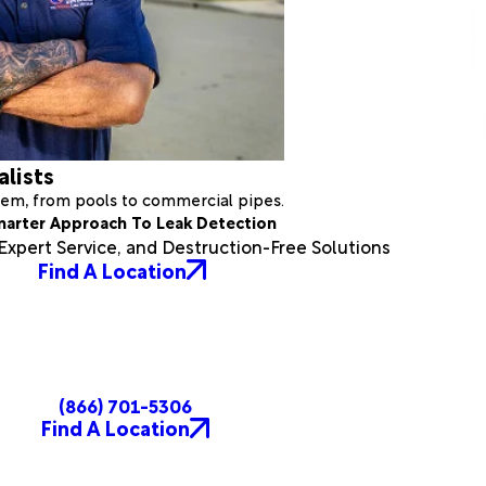
alists
stem, from pools to commercial pipes.
marter Approach To Leak Detection
xpert Service, and Destruction-Free Solutions
Find A Location
(866) 701-5306
Find A Location