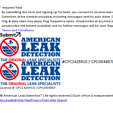
* required field
By submitting this form and signing up for texts, you consent to receive te
Detection at the number provided, including messages sent by auto dialer. C
Msg & data rates may apply. Msg frequency varies. Unsubscribe at any time b
unsubscribe link (where available) and no further messages will be sent. Re
Terms and Conditions
.
Submit
#CFC1425910 | CPC054857
License #: CFC1425910 | CPC054857
© American Leak Detection™ | All rights reserved | Each office is independent
Accessibility
Site Map
Privacy Policy
Site Search