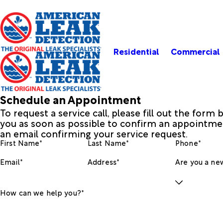
Residential
Commercial
Schedule an Appointment
To request a service call, please fill out the form
you as soon as possible to confirm an appointmen
an email confirming your service request.
First Name*
Last Name*
Phone*
Email*
Address*
Are you a new
How can we help you?*