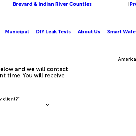
Brevard & Indian River Counties
Pr
Change Location
|
Municipal
DIY Leak Tests
About Us
Smart Wate
American
 below and we will contact
t time. You will receive
 client?*