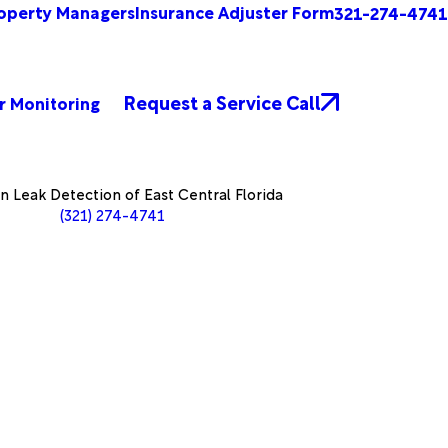
operty Managers
Insurance Adjuster Form
321-274-4741
Request a Service Call
r Monitoring
 Leak Detection of East Central Florida
(321) 274-4741