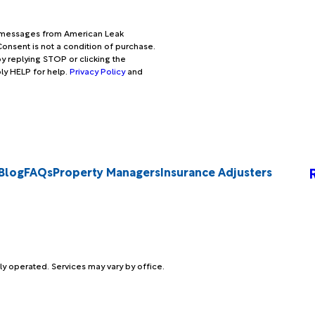
xt messages from American Leak
onsent is not a condition of purchase.
y replying STOP or clicking the
ply HELP for help.
Privacy Policy
and
Blog
FAQs
Property Managers
Insurance Adjusters
ly operated. Services may vary by office.