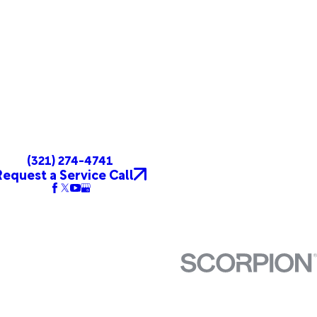
(321) 274-4741
Request a Service Call