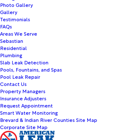
Photo Gallery
Gallery
Testimonials
FAQs
Areas We Serve
Sebastian
Residential
Plumbing
Slab Leak Detection
Pools, Fountains, and Spas
Pool Leak Repair
Contact Us
Property Managers
Insurance Adjusters
Request Appointment
Smart Water Monitoring
Brevard & Indian River Counties Site Map
Corporate Site Map