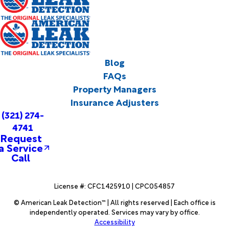
Blog
FAQs
Property Managers
Insurance Adjusters
(321) 274-
4741
Request
a Service
Call
License #: CFC1425910 | CPC054857
© American Leak Detection™ | All rights reserved | Each office is
independently operated. Services may vary by office.
Accessibility