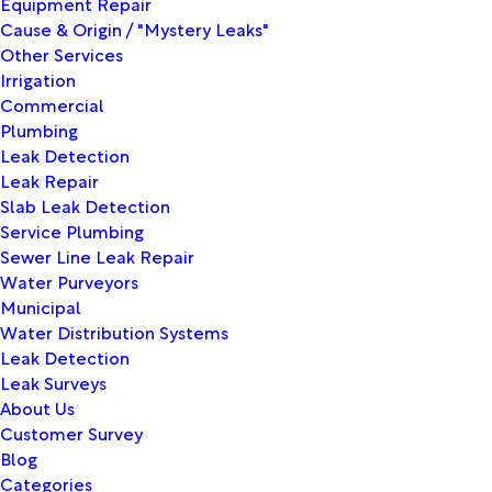
Equipment Repair
Cause & Origin / "Mystery Leaks"
Other Services
Irrigation
Commercial
Plumbing
Leak Detection
Leak Repair
Slab Leak Detection
Service Plumbing
Sewer Line Leak Repair
Water Purveyors
Municipal
Water Distribution Systems
Leak Detection
Leak Surveys
About Us
Customer Survey
Blog
Categories