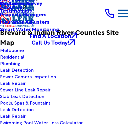
Bucket Test
Customer Survey
About Us
Testimonials
Property Managers
Insurance Adjusters
Smart Water Monitoring
Brevard & Indian River Counties Site
Find A Location
Map
Call Us Today!
Melbourne
Residential
Plumbing
Leak Detection
Sewer Camera Inspection
Leak Repair
Sewer Line Leak Repair
Slab Leak Detection
Pools, Spas & Fountains
Leak Detection
Leak Repair
Swimming Pool Water Loss Calculator