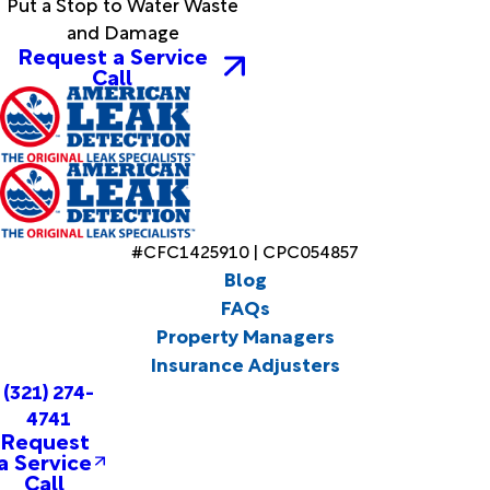
Put a Stop to Water Waste
and Damage
Request a Service
Call
#CFC1425910 | CPC054857
Blog
FAQs
Property Managers
Insurance Adjusters
(321) 274-
4741
Request
a Service
Call