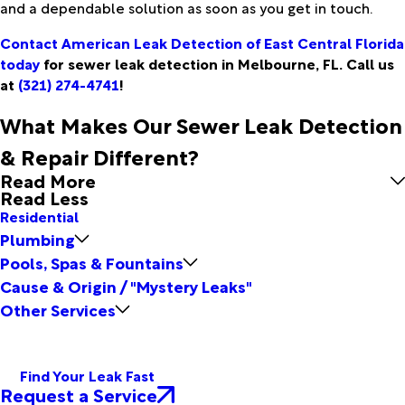
and a dependable solution as soon as you get in touch.
Contact American Leak Detection of East Central Florida
today
for sewer leak detection in Melbourne, FL. Call us
at
(321) 274-4741
!
What Makes Our Sewer Leak Detection
& Repair Different?
Read More
Read Less
Residential
Plumbing
Pools, Spas & Fountains
Cause & Origin / "Mystery Leaks"
Other Services
Find Your Leak Fast
Request a Service