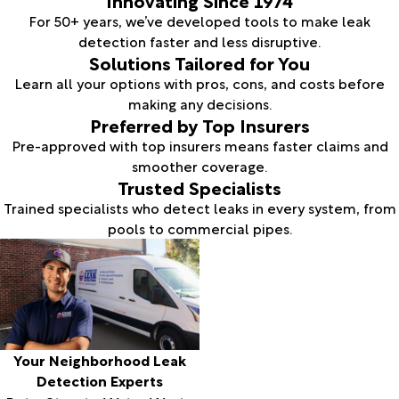
For 50+ years, we’ve developed tools to make leak
detection faster and less disruptive.
Solutions Tailored for You
Learn all your options with pros, cons, and costs before
making any decisions.
Preferred by Top Insurers
Pre-approved with top insurers means faster claims and
smoother coverage.
Trusted Specialists
Trained specialists who detect leaks in every system, from
pools to commercial pipes.
Your Neighborhood Leak
Detection Experts