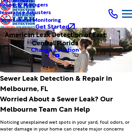
Testimonials
Property Managers
Insurance Adjusters
Smart Water Monitoring
Get Started
American Leak Detection of East
Central Florida
Change Location
Sewer Leak Detection & Repair in
Melbourne, FL
Worried About a Sewer Leak? Our
Melbourne Team Can Help
Noticing unexplained wet spots in your yard, foul odors, or
water damage in your home can create major concerns