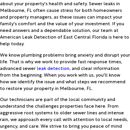
about your property's health and safety. Sewer leaks in
Melbourne, FL often cause stress for both homeowners
and property managers, as these issues can impact your
family's comfort and the value of your investment. If you
need answers and a dependable solution, our team at
American Leak Detection of East Central Florida is here to
help today.
We know plumbing problems bring anxiety and disrupt your
life. That is why we work to provide fast response times,
advanced sewer
leak detection
, and clear information
from the beginning. When you work with us, you'll know
how we identify the issue and what steps we recommend
to restore your property in Melbourne, FL.
Our technicians are part of the local community and
understand the challenges properties face here. From
aggressive root systems to older sewer lines and intense
rain, we approach every call with attention to local needs,
urgency, and care. We strive to bring you peace of mind