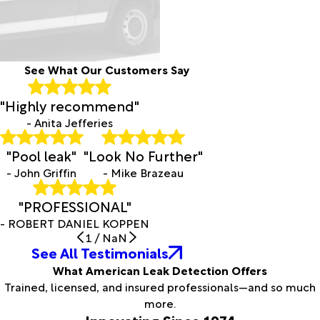
See What Our Customers Say
"Highly recommend"
- Anita Jefferies
"Pool leak"
"Look No Further"
- John Griffin
- Mike Brazeau
"PROFESSIONAL"
- ROBERT DANIEL KOPPEN
1
/
NaN
See All Testimonials
What American Leak Detection Offers
Trained, licensed, and insured professionals—and so much
more.
Innovating Since 1974