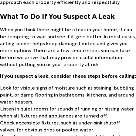
approach each property efficiently and respectfully.
What To Do If You Suspect A Leak
When you think there might be a leak in your home, it can
be tempting to wait and see if it gets better. In most cases,
acting sooner helps keep damage limited and gives you
more options. There are a few simple steps you can take
before we arrive that may provide useful information
without putting you or your property at risk.
If you suspect a leak, consider these steps before calling:
Look for visible signs of moisture such as staining, bubbling
paint, or damp flooring in bathrooms, kitchens, and around
water heaters.
Listen in quiet rooms for sounds of running or hissing water
when all fixtures and appliances are turned off.
Check accessible fixtures, such as under-sink shutoff
valves, for obvious drips or pooled water.