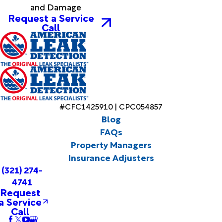
and Damage
Request a Service
Call
#CFC1425910 | CPC054857
Blog
FAQs
Property Managers
Insurance Adjusters
(321) 274-
4741
Request
a Service
Call