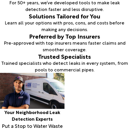
For 50+ years, we’ve developed tools to make leak
detection faster and less disruptive.
Solutions Tailored for You
Learn all your options with pros, cons, and costs before
making any decisions.
Preferred by Top Insurers
Pre-approved with top insurers means faster claims and
smoother coverage.
Trusted Specialists
Trained specialists who detect leaks in every system, from
pools to commercial pipes.
Your Neighborhood Leak
Detection Experts
Put a Stop to Water Waste