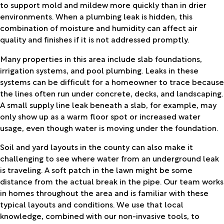
to support mold and mildew more quickly than in drier
environments. When a plumbing leak is hidden, this
combination of moisture and humidity can affect air
quality and finishes if it is not addressed promptly.
Many properties in this area include slab foundations,
irrigation systems, and pool plumbing. Leaks in these
systems can be difficult for a homeowner to trace because
the lines often run under concrete, decks, and landscaping.
A small supply line leak beneath a slab, for example, may
only show up as a warm floor spot or increased water
usage, even though water is moving under the foundation.
Soil and yard layouts in the county can also make it
challenging to see where water from an underground leak
is traveling. A soft patch in the lawn might be some
distance from the actual break in the pipe. Our team works
in homes throughout the area and is familiar with these
typical layouts and conditions. We use that local
knowledge, combined with our non-invasive tools, to