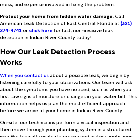
mess, and expense involved in fixing the problem.
Protect your home from hidden water damage.
Call
American Leak Detection of East Central Florida at
(321)
274-4741
or
click here
for fast, non-invasive leak
detection in Indian River County today!
How Our Leak Detection Process
Works
When you contact us
about a possible leak, we begin by
listening carefully to your observations. Our team will ask
about the symptoms you have noticed, such as when you
first saw signs of moisture or changes in your water bill. This
information helps us plan the most efficient approach
before we arrive at your home in Indian River County.
On-site, our technicians perform a visual inspection and
then move through your plumbing system in a structured
way. We typically evaluate pressurized water supply lines,