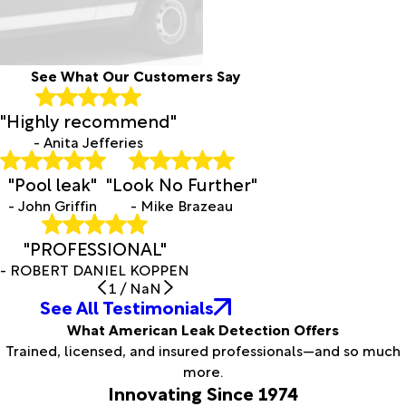
See What Our Customers Say
"Highly recommend"
- Anita Jefferies
"Pool leak"
"Look No Further"
- John Griffin
- Mike Brazeau
"PROFESSIONAL"
- ROBERT DANIEL KOPPEN
1
/
NaN
See All Testimonials
What American Leak Detection Offers
Trained, licensed, and insured professionals—and so much
more.
Innovating Since 1974