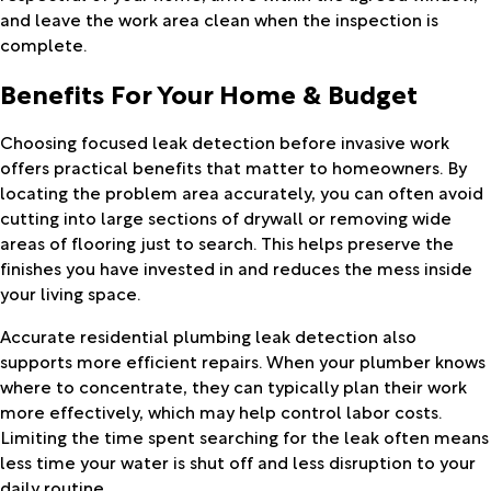
and leave the work area clean when the inspection is
complete.
Benefits For Your Home & Budget
Choosing focused leak detection before invasive work
offers practical benefits that matter to homeowners. By
locating the problem area accurately, you can often avoid
cutting into large sections of drywall or removing wide
areas of flooring just to search. This helps preserve the
finishes you have invested in and reduces the mess inside
your living space.
Accurate residential plumbing leak detection also
supports more efficient repairs. When your plumber knows
where to concentrate, they can typically plan their work
more effectively, which may help control labor costs.
Limiting the time spent searching for the leak often means
less time your water is shut off and less disruption to your
daily routine.