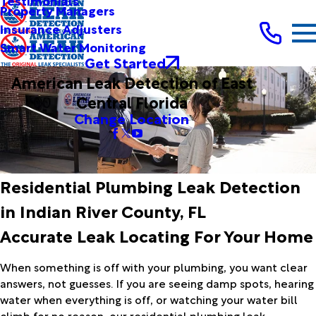
Testimonials
Property Managers
Insurance Adjusters
Smart Water Monitoring
Get Started
American Leak Detection of East
Central Florida
Change Location
Residential Plumbing Leak Detection
in Indian River County, FL
Accurate Leak Locating For Your Home
When something is off with your plumbing, you want clear
answers, not guesses. If you are seeing damp spots, hearing
water when everything is off, or watching your water bill
climb for no reason, our residential plumbing leak