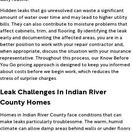
Hidden leaks that go unresolved can waste a significant
amount of water over time and may lead to higher utility
bills. They can also contribute to moisture problems that
affect cabinets, trim, and flooring. By identifying the leak
early and documenting the affected areas, you are in a
better position to work with your repair contractor and,
when appropriate, discuss the situation with your insurance
representative. Throughout this process, our Know Before
You Go pricing approach is designed to keep you informed
about costs before we begin work, which reduces the
stress of surprise charges.
Leak Challenges In Indian River
County Homes
Homes in Indian River County face conditions that can
make leaks particularly troublesome. The warm, humid
climate can allow damp areas behind walls or under floors