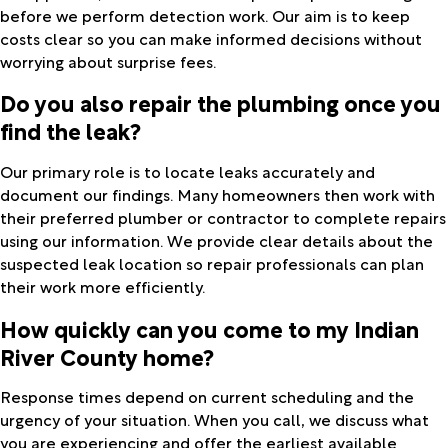
before we perform detection work. Our aim is to keep
costs clear so you can make informed decisions without
worrying about surprise fees.
Do you also repair the plumbing once you
find the leak?
Our primary role is to locate leaks accurately and
document our findings. Many homeowners then work with
their preferred plumber or contractor to complete repairs
using our information. We provide clear details about the
suspected leak location so repair professionals can plan
their work more efficiently.
How quickly can you come to my Indian
River County home?
Response times depend on current scheduling and the
urgency of your situation. When you call, we discuss what
you are experiencing and offer the earliest available