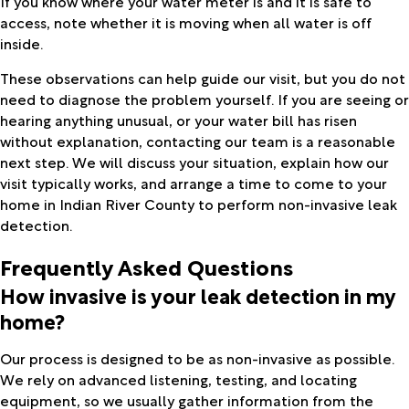
If you know where your water meter is and it is safe to
access, note whether it is moving when all water is off
inside.
These observations can help guide our visit, but you do not
need to diagnose the problem yourself. If you are seeing or
hearing anything unusual, or your water bill has risen
without explanation, contacting our team is a reasonable
next step. We will discuss your situation, explain how our
visit typically works, and arrange a time to come to your
home in Indian River County to perform non-invasive leak
detection.
Frequently Asked Questions
How invasive is your leak detection in my
home?
Our process is designed to be as non-invasive as possible.
We rely on advanced listening, testing, and locating
equipment, so we usually gather information from the