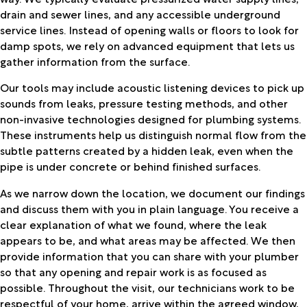
drain and sewer lines, and any accessible underground
service lines. Instead of opening walls or floors to look for
damp spots, we rely on advanced equipment that lets us
gather information from the surface.
Our tools may include acoustic listening devices to pick up
sounds from leaks, pressure testing methods, and other
non-invasive technologies designed for plumbing systems.
These instruments help us distinguish normal flow from the
subtle patterns created by a hidden leak, even when the
pipe is under concrete or behind finished surfaces.
As we narrow down the location, we document our findings
and discuss them with you in plain language. You receive a
clear explanation of what we found, where the leak
appears to be, and what areas may be affected. We then
provide information that you can share with your plumber
so that any opening and repair work is as focused as
possible. Throughout the visit, our technicians work to be
respectful of your home, arrive within the agreed window,