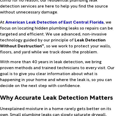
detection services are here to help you find the source
without unnecessary damage.
At
American Leak Detection of East Central Florida
, we
focus on locating hidden plumbing leaks so repairs can be
targeted and efficient. We use advanced, non-invasive
technology guided by our principle of
Leak Detection
Without Destruction™
, so we work to protect your walls,
floors, and yard while we track down the problem.
With more than 40 years in leak detection, we bring
proven methods and trained technicians to every visit. Our
goal is to give you clear information about what is
happening in your home and where the leak is, so you can
decide on the next step with confidence.
Why Accurate Leak Detection Matters
Unexplained moisture in a home rarely gets better on its
own. Small plumbing leaks can slowly saturate drywall,