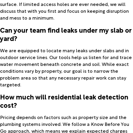
surface. If limited access holes are ever needed, we will
discuss that with you first and focus on keeping disruption
and mess to a minimum.
Can your team find leaks under my slab or
yard?
We are equipped to locate many leaks under slabs and in
outdoor service lines. Our tools help us listen for and trace
water movement beneath concrete and soil. While exact
conditions vary by property, our goal is to narrow the
problem area so that any necessary repair work can stay
targeted.
How much will residential leak detection
cost?
Pricing depends on factors such as property size and the
plumbing systems involved. We follow a Know Before You
Go approach, which means we explain expected charges