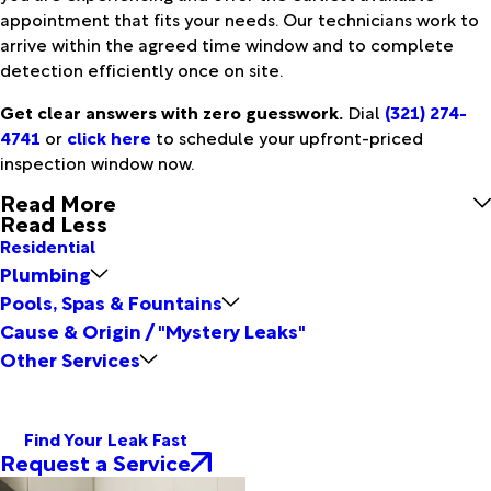
appointment that fits your needs. Our technicians work to
arrive within the agreed time window and to complete
detection efficiently once on site.
Get clear answers with zero guesswork.
Dial
(321) 274-
4741
or
click here
to schedule your upfront-priced
inspection window now.
Read More
Read Less
Residential
Plumbing
Pools, Spas & Fountains
Cause & Origin / "Mystery Leaks"
Other Services
Find Your Leak Fast
Request a Service