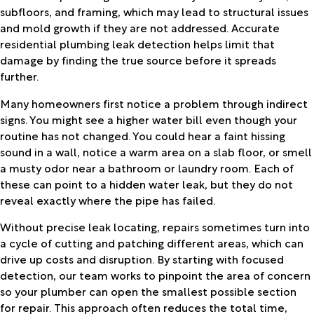
subfloors, and framing, which may lead to structural issues
and mold growth if they are not addressed. Accurate
residential plumbing leak detection helps limit that
damage by finding the true source before it spreads
further.
Many homeowners first notice a problem through indirect
signs. You might see a higher water bill even though your
routine has not changed. You could hear a faint hissing
sound in a wall, notice a warm area on a slab floor, or smell
a musty odor near a bathroom or laundry room. Each of
these can point to a hidden water leak, but they do not
reveal exactly where the pipe has failed.
Without precise leak locating, repairs sometimes turn into
a cycle of cutting and patching different areas, which can
drive up costs and disruption. By starting with focused
detection, our team works to pinpoint the area of concern
so your plumber can open the smallest possible section
for repair. This approach often reduces the total time,