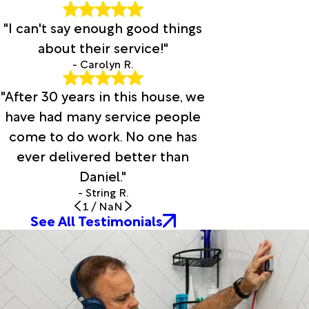
"I can't say enough good things
about their service!"
- Carolyn R.
"After 30 years in this house, we
have had many service people
come to do work. No one has
ever delivered better than
Daniel."
- String R.
1
/
NaN
See All Testimonials