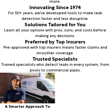
more.
Innovating Since 1974
For 50+ years, we’ve developed tools to make leak
detection faster and less disruptive.
Solutions Tailored for You
Learn all your options with pros, cons, and costs before
making any decisions.
Preferred by Top Insurers
Pre-approved with top insurers means faster claims and
smoother coverage.
Trusted Specialists
Trained specialists who detect leaks in every system, from
pools to commercial pipes.
A Smarter Approach To