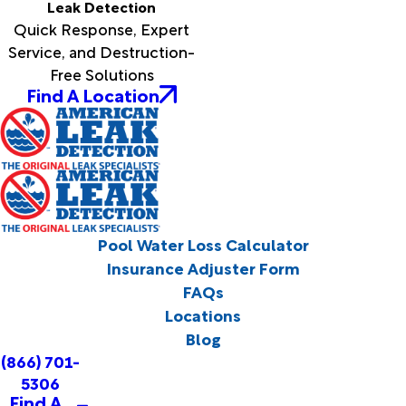
Leak Detection
Quick Response, Expert
Service, and Destruction-
Free Solutions
Find A Location
Pool Water Loss Calculator
Insurance Adjuster Form
FAQs
Locations
Blog
(866) 701-
5306
Find A