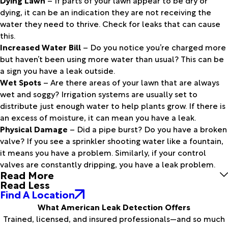
dying, it can be an indication they are not receiving the
water they need to thrive. Check for leaks that can cause
this.
Increased Water Bill
– Do you notice you’re charged more
but haven’t been using more water than usual? This can be
a sign you have a leak outside.
Wet Spots
– Are there areas of your lawn that are always
wet and soggy? Irrigation systems are usually set to
distribute just enough water to help plants grow. If there is
an excess of moisture, it can mean you have a leak.
Physical Damage
– Did a pipe burst? Do you have a broken
valve? If you see a sprinkler shooting water like a fountain,
it means you have a problem. Similarly, if your control
valves are constantly dripping, you have a leak problem.
Read More
Read Less
Find A Location
What American Leak Detection Offers
Trained, licensed, and insured professionals—and so much