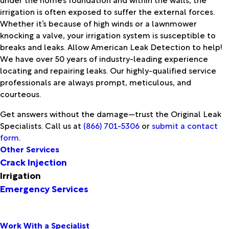
irrigation is often exposed to suffer the external forces.
Whether it’s because of high winds or a lawnmower
knocking a valve, your irrigation system is susceptible to
breaks and leaks. Allow American Leak Detection to help!
We have over 50 years of industry-leading experience
locating and repairing leaks. Our highly-qualified service
professionals are always prompt, meticulous, and
courteous.
Get answers without the damage—trust the Original Leak
Specialists. Call us at
(866) 701-5306
or
submit a contact
form
.
Other Services
Crack Injection
Irrigation
Emergency Services
Work With a Specialist