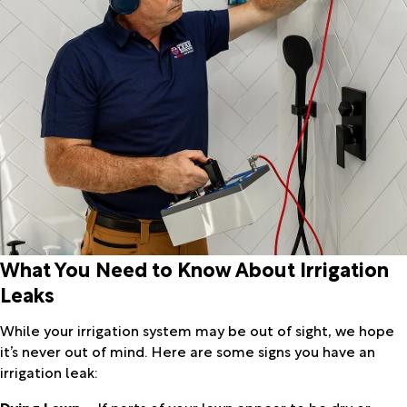
What You Need to Know About Irrigation
Leaks
While your irrigation system may be out of sight, we hope
it’s never out of mind. Here are some signs you have an
irrigation leak:
Dying Lawn
– If parts of your lawn appear to be dry or