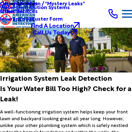
Other Services
Causes & Origin / "Mystery Leaks"
Commercial
Water Distribution Systems
Other Services
Municipal
Insurance Adjuster Form
Find A Location
Call Us Today!
Irrigation System Leak Detection
Is Your Water Bill Too High? Check for a
Leak!
A well-functioning irrigation system helps keep your front
lawn and backyard looking great all year long. However,
unlike your other plumbing system which is safely nestled
under the home’s foundation and within the walls, the