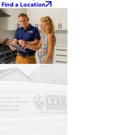
Find a Location