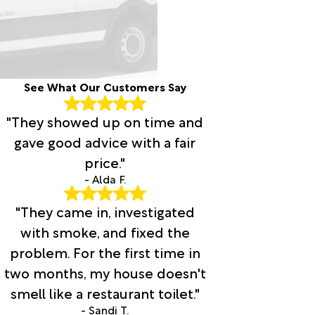
See What Our Customers Say
"They showed up on time and
gave good advice with a fair
price."
- Alda F.
"They came in, investigated
with smoke, and fixed the
problem. For the first time in
two months, my house doesn't
smell like a restaurant toilet."
- Sandi T.