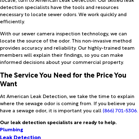
detection specialists have the tools and resources
necessary to locate sewer odors. We work quickly and
efficiently.
With our sewer camera inspection technology, we can
locate the source of the odor. This non-invasive method
provides accuracy and reliability. Our highly-trained team
members will explain their findings, so you can make
informed decisions about your commercial property.
The Service You Need for the Price You
Want
At American Leak Detection, we take the time to explain
where the sewage odor is coming from. If you believe you
have a sewage odor, it is important you call
(866) 701-5306
.
Our leak detection specialists are ready to help.
Plumbing
Leak Detection