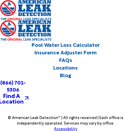
Pool Water Loss Calculator
Insurance Adjuster Form
FAQs
Locations
Blog
(866) 701-
5306
Find A
Location
© American Leak Detection™ | All rights reserved | Each office is
independently operated. Services may vary by office.
Accessibility