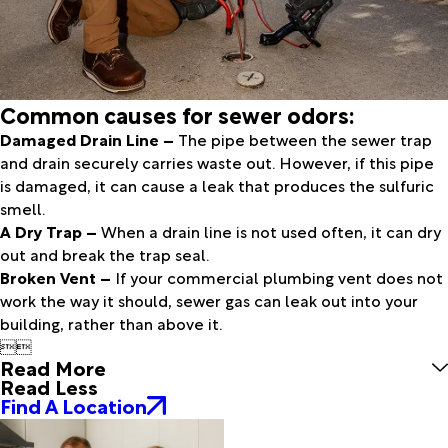
Common causes for sewer odors:
Damaged Drain Line –
The pipe between the sewer trap
and drain securely carries waste out. However, if this pipe
is damaged, it can cause a leak that produces the sulfuric
smell.
A Dry Trap –
When a drain line is not used often, it can dry
out and break the trap seal.
Broken Vent –
If your commercial plumbing vent does not
work the way it should, sewer gas can leak out into your
building, rather than above it.


Read More
Read Less
Find A Location