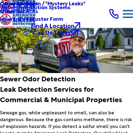
Other Services
Causes & Origin / "Mystery Leaks"
Commercial
Water Distribution Systems
Other Services
Municipal
Insurance Adjuster Form
Find A Location
Call Us Today!
Sewer Odor Detection
Leak Detection Services for
Commercial & Municipal Properties
Sewage gas, while unpleasant to smell, can also be
dangerous. Because the gas contains methane, there is risk
of explosion hazards. If you detect a sulfur smell you can’t
locate, turn to American Leak Detection. Our skilled leak