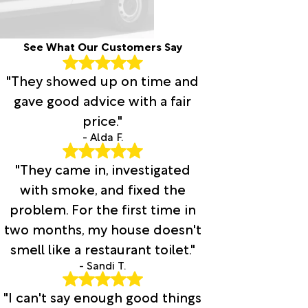
See What Our Customers Say
"They showed up on time and
gave good advice with a fair
price."
- Alda F.
"They came in, investigated
with smoke, and fixed the
problem. For the first time in
two months, my house doesn't
smell like a restaurant toilet."
- Sandi T.
"I can't say enough good things