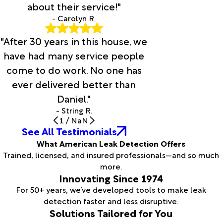
about their service!"
- Carolyn R.
"After 30 years in this house, we
have had many service people
come to do work. No one has
ever delivered better than
Daniel."
- String R.
1
/
NaN
See All Testimonials
What American Leak Detection Offers
Trained, licensed, and insured professionals—and so much
more.
Innovating Since 1974
For 50+ years, we’ve developed tools to make leak
detection faster and less disruptive.
Solutions Tailored for You