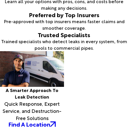
Learn all your options with pros, cons, and costs before
making any decisions.
Preferred by Top Insurers
Pre-approved with top insurers means faster claims and
smoother coverage.
Trusted Specialists
Trained specialists who detect leaks in every system, from
pools to commercial pipes.
A Smarter Approach To
Leak Detection
Quick Response, Expert
Service, and Destruction-
Free Solutions
Find A Location