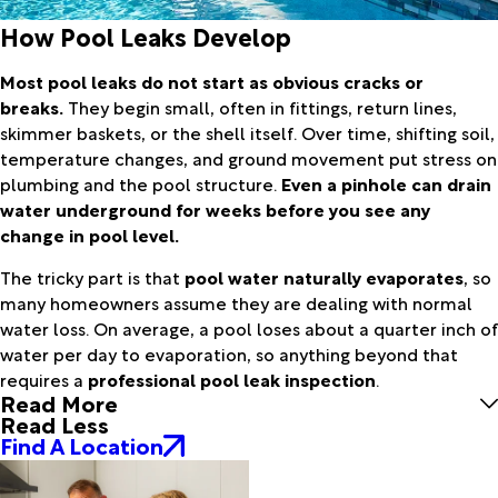
How Pool Leaks Develop
Most pool leaks do not start as obvious cracks or
breaks.
They begin small, often in fittings, return lines,
skimmer baskets, or the shell itself. Over time, shifting soil,
temperature changes, and ground movement put stress on
plumbing and the pool structure.
Even a pinhole can drain
water underground for weeks before you see any
change in pool level.
The tricky part is that
pool water naturally evaporates
, so
many homeowners assume they are dealing with normal
water loss. On average, a pool loses about a quarter inch of
water per day to evaporation, so anything beyond that
requires a
professional pool leak inspection
.
Read More
Read Less
Find A Location