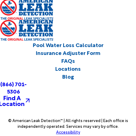
Pool Water Loss Calculator
Insurance Adjuster Form
FAQs
Locations
Blog
(866) 701-
5306
Find A
Location
© American Leak Detection™ | All rights reserved | Each office is
independently operated. Services may vary by office.
Accessibility