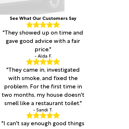
See What Our Customers Say
"They showed up on time and
gave good advice with a fair
price."
- Alda F.
"They came in, investigated
with smoke, and fixed the
problem. For the first time in
two months, my house doesn't
smell like a restaurant toilet."
- Sandi T.
"I can't say enough good things