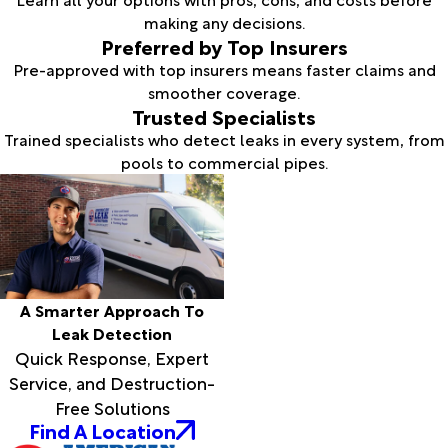
making any decisions.
Preferred by Top Insurers
Pre-approved with top insurers means faster claims and
smoother coverage.
Trusted Specialists
Trained specialists who detect leaks in every system, from
pools to commercial pipes.
A Smarter Approach To
Leak Detection
Quick Response, Expert
Service, and Destruction-
Free Solutions
Find A Location