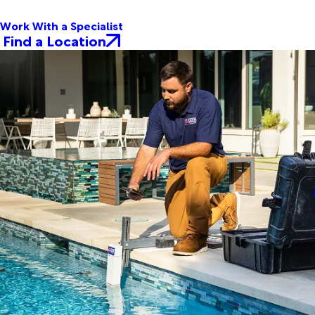
Work With a Specialist
Find a Location