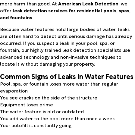
more harm than good. At
American Leak Detection
, we
offer
leak detection services for residential pools, spas,
and fountains.
Because water features hold large bodies of water, leaks
are often hard to detect until serious damage has already
occurred. If you suspect a leak in your pool, spa, or
fountain, our highly trained leak detection specialists use
advanced technology and non-invasive techniques to
locate it without damaging your property.
Common Signs of Leaks in Water Features
Pool, spa, or fountain loses more water than regular
evaporation
You see cracks on the side of the structure
Equipment loses prime
The water feature is old or outdated
You add water to the pool more than once a week
Your autofill is constantly going