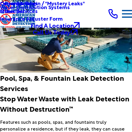
Other Services
Causes & Origin / "Mystery Leaks"
Commercial
Water Distribution Systems
Other Services
Municipal
Insurance Adjuster Form
Find A Location
Call Us Today!
Pool, Spa, & Fountain Leak Detection
Services
Stop Water Waste with Leak Detection
Without Destruction™
Features such as pools, spas, and fountains truly
personalize a residence, but if they leak, they can cause