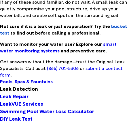
If any of these sound familiar, do not wait. A small leak can
quietly compromise your pool structure, drive up your
water bill, and create soft spots in the surrounding soil.
Not sure if it is a leak or just evaporation? Try the
bucket
test
to find out before calling a professional.
Want to monitor your water use? Explore our
smart
water monitoring systems
and preventive care.
Get answers without the damage—trust the Original Leak
Specialists. Call us at
(866) 701-5306
or
submit a contact
form
.
Pools, Spas & Fountains
Leak Detection
Leak Repair
LeakVUE Services
Swimming Pool Water Loss Calculator
DIY Leak Test