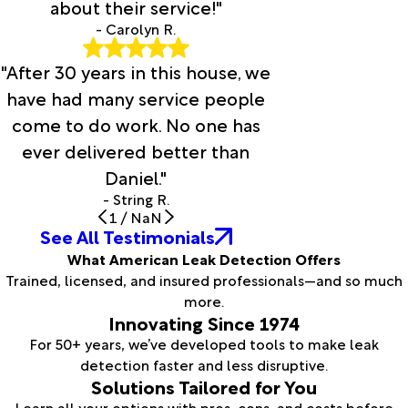
about their service!"
- Carolyn R.
"After 30 years in this house, we
have had many service people
come to do work. No one has
ever delivered better than
Daniel."
- String R.
1
/
NaN
See All Testimonials
What American Leak Detection Offers
Trained, licensed, and insured professionals—and so much
more.
Innovating Since 1974
For 50+ years, we’ve developed tools to make leak
detection faster and less disruptive.
Solutions Tailored for You
Learn all your options with pros, cons, and costs before