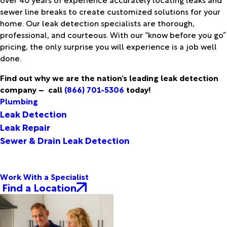
sewer line breaks to create customized solutions for your
home. Our leak detection specialists are thorough,
professional, and courteous. With our “know before you go”
pricing, the only surprise you will experience is a job well
done.
Find out why we are the nation’s leading leak detection
company –
call
(866) 701-5306
today!
Plumbing
Leak Detection
Leak Repair
Sewer & Drain Leak Detection
Work With a Specialist
Find a Location