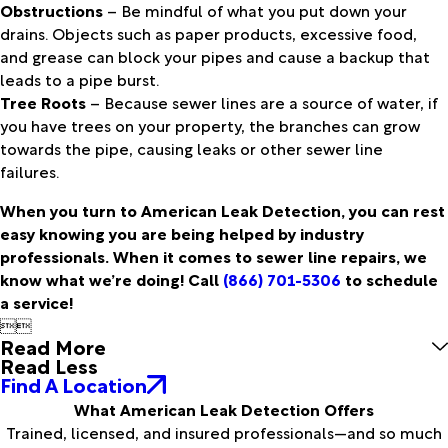
Obstructions
– Be mindful of what you put down your
drains. Objects such as paper products, excessive food,
and grease can block your pipes and cause a backup that
leads to a pipe burst.
Tree Roots
– Because sewer lines are a source of water, if
you have trees on your property, the branches can grow
towards the pipe, causing leaks or other sewer line
failures.
When you turn to American Leak Detection, you can rest
easy knowing you are being helped by industry
professionals. When it comes to sewer line repairs, we
know what we’re doing! Call
(866) 701-5306
to schedule
a service!


Read More
Read Less
Find A Location
What American Leak Detection Offers
Trained, licensed, and insured professionals—and so much