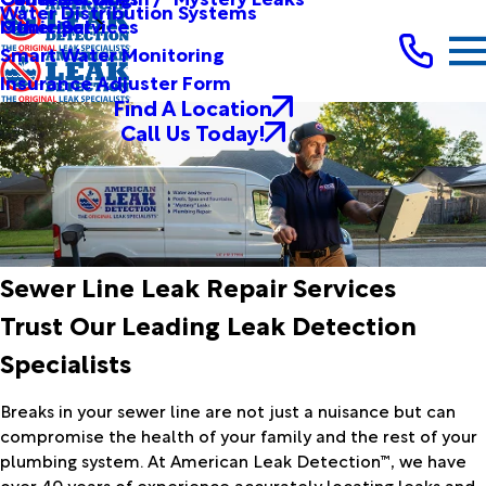
Water Distribution Systems
Other Services
Municipal
Smart Water Monitoring
Insurance Adjuster Form
Find A Location
Call Us Today!
Sewer Line Leak Repair Services
Trust Our Leading Leak Detection
Specialists
Breaks in your sewer line are not just a nuisance but can
compromise the health of your family and the rest of your
plumbing system. At American Leak Detection™, we have
over 40 years of experience accurately locating leaks and