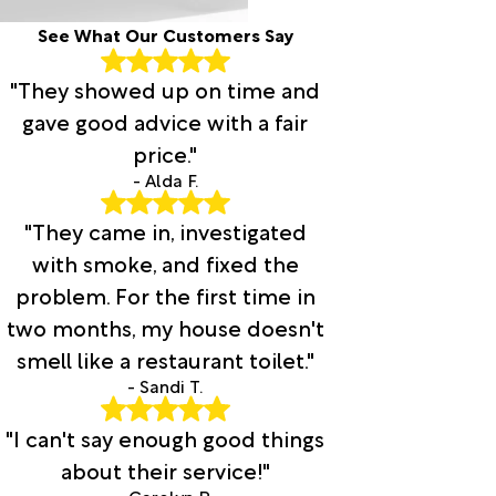
See What Our Customers Say
"They showed up on time and
gave good advice with a fair
price."
- Alda F.
"They came in, investigated
with smoke, and fixed the
problem. For the first time in
two months, my house doesn't
smell like a restaurant toilet."
- Sandi T.
"I can't say enough good things
about their service!"
- Carolyn R.