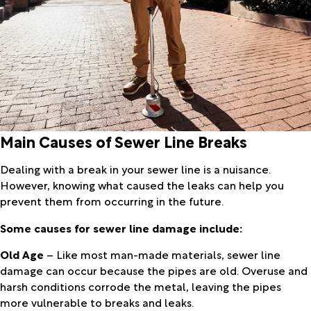
Main Causes of Sewer Line Breaks
Dealing with a break in your sewer line is a nuisance.
However, knowing what caused the leaks can help you
prevent them from occurring in the future.
Some causes for sewer line damage include:
Old Age
– Like most man-made materials, sewer line
damage can occur because the pipes are old. Overuse and
harsh conditions corrode the metal, leaving the pipes
more vulnerable to breaks and leaks.