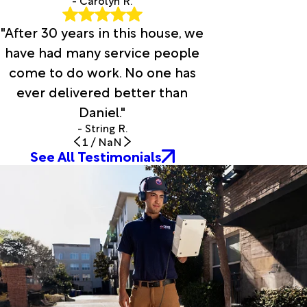
"After 30 years in this house, we
have had many service people
come to do work. No one has
ever delivered better than
Daniel."
- String R.
1
/
NaN
See All Testimonials