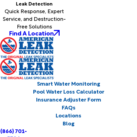
Leak Detection
Quick Response, Expert
Service, and Destruction-
Free Solutions
Find A Location
Smart Water Monitoring
Pool Water Loss Calculator
Insurance Adjuster Form
FAQs
Locations
Blog
(866) 701-