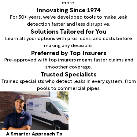
more.
Innovating Since 1974
For 50+ years, we’ve developed tools to make leak
detection faster and less disruptive.
Solutions Tailored for You
Learn all your options with pros, cons, and costs before
making any decisions.
Preferred by Top Insurers
Pre-approved with top insurers means faster claims and
smoother coverage.
Trusted Specialists
Trained specialists who detect leaks in every system, from
pools to commercial pipes.
A Smarter Approach To