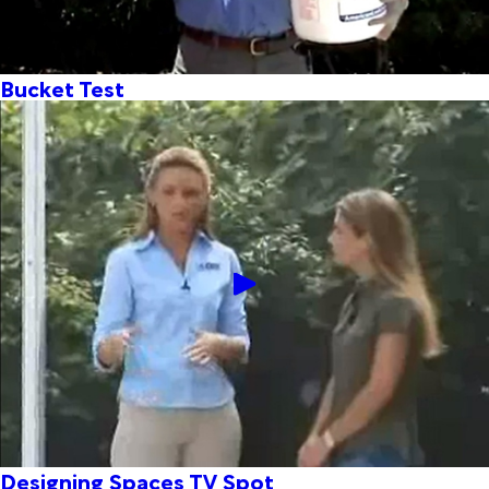
Bucket Test
Designing Spaces TV Spot