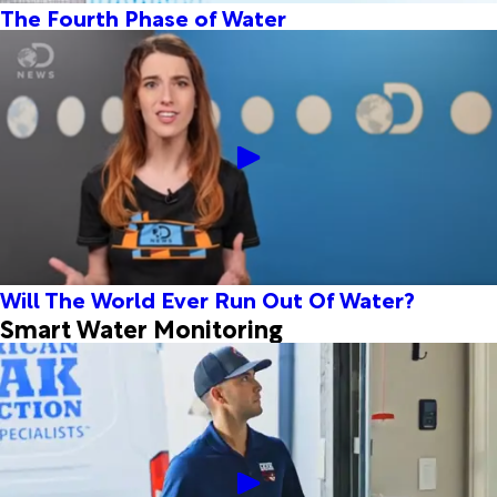
The Fourth Phase of Water
Will The World Ever Run Out Of Water?
Smart Water Monitoring