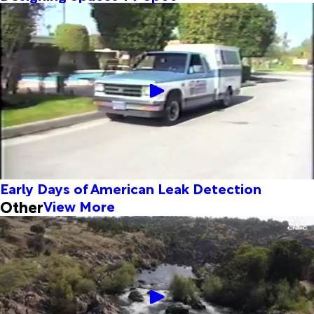
Early Days of American Leak Detection
Other
View More