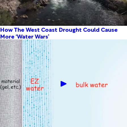
How The West Coast Drought Could Cause
More ‘Water Wars’