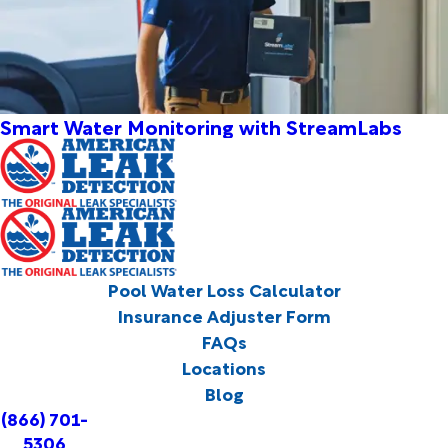
Smart Water Monitoring with StreamLabs
Pool Water Loss Calculator
Insurance Adjuster Form
FAQs
Locations
Blog
(866) 701-
5306