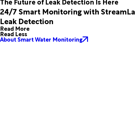
The Future of Leak Detection Is Here
Lohn
Lometa
24/7 Smart Monitoring with StreamL
Macdona
Marble Falls
Mason
Mc Queeney
Leak Detection
Melvin
Mountain Home
Read More
New Braunfels
Pipe Creek
Read Less
Priddy
Richland Springs
About Smart Water Monitoring
Roosevelt
Saint Hedwig
San Saba
Schertz
Somerset
Spring Branch
Star
Stonewall
Tow
Universal City
Vanderpool
Voca
Waring
Willow City