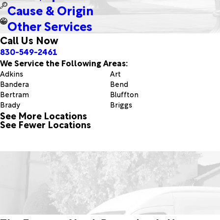
Cause & Origin
Other Services
Call Us Now
830-549-2461
We Service the Following Areas:
Adkins
Art
Bandera
Bend
Bertram
Bluffton
Brady
Briggs
See More Locations
Bulverde
Burnet
See Fewer Locations
Castell
Center Point
Cibolo
Comfort
Doole
Doss
Fischer
Fredericksburg
Geronimo
Goldthwaite
Helotes
Horseshoe Bay
Ingram
Jbsa Ft Sam Houston
Jbsa Randolph
Junction
Kendalia
Kerrville
Kingsland
Lampasas