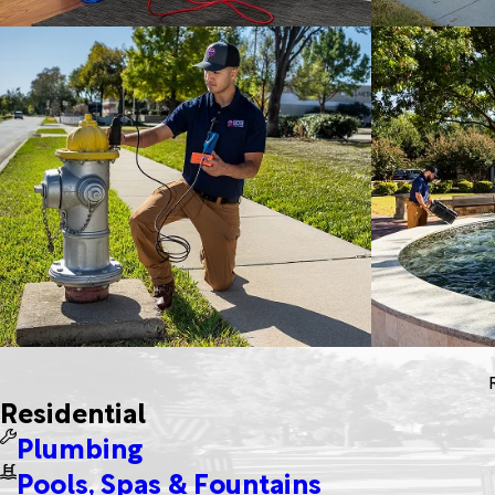
Residential
Plumbing
Pools, Spas & Fountains