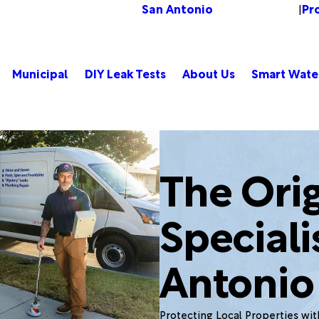
San Antonio
Pr
Change Location
|
Municipal
DIY Leak Tests
About Us
Smart Wate
The Orig
Speciali
Antonio
Protecting Local Properties wi