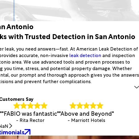
an Antonio
s with Trusted Detection in San Antonio
er leak, you need answers—fast. At American Leak Detection of
provides accurate, non-invasive
leak detection
and inspection
tonio area. We use advanced tools and proven processes to
ing you time, stress, and potential property damage. Whether
ental, our prompt and thorough approach gives you the answers
sions and prevent further complications.
Customers Say
"
"FABIO was fantastic"
"Above and Beyond"
- Rita Rector
- Marriott Hotels
NaN
timonials