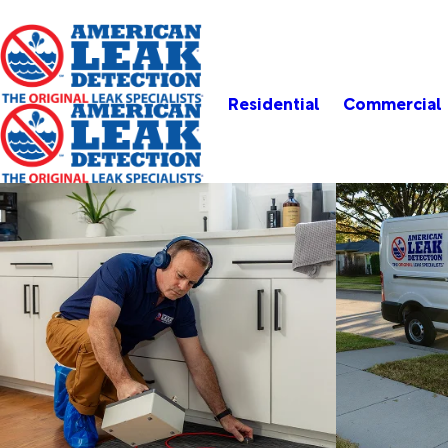
Residential
Commercial