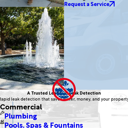
Request a Service
A Trusted Leader in Leak Detection
Rapid leak detection that saves water, money, and your property
Commercial
Plumbing
Pools, Spas & Fountains