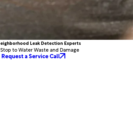
eighborhood Leak Detection Experts
a Stop to Water Waste and Damage
Request a Service Call