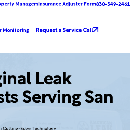
operty Managers
Insurance Adjuster Form
830-549-2461
Request a Service Call
r Monitoring
inal Leak
sts Serving San
th Cutting-Edge Technology