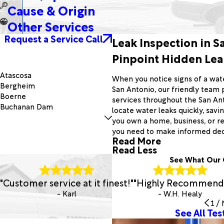
Cause & Origin
Other Services
Request a Service Call
Leak Inspection in S
Pinpoint Hidden Leak
Atascosa
When you notice signs of a wat
Bergheim
San Antonio, our friendly team 
Boerne
services throughout the San An
Buchanan Dam
locate water leaks quickly, sav
Canyon Lake
you own a home, business, or r
Cherokee
you need to make informed deci
Converse
Read More
Elmendorf
Read Less
Fredonia
See What Our 
Harper
Hunt
"Customer service at it finest!"
"Highly Recommend
Jbsa Lackland
- Karl
- W.H. Healy
Kempner
1
/
Kingsbury
See All Tes
Llano