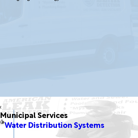
.
Municipal Services
Water Distribution Systems