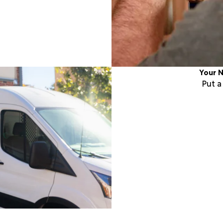
Your N
Put 