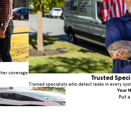
ther coverage.
Trusted Speci
Trained specialists who detect leaks in every sy
Your N
Put 