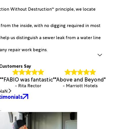
ction Without Destruction™ principle, we locate
 from the inside, with no digging required in most
help us distinguish a sewer leak from a water line
any repair work begins.
Customers Say
"
"FABIO was fantastic"
"Above and Beyond"
- Rita Rector
- Marriott Hotels
NaN
timonials
.