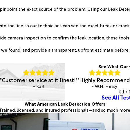
 pinpoint the exact source of the problem. Using our Leak Dete
nto the line so our technicians can see the exact break or crack
de camera inspection to confirm the leak location, these tools 
e found, and provide a transparent, upfront estimate before 
See What Our 
"Customer service at it finest!"
"Highly Recommend
- Karl
- W.H. Healy
1
/
See All Tes
What American Leak Detection Offers
Trained, licensed, and insured professionals—and so much more