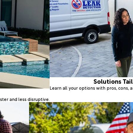
Solutions Tai
Learn all your options with pros, cons,
ter and less disruptive.