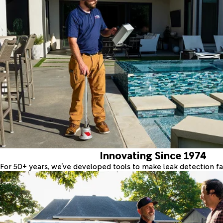
Innovating Since 1974
For 50+ years, we’ve developed tools to make leak detection fas