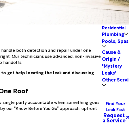
Residential
Plumbing
Pools, Spas
e handle both detection and repair under one
Cause &
ight. Our technicians use advanced, non-invasive
Origin /
o handoffs.
"Mystery
Leaks"
to get help locating the leak and discussing
Other Servi
 One Roof
 no single party accountable when something goes
Find Your
d by our “Know Before You Go” approach: upfront
Leak Fast
Request
a Service