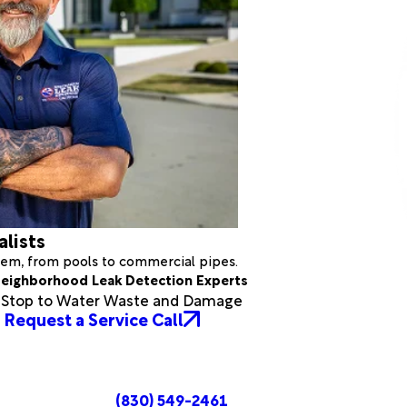
alists
stem, from pools to commercial pipes.
eighborhood Leak Detection Experts
a Stop to Water Waste and Damage
Request a Service Call
(830) 549-2461