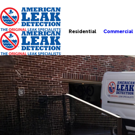
Residential
Commercial