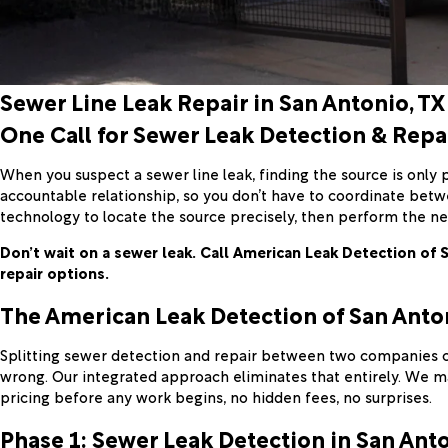
Sewer Line Leak Repair in San Antonio, TX
One Call for Sewer Leak Detection & Repa
When you suspect a sewer line leak, finding the source is only p
accountable relationship, so you don’t have to coordinate bet
technology to locate the source precisely, then perform the ne
Don’t wait on a sewer leak. Call American Leak Detection of 
repair options.
The American Leak Detection of San Anto
Splitting sewer detection and repair between two companies cr
wrong. Our integrated approach eliminates that entirely. We ma
pricing before any work begins, no hidden fees, no surprises.
Phase 1: Sewer Leak Detection in San Ant