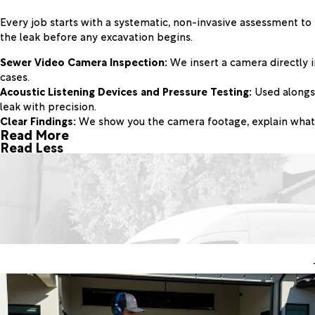
Every job starts with a systematic, non-invasive assessment to
the leak before any excavation begins.
Sewer Video Camera Inspection:
We insert a camera directly i
cases.
Acoustic Listening Devices and Pressure Testing:
Used alongsi
leak with precision.
Clear Findings:
We show you the camera footage, explain what w
Read More
Read Less