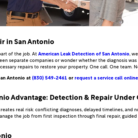
ir in San Antonio
art of the job. At
American Leak Detection of San Antonio
, w
ween separate companies or wonder whether the diagnosis was r
cessary repairs to restore your property. One call. One team. N
San Antonio at
(830) 549-2461
or
request a service call online
nio Advantage: Detection & Repair Under
eates real risk: conflicting diagnoses, delayed timelines, and
nage the job from first inspection through final repair, guide
onio