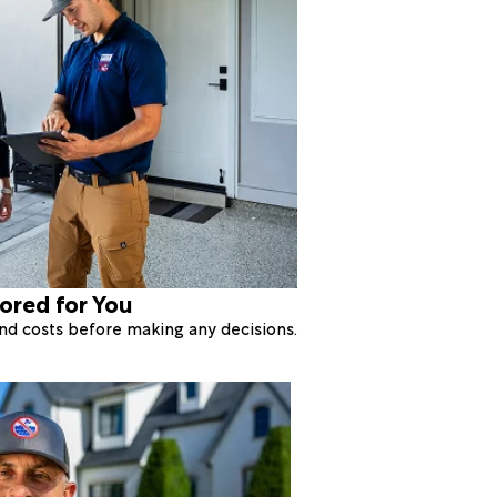
lored for You
 and costs before making any decisions.