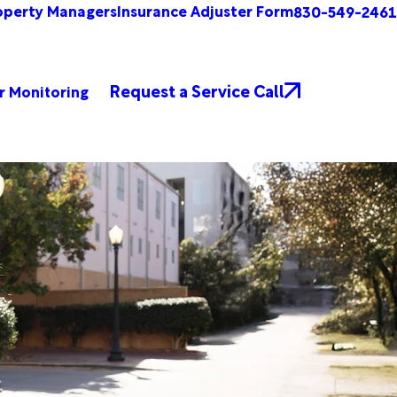
operty Managers
Insurance Adjuster Form
830-549-2461
Request a Service Call
r Monitoring