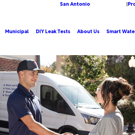
San Antonio
Pr
Change Location
|
Municipal
DIY Leak Tests
About Us
Smart Wate