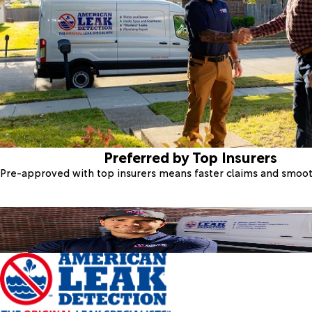
Preferred by Top Insurers
Pre-approved with top insurers means faster claims and smoo