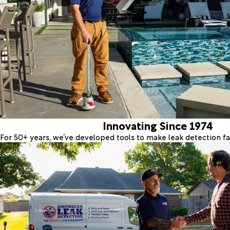
Innovating Since 1974
For 50+ years, we’ve developed tools to make leak detection fas