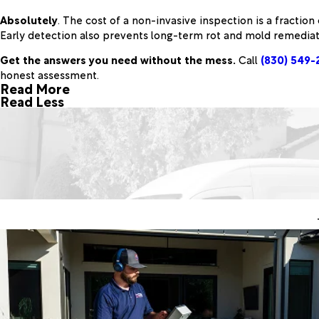
Absolutely
. The cost of a non-invasive inspection is a fraction
Early detection also prevents long-term rot and mold remediat
Get the answers you need without the mess.
Call
(830) 549-
honest assessment.
Read More
Read Less