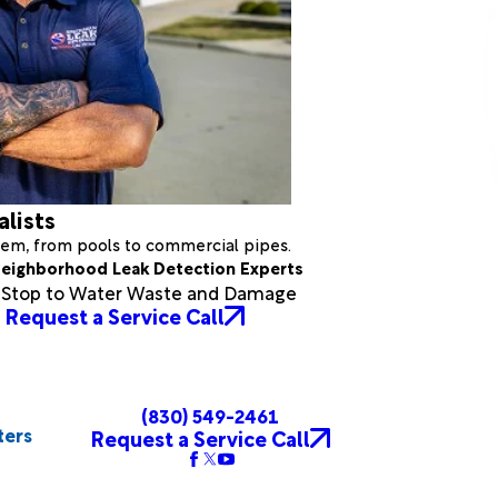
alists
stem, from pools to commercial pipes.
eighborhood Leak Detection Experts
a Stop to Water Waste and Damage
Request a Service Call
(830) 549-2461
ters
Request a Service Call