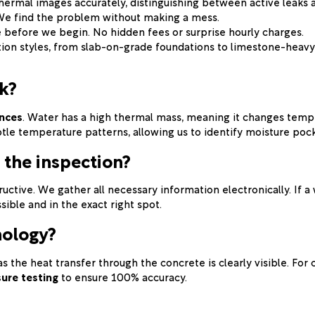
hermal images accurately, distinguishing between active leaks a
 We find the problem without making a mess.
e before we begin. No hidden fees or surprise hourly charges.
tion styles, from slab-on-grade foundations to limestone-heavy
k?
ences
. Water has a high thermal mass, meaning it changes tempe
btle temperature patterns, allowing us to identify moisture pock
 the inspection?
ructive. We gather all necessary information electronically. If 
sible and in the exact right spot.
nology?
 as the heat transfer through the concrete is clearly visible. Fo
sure testing
to ensure 100% accuracy.