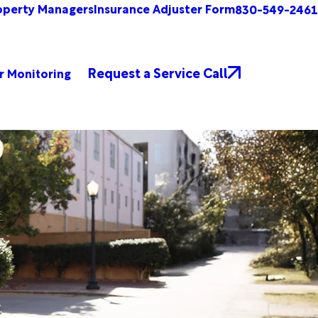
operty Managers
Insurance Adjuster Form
830-549-2461
Request a Service Call
r Monitoring