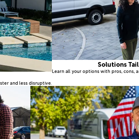
Solutions Tai
Learn all your options with pros, cons,
ter and less disruptive.