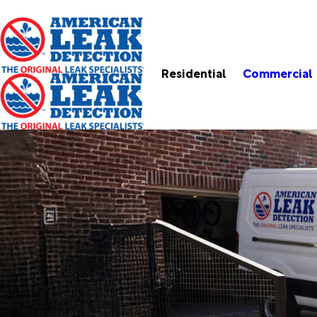
Residential
Commercial