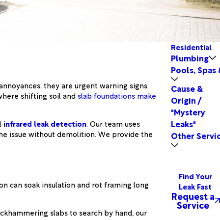
Residential
Plumbing
Pools, Spas 
 annoyances; they are urgent warning signs.
Cause &
here shifting soil and
slab foundations make
Origin /
"Mystery
Leaks"
l
infrared leak detection
. Our team uses
the issue without demolition. We provide the
Other Servi
Find Your
on can soak insulation and rot framing long
Leak Fast
Request a
Service
 jackhammering slabs to search by hand, our