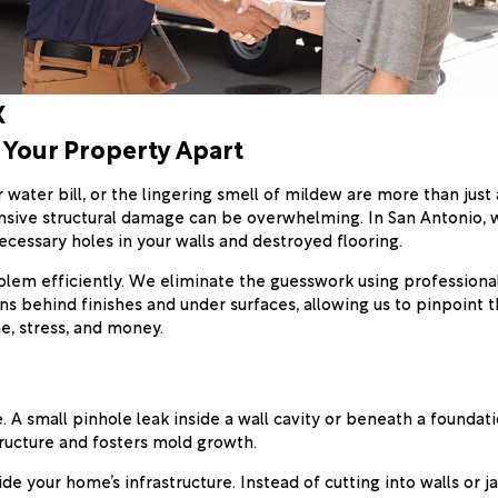
X
 Your Property Apart
water bill, or the lingering smell of mildew are more than just
nsive structural damage can be overwhelming. In San Antonio, w
ecessary holes in your walls and destroyed flooring.
oblem efficiently. We eliminate the guesswork using professiona
s behind finishes and under surfaces, allowing us to pinpoint 
e, stress, and money.
 A small pinhole leak inside a wall cavity or beneath a foundati
ructure and fosters mold growth.
ide your home’s infrastructure. Instead of cutting into walls or