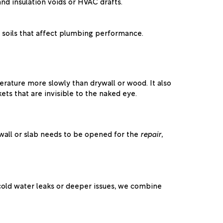
nd insulation voids or HVAC drafts.
 soils that affect plumbing performance.
rature more slowly than drywall or wood. It also
ets that are invisible to the naked eye.
a wall or slab needs to be opened for the
repair
,
r cold water leaks or deeper issues, we combine