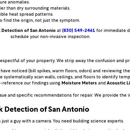
ure anomalies.
er than dry surrounding materials.
ible heat spread patterns.
 find the origin, not just the symptom.
 Detection of San Antonio
at
(830) 549-2461
for immediate di
schedule your non-invasive inspection.
respectful of your property. We strip away the confusion and pr
e noticed (bill spikes, warm floors, odors) and reviewing the 
 systematically scan walls, ceilings, and floors to identify tem
-reference our findings using
Moisture Meters
and
Acoustic L
ssue and specific recommendations for repair. We provide the i
 Detection of San Antonio
just a guy with a camera. You need building science experts.