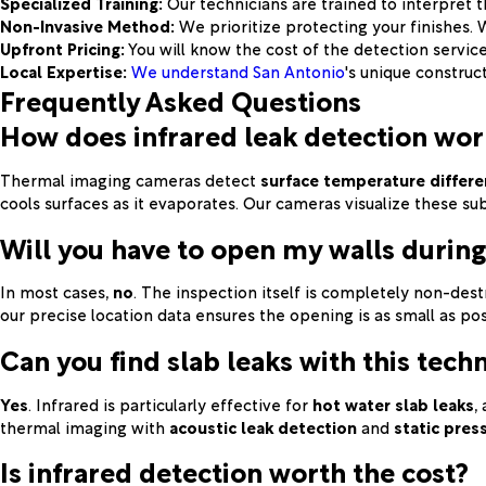
Specialized Training:
Our technicians are trained to interpret t
Non-Invasive Method:
We prioritize protecting your finishes.
Upfront Pricing:
You will know the cost of the detection servic
Local Expertise:
We understand San Antonio
's unique construc
Frequently Asked Questions
How does infrared leak detection wor
Thermal imaging cameras detect
surface temperature differ
cools surfaces as it evaporates. Our cameras visualize these su
Will you have to open my walls during
In most cases,
no
. The inspection itself is completely non-dest
our precise location data ensures the opening is as small as pos
Can you find slab leaks with this tech
Yes
. Infrared is particularly effective for
hot water slab leaks
,
thermal imaging with
acoustic leak detection
and
static pres
Is infrared detection worth the cost?