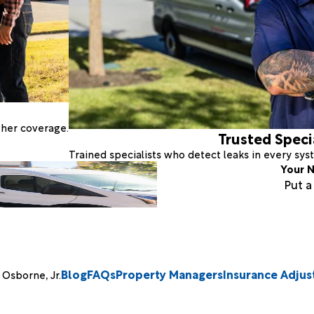
ther coverage.
Trusted Speci
Trained specialists who detect leaks in every sy
Your N
Put 
Blog
FAQs
Property Managers
Insurance Adjus
Osborne, Jr.