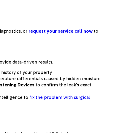
agnostics, or
request your service call now
to
ovide data-driven results.
history of your property.
perature differentials caused by hidden moisture.
istening Devices
to confirm the leak's exact
ntelligence to
fix the problem with surgical