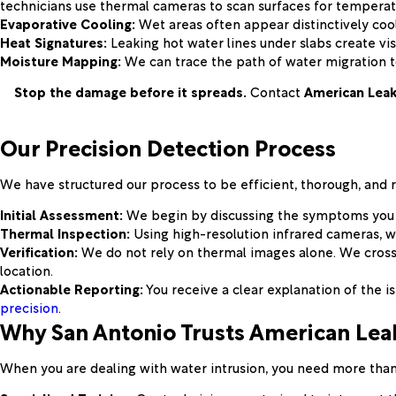
technicians use thermal cameras to scan surfaces for temperat
Evaporative Cooling:
Wet areas often appear distinctively cool
Heat Signatures:
Leaking hot water lines under slabs create vis
Moisture Mapping:
We can trace the path of water migration to
Stop the damage before it spreads.
Contact
American Leak
Our Precision Detection Process
We have structured our process to be efficient, thorough, and 
Initial Assessment:
We begin by discussing the symptoms you hav
Thermal Inspection:
Using high-resolution infrared cameras, we
Verification:
We do not rely on thermal images alone. We cross
location.
Actionable Reporting:
You receive a clear explanation of the i
precision
.
Why San Antonio Trusts American Leak
When you are dealing with water intrusion, you need more than 