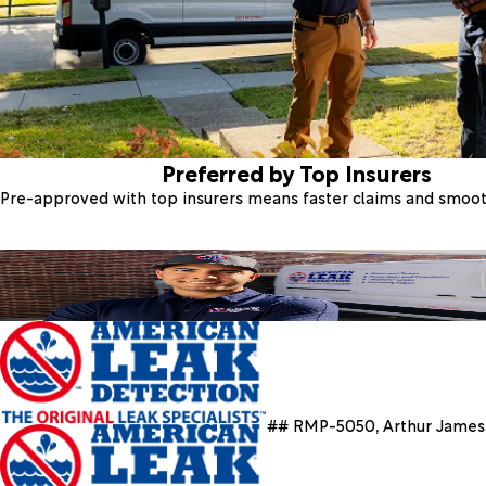
Preferred by Top Insurers
Pre-approved with top insurers means faster claims and smoo
## RMP-5050, Arthur James 