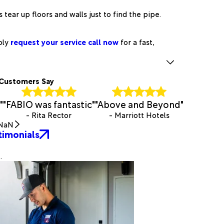
tear up floors and walls just to find the pipe.
ply
request your service call now
for a fast,
Customers Say
"
"FABIO was fantastic"
"Above and Beyond"
- Rita Rector
- Marriott Hotels
NaN
timonials
.