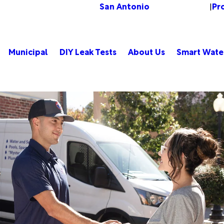
San Antonio
Pr
Change Location
|
Municipal
DIY Leak Tests
About Us
Smart Wate