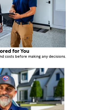
lored for You
 and costs before making any decisions.