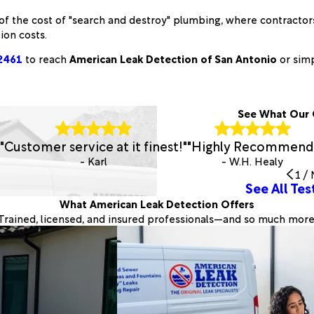
 of the cost of "search and destroy" plumbing, where contractors 
ion costs.
2461
to reach
American Leak Detection of San Antonio
or sim
See What Our 
"Customer service at it finest!"
"Highly Recommend
- Karl
- W.H. Healy
1
/
See All Tes
What American Leak Detection Offers
Trained, licensed, and insured professionals—and so much more