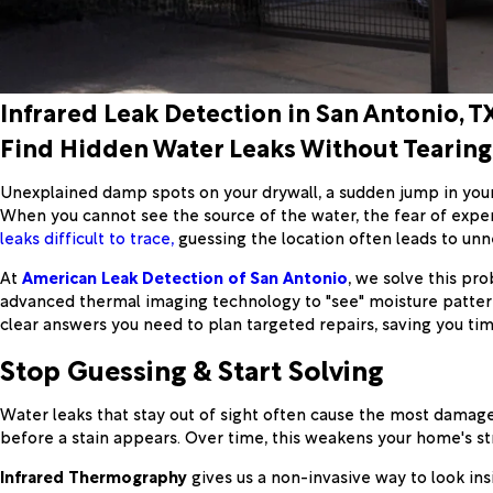
Infrared Leak Detection in San Antonio, T
Find Hidden Water Leaks Without Tearing
Unexplained damp spots on your drywall, a sudden jump in your 
When you cannot see the source of the water, the fear of expe
leaks difficult to trace,
guessing the location often leads to unn
At
American Leak Detection of San Antonio
, we solve this pr
advanced thermal imaging technology to "see" moisture pattern
clear answers you need to plan targeted repairs, saving you tim
Stop Guessing & Start Solving
Water leaks that stay out of sight often cause the most damage.
before a stain appears. Over time, this weakens your home's st
Infrared Thermography
gives us a non-invasive way to look ins