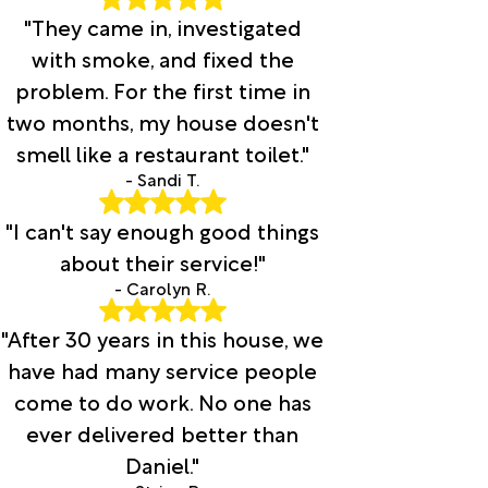
"They came in, investigated
with smoke, and fixed the
problem. For the first time in
two months, my house doesn't
smell like a restaurant toilet."
- Sandi T.
"I can't say enough good things
about their service!"
- Carolyn R.
"After 30 years in this house, we
have had many service people
come to do work. No one has
ever delivered better than
Daniel."