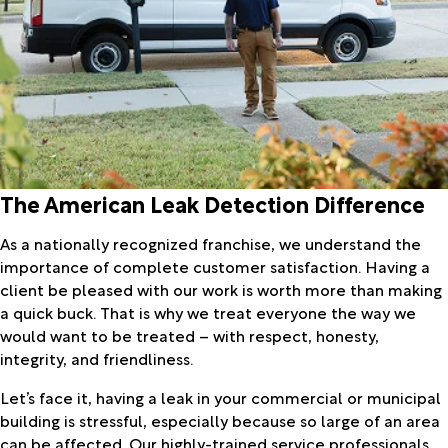
The American Leak Detection Difference
As a nationally recognized franchise, we understand the
importance of complete customer satisfaction. Having a
client be pleased with our work is worth more than making
a quick buck. That is why we treat everyone the way we
would want to be treated – with respect, honesty,
integrity, and friendliness.
Let’s face it, having a leak in your commercial or municipal
building is stressful, especially because so large of an area
can be affected. Our highly-trained service professionals