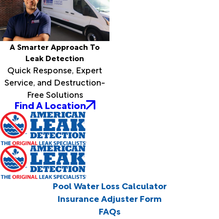
A Smarter Approach To
Leak Detection
Quick Response, Expert
Service, and Destruction-
Free Solutions
Find A Location
Pool Water Loss Calculator
Insurance Adjuster Form
FAQs