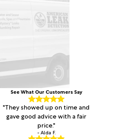
See What Our Customers Say
"They showed up on time and
gave good advice with a fair
price."
- Alda F.