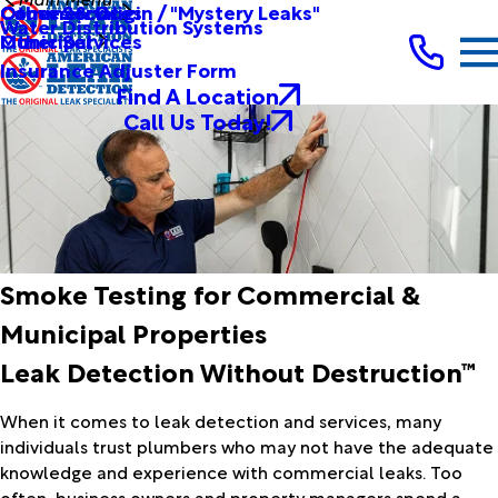
Other Services
Causes & Origin / "Mystery Leaks"
Commercial
Water Distribution Systems
Other Services
Municipal
Insurance Adjuster Form
Find A Location
Call Us Today!
Smoke Testing for Commercial &
Municipal Properties
Leak Detection Without Destruction™
When it comes to leak detection and services, many
individuals trust plumbers who may not have the adequate
knowledge and experience with commercial leaks. Too
often, business owners and property managers spend a