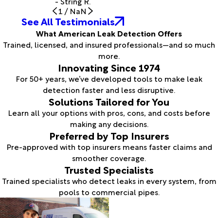
- String R.
1
/
NaN
See All Testimonials
What American Leak Detection Offers
Trained, licensed, and insured professionals—and so much
more.
Innovating Since 1974
For 50+ years, we’ve developed tools to make leak
detection faster and less disruptive.
Solutions Tailored for You
Learn all your options with pros, cons, and costs before
making any decisions.
Preferred by Top Insurers
Pre-approved with top insurers means faster claims and
smoother coverage.
Trusted Specialists
Trained specialists who detect leaks in every system, from
pools to commercial pipes.