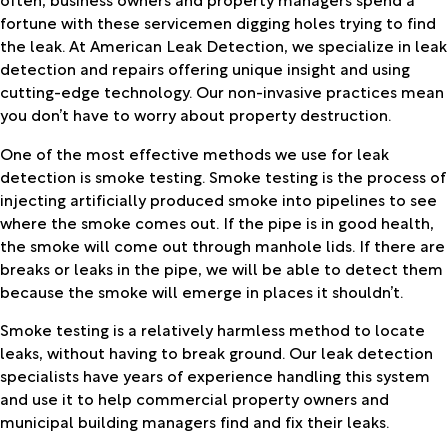
fortune with these servicemen digging holes trying to find
the leak. At American Leak Detection, we specialize in leak
detection and repairs offering unique insight and using
cutting-edge technology. Our non-invasive practices mean
you don’t have to worry about property destruction.
One of the most effective methods we use for leak
detection is smoke testing. Smoke testing is the process of
injecting artificially produced smoke into pipelines to see
where the smoke comes out. If the pipe is in good health,
the smoke will come out through manhole lids. If there are
breaks or leaks in the pipe, we will be able to detect them
because the smoke will emerge in places it shouldn’t.
Smoke testing is a relatively harmless method to locate
leaks, without having to break ground. Our leak detection
specialists have years of experience handling this system
and use it to help commercial property owners and
municipal building managers find and fix their leaks.