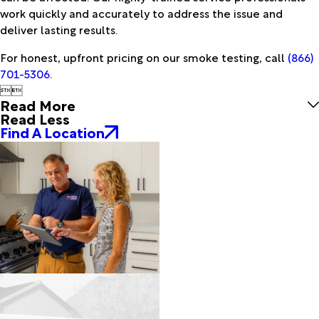
work quickly and accurately to address the issue and
deliver lasting results.
For honest, upfront pricing on our smoke testing, call
(866)
701-5306
.


Read More
Read Less
Find A Location