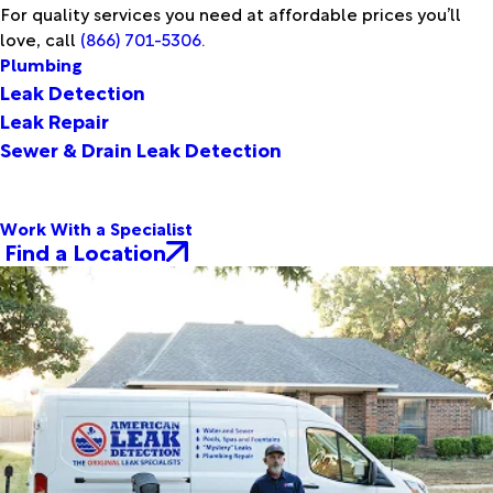
For quality services you need at affordable prices you’ll
love, call
(866) 701-5306
.
Plumbing
Leak Detection
Leak Repair
Sewer & Drain Leak Detection
Work With a Specialist
Find a Location