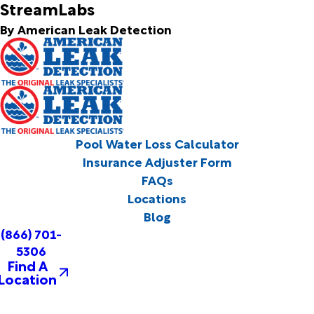
StreamLabs
By American Leak Detection
Pool Water Loss Calculator
Insurance Adjuster Form
FAQs
Locations
Blog
(866) 701-
5306
Find A
Location