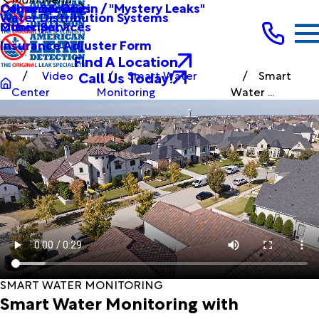
Other Services
Causes & Origin / "Mystery Leaks"
Commercial
Water Distribution Systems
Other Services
Municipal
Insurance Adjuster Form
Find A Location
Call Us Today!
Video
Smart Water
Smart
Center
Monitoring
Water ...
SMART WATER MONITORING
Smart Water Monitoring with