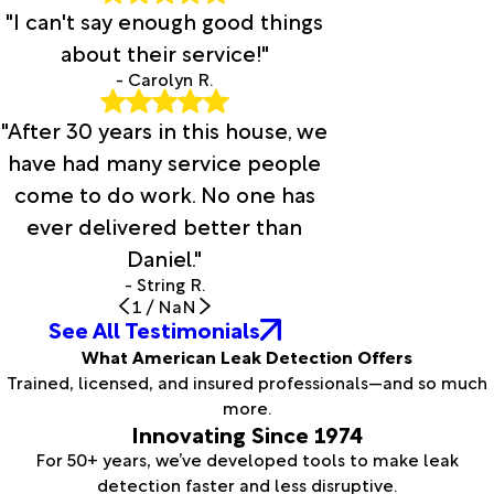
"I can't say enough good things
about their service!"
- Carolyn R.
"After 30 years in this house, we
have had many service people
come to do work. No one has
ever delivered better than
Daniel."
- String R.
1
/
NaN
See All Testimonials
What American Leak Detection Offers
Trained, licensed, and insured professionals—and so much
more.
Innovating Since 1974
For 50+ years, we’ve developed tools to make leak
detection faster and less disruptive.