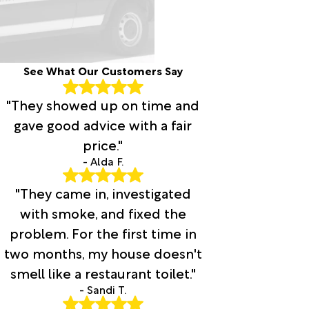
See What Our Customers Say
"They showed up on time and
gave good advice with a fair
price."
- Alda F.
"They came in, investigated
with smoke, and fixed the
problem. For the first time in
two months, my house doesn't
smell like a restaurant toilet."
- Sandi T.