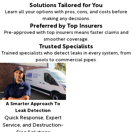
Solutions Tailored for You
Learn all your options with pros, cons, and costs before
making any decisions.
Preferred by Top Insurers
Pre-approved with top insurers means faster claims and
smoother coverage.
Trusted Specialists
Trained specialists who detect leaks in every system, from
pools to commercial pipes.
A Smarter Approach To
Leak Detection
Quick Response, Expert
Service, and Destruction-
Free Solutions