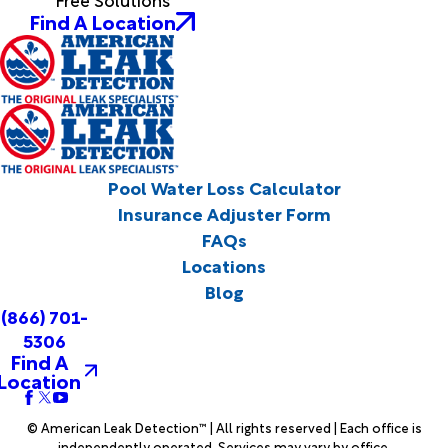
Find A Location
Pool Water Loss Calculator
Insurance Adjuster Form
FAQs
Locations
Blog
(866) 701-
5306
Find A
Location
© American Leak Detection™ | All rights reserved | Each office is
independently operated. Services may vary by office.