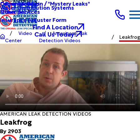
Other Services
Causes & Origin / "Mystery Leaks"
Commercial
Water Distribution Systems
Other Services
Municipal
Insurance Adjuster Form
Find A Location
Call Us Today!
Video
American Leak
Leakfrog
Center
Detection Videos
AMERICAN LEAK DETECTION VIDEOS
Leakfrog
By 2903