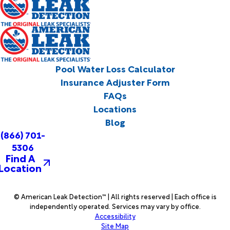
Pool Water Loss Calculator
Insurance Adjuster Form
FAQs
Locations
Blog
(866) 701-
5306
Find A
Location
© American Leak Detection™ | All rights reserved | Each office is
independently operated. Services may vary by office.
Accessibility
Site Map