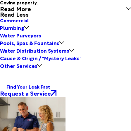
Covina property.
Read More
Read Less
Commercial
Plumbing
Water Purveyors
Pools, Spas & Fountains
Water Distribution Systems
Cause & Origin / "Mystery Leaks"
Other Services
Find Your Leak Fast
Request a Service