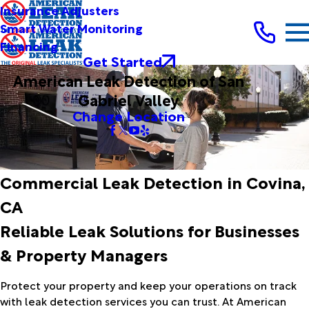
Insurance Adjusters
Smart Water Monitoring
Financing
Get Started
American Leak Detection of San
Gabriel Valley
Change Location
Commercial Leak Detection in Covina,
CA
Reliable Leak Solutions for Businesses
& Property Managers
Protect your property and keep your operations on track
with leak detection services you can trust. At American