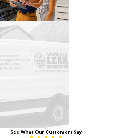
See What Our Customers Say