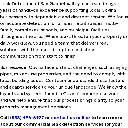
Leak Detection of San Gabriel Valley, our team brings
years of hands-on experience supporting local Covina
businesses with dependable and discreet service. We focus
on accurate detection for offices, retail spaces, multi-
family complexes, schools, and municipal facilities
throughout the area. When leaks threaten your property or
daily workflow, you need a team that delivers real
solutions with the least disruption and clear
communication from start to finish.
Businesses in Covina face distinct challenges, such as aging
pipes, mixed-use properties, and the need to comply with
local building codes. Our team understands these factors
and adapts service to your unique landscape. We know the
layouts and systems found in Covina’s commercial zones,
and we help ensure that our process brings clarity to your
property management decisions.
Call
(888) 496-6927
or
contact us online
to learn more
about our commercial leak detection services for your