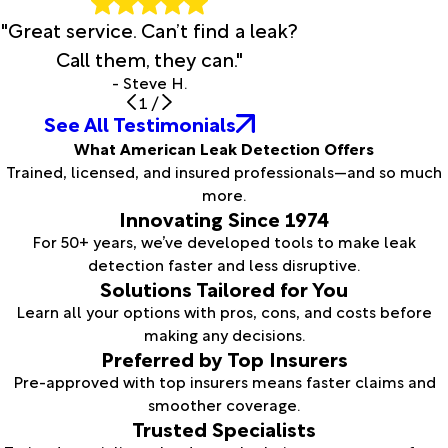
"Great service. Can’t find a leak?
Call them, they can."
- Steve H.
1
/
See All Testimonials
What American Leak Detection Offers
Trained, licensed, and insured professionals—and so much
more.
Innovating Since 1974
For 50+ years, we’ve developed tools to make leak
detection faster and less disruptive.
Solutions Tailored for You
Learn all your options with pros, cons, and costs before
making any decisions.
Preferred by Top Insurers
Pre-approved with top insurers means faster claims and
smoother coverage.
Trusted Specialists