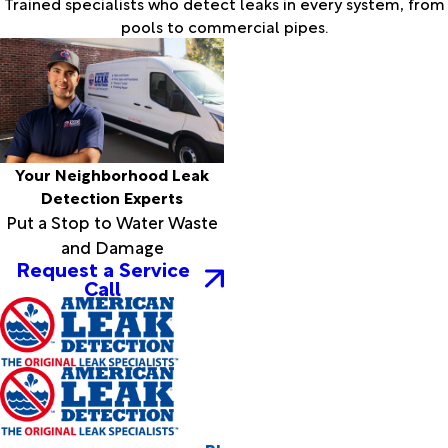
Trained specialists who detect leaks in every system, from
pools to commercial pipes.
Your Neighborhood Leak
Detection Experts
Put a Stop to Water Waste
and Damage
Request a Service
Call