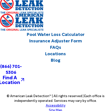
Pool Water Loss Calculator
Insurance Adjuster Form
FAQs
Locations
Blog
(866) 701-
5306
Find A
Location
© American Leak Detection™ | All rights reserved | Each office is
independently operated. Services may vary by office.
Accessibility
Site Map