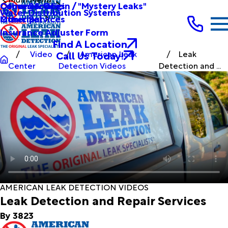
Other Services
Causes & Origin / "Mystery Leaks"
Commercial
Water Distribution Systems
Other Services
Municipal
Insurance Adjuster Form
Find A Location
Call Us Today!
Video
American Leak
Leak
Center
Detection Videos
Detection and ...
AMERICAN LEAK DETECTION VIDEOS
Leak Detection and Repair Services
By 3823