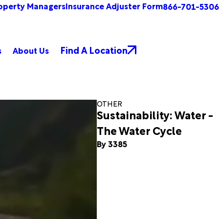
operty Managers
Insurance Adjuster Form
866-701-5306
Find A Location
s
About Us
OTHER
Sustainability: Water -
The Water Cycle
By 3385