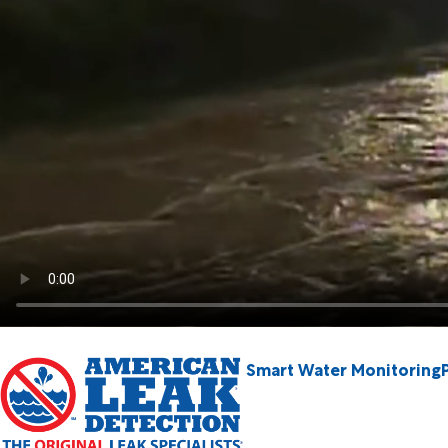
Smart Water Monitoring