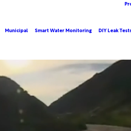
Pr
Municipal
Smart Water Monitoring
DIY Leak Test