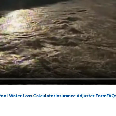
Pool Water Loss Calculator
Insurance Adjuster Form
FAQ