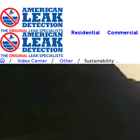
Residential
Commercial
Video Center
Other
Sustainability: ...