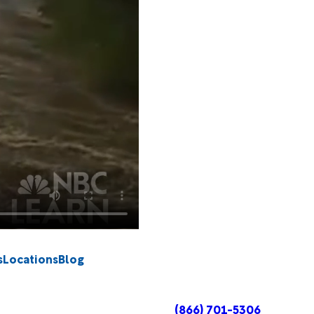
s
Locations
Blog
(866) 701-5306