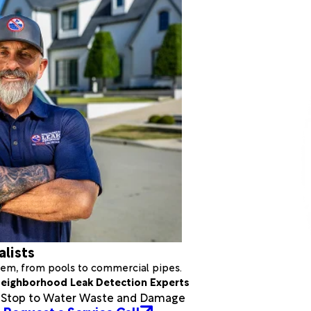
alists
stem, from pools to commercial pipes.
eighborhood Leak Detection Experts
a Stop to Water Waste and Damage