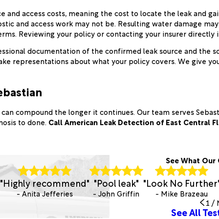
e and access costs, meaning the cost to locate the leak and g
iagnostic and access work may not be. Resulting water damage ma
s. Reviewing your policy or contacting your insurer directly is 
ssional documentation of the confirmed leak source and the sco
e representations about what your policy covers. We give you a
ebastian
se can compound the longer it continues. Our team serves Sebas
gnosis to done.
Call American Leak Detection of East Central F
See What Our 
"Highly recommend"
"Pool leak"
"Look No Further
- Anita Jefferies
- John Griffin
- Mike Brazeau
1
/
See All Tes