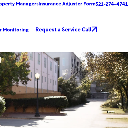
operty Managers
Insurance Adjuster Form
321-274-4741
Request a Service Call
r Monitoring