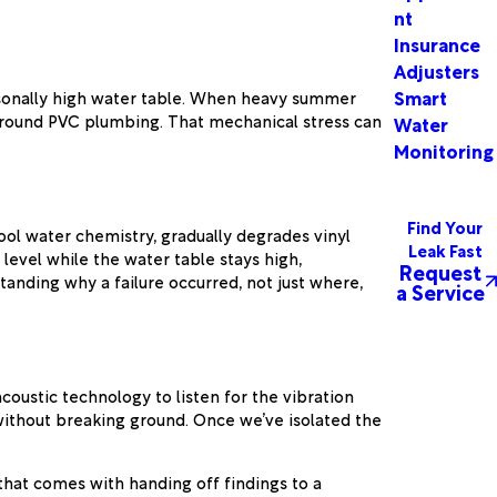
nt
Insurance
Adjusters
Smart
seasonally high water table. When heavy summer
rground PVC plumbing. That mechanical stress can
Water
Monitoring
Find Your
ool water chemistry, gradually degrades vinyl
Leak Fast
level while the water table stays high,
Request
anding why a failure occurred, not just where,
a Service
oustic technology to listen for the vibration
 without breaking ground. Once we’ve isolated the
hat comes with handing off findings to a