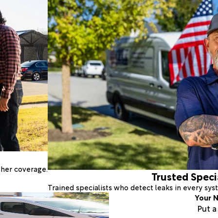
ther coverage.
Trusted Speci
Trained specialists who detect leaks in every sy
Your N
Put 