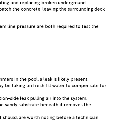
cavating and replacing broken underground
 patch the concrete, leaving the surrounding deck
m line pressure are both required to test the
mers in the pool, a leak is likely present.
ay be taking on fresh fill water to compensate for
ion-side leak pulling air into the system.
 the sandy substrate beneath it removes the
t should, are worth noting before a technician