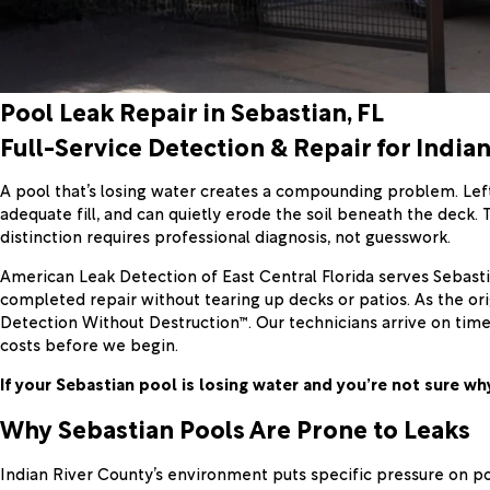
Pool Leak Repair in Sebastian, FL
Full-Service Detection & Repair for India
A pool that’s losing water creates a compounding problem. Lef
adequate fill, and can quietly erode the soil beneath the deck.
distinction requires professional diagnosis, not guesswork.
American Leak Detection of East Central Florida serves Sebasti
completed repair without tearing up decks or patios. As the or
Detection Without Destruction™. Our technicians arrive on ti
costs before we begin.
If your Sebastian pool is losing water and you’re not sure why
Why Sebastian Pools Are Prone to Leaks
Indian River County’s environment puts specific pressure on po