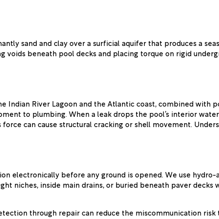
inantly sand and clay over a surficial aquifer that produces a 
ting voids beneath pool decks and placing torque on rigid unde
 the Indian River Lagoon and the Atlantic coast, combined with p
pment to plumbing. When a leak drops the pool’s interior water 
 force can cause structural cracking or shell movement. Underst
ion electronically before any ground is opened. We use hydro-ac
light niches, inside main drains, or buried beneath paver decks
tection through repair can reduce the miscommunication risk t