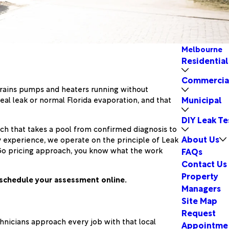
Melbourne
Residential
Commercia
trains pumps and heaters running without
Municipal
eal leak or normal Florida evaporation, and that
DIY Leak Te
ach that takes a pool from confirmed diagnosis to
About Us
ry experience, we operate on the principle of Leak
 Go pricing approach, you know what the work
FAQs
Contact Us
Property
r schedule your assessment online.
Managers
Site Map
Request
hnicians approach every job with that local
Appointme