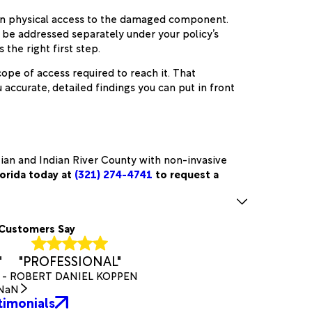
ain physical access to the damaged component.
y be addressed separately under your policy’s
the right first step.
pe of access required to reach it. That
ccurate, detailed findings you can put in front
tian and Indian River County with non-invasive
lorida today at
(321) 274-4741
to request a
Customers Say
"
"PROFESSIONAL"
- ROBERT DANIEL KOPPEN
NaN
timonials