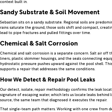
context built in.
Sandy Substrate & Soil Movement
Sebastian sits on a sandy substrate. Regional soils are predom
rains saturate the ground, those soils shift and compact, crea
lead to pipe fractures and pulled fittings over time.
Chemical & Salt Corrosion
Chemical and salt corrosion is a separate concern. Salt air off
liners, plastic skimmer housings, and the seals connecting equi
hydrostatic pressure pushes upward against the pool shell. This
supports a repair that addresses the same conditions.
How We Detect & Repair Pool Leaks
Our detect, isolate, repair methodology confirms the leak locat
signature of escaping water, which lets us locate leaks behind 
source, the same team that diagnosed it executes the repair.
That single-team path matters. Working with one crew from de