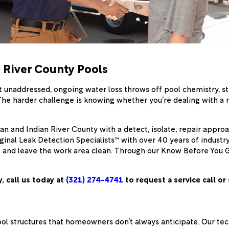
n River County Pools
t unaddressed, ongoing water loss throws off pool chemistry, s
 The harder challenge is knowing whether you’re dealing with a r
an and Indian River County with a detect, isolate, repair appro
iginal Leak Detection Specialists™ with over 40 years of indust
me and leave the work area clean. Through our Know Before You
, call us today at
(321) 274-4741
to request a service call o
ol structures that homeowners don’t always anticipate. Our tec