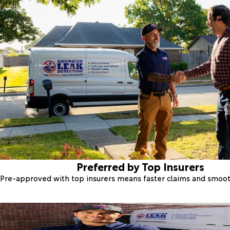
Preferred by Top Insurers
Pre-approved with top insurers means faster claims and smoo