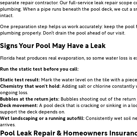
separate repair contractor. Our full-service leak repair scope 
plumbing. When a pipe runs beneath the pool deck, we cut a sma
intact.
One preparation step helps us work accurately: keep the pool f
plumbing properly. Don’t drain the pool ahead of our visit.
Signs Your Pool May Have a Leak
Florida heat produces real evaporation, so some water loss is 
Run the static test before you call:
Static test result:
Mark the water level on the tile with a piece 
Chemistry that won’t hold:
Adding salt or chlorine constantly 
ongoing loss.
Bubbles at the return jets:
Bubbles shooting out of the return j
Deck movement:
A pool deck that is cracking or sinking in a l
support the deck depends on.
Wet landscaping or a running autofill:
Consistently wet soil ne
arrives.
Pool Leak Repair & Homeowners Insuran