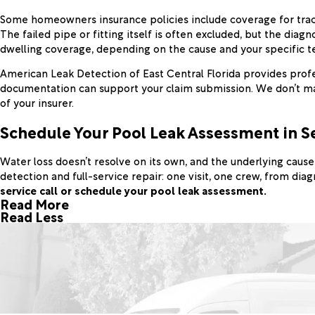
Some homeowners insurance policies include coverage for trac
The failed pipe or fitting itself is often excluded, but the d
dwelling coverage, depending on the cause and your specific term
American Leak Detection of East Central Florida provides profe
documentation can support your claim submission. We don’t mak
of your insurer.
Schedule Your Pool Leak Assessment in S
Water loss doesn’t resolve on its own, and the underlying cau
detection and full-service repair: one visit, one crew, from dia
service call or schedule your pool leak assessment.
Read More
Read Less