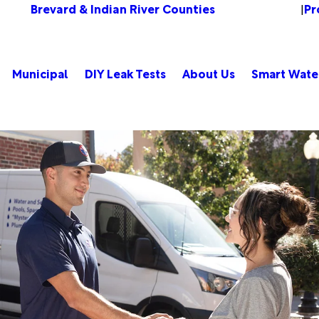
Brevard & Indian River Counties
Pr
Change Location
|
Municipal
DIY Leak Tests
About Us
Smart Wate