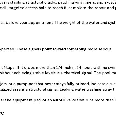
covers stapling structural cracks, patching vinyl liners, and ex
ll, targeted access hole to reach it, complete the repair, and
ull before your appointment. The weight of the water and syste
expected. These signals point toward something more serious.
of tape. If it drops more than 1/4 inch in 24 hours with no swim
without achieving stable levels is a chemical signal. The pool m
ets, or a pump pot that never stays fully primed, indicate a suct
ocalized area is a structural signal. Leaking water washing away
ar the equipment pad, or an autofill valve that runs more than i
ce