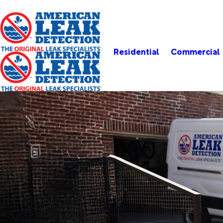
Residential
Commercial