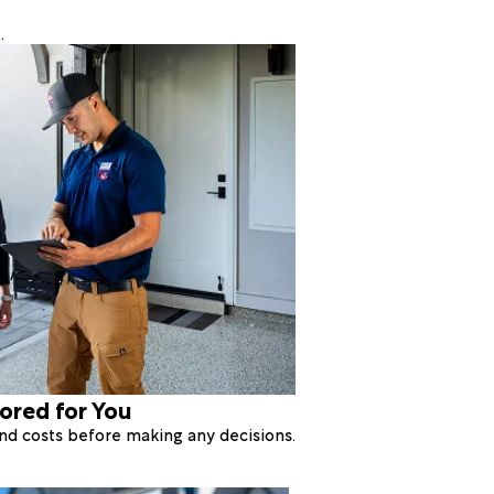
.
lored for You
 and costs before making any decisions.