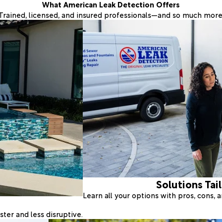
What American Leak Detection Offers
Trained, licensed, and insured professionals—and so much more
Solutions Tai
Learn all your options with pros, cons,
ter and less disruptive.