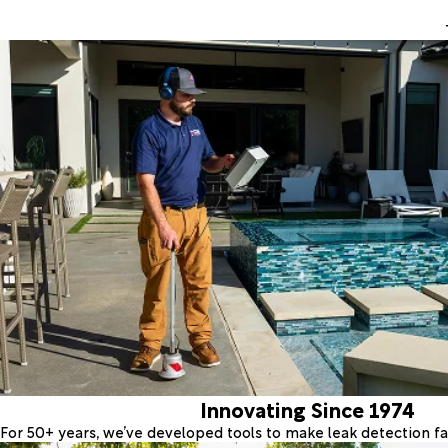
Innovating Since 1974
For 50+ years, we’ve developed tools to make leak detection fas