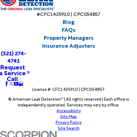
#CFC1425910 | CPC054857
Blog
FAQs
Property Managers
Insurance Adjusters
(321) 274-
4741
Request
a Service
Call
License #: CFC1425910 | CPC054857
© American Leak Detection™ | All rights reserved | Each office is
independently operated. Services may vary by office.
Accessibility
Site Map
Privacy Policy
Site Search