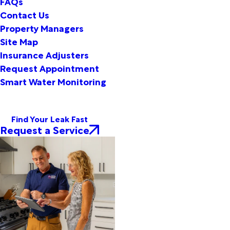
FAQs
Contact Us
Property Managers
Site Map
Insurance Adjusters
Request Appointment
Smart Water Monitoring
Find Your Leak Fast
Request a Service