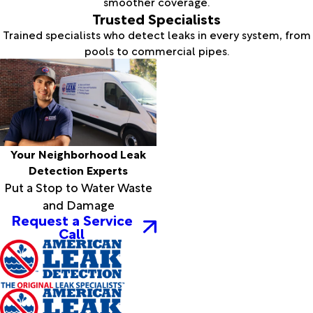
smoother coverage.
Trusted Specialists
Trained specialists who detect leaks in every system, from
pools to commercial pipes.
Your Neighborhood Leak
Detection Experts
Put a Stop to Water Waste
and Damage
Request a Service
Call