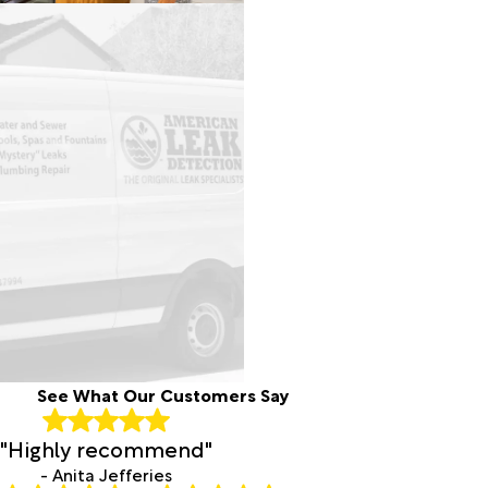
See What Our Customers Say
"Highly recommend"
- Anita Jefferies