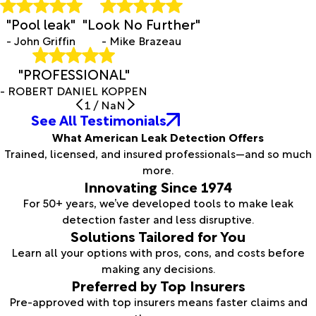
"Pool leak"
"Look No Further"
- John Griffin
- Mike Brazeau
"PROFESSIONAL"
- ROBERT DANIEL KOPPEN
1
/
NaN
See All Testimonials
What American Leak Detection Offers
Trained, licensed, and insured professionals—and so much
more.
Innovating Since 1974
For 50+ years, we’ve developed tools to make leak
detection faster and less disruptive.
Solutions Tailored for You
Learn all your options with pros, cons, and costs before
making any decisions.
Preferred by Top Insurers
Pre-approved with top insurers means faster claims and