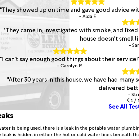
"They showed up on time and gave good advice with 
- Alda F.
"They came in, investigated with smoke, and fixed
house doesn't smell lik
- San
"I can't say enough good things about their service!
- Carolyn R.
"After 30 years in this house, we have had many
delivered bette
- Str
1
/
See All Tes
eaks
ter is being used, there is a leak in the potable water plumbin
leak is hidden in either the hot or cold water lines beneath the 