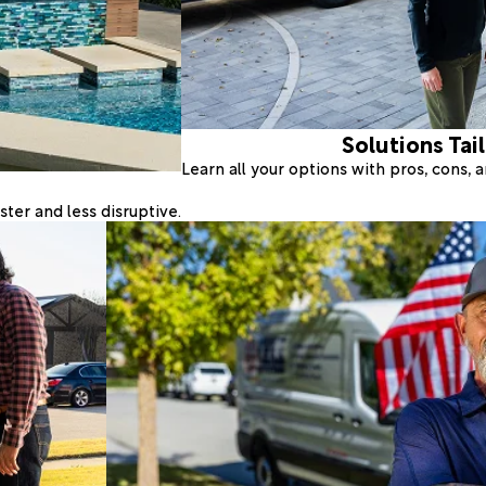
Solutions Tai
Learn all your options with pros, cons,
ter and less disruptive.