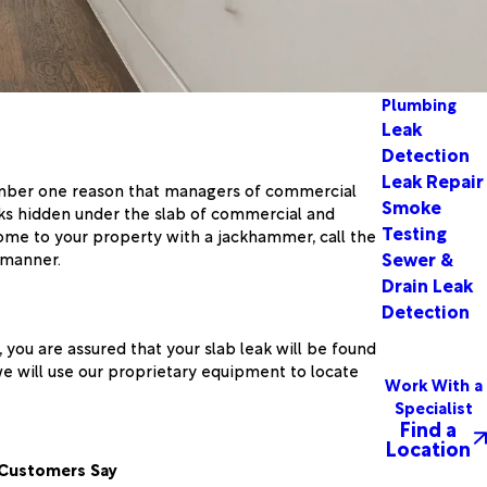
Plumbing
Leak
Detection
Leak Repair
number one reason that managers of commercial
Smoke
eaks hidden under the slab of commercial and
Testing
ome to your property with a jackhammer, call the
Sewer &
 manner.
Drain Leak
Detection
you are assured that your slab leak will be found
we will use our proprietary equipment to locate
Work With a
Specialist
Find a
Location
Customers Say