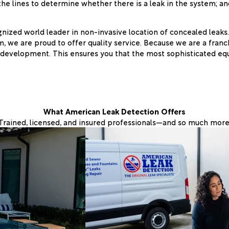
he lines to determine whether there is a leak in the system; and,
ized world leader in non-invasive location of concealed leaks.
m, we are proud to offer quality service. Because we are a franc
 development. This ensures you that the most sophisticated eq
What American Leak Detection Offers
Trained, licensed, and insured professionals—and so much more