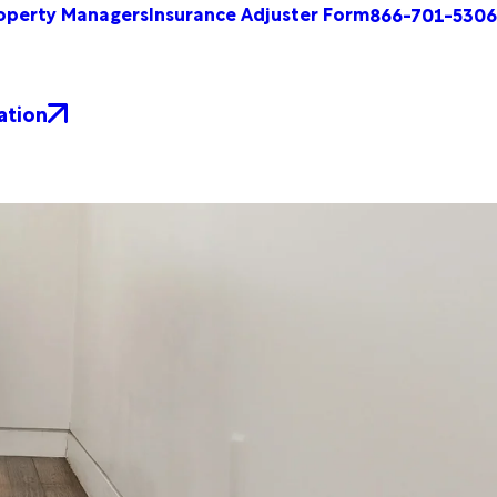
operty Managers
Insurance Adjuster Form
866-701-5306
ation