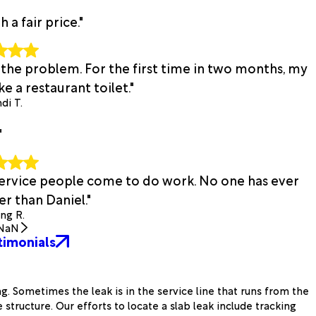
a fair price."
 the problem. For the first time in two months, my
e a restaurant toilet."
di T.
"
 service people come to do work. No one has ever
r than Daniel."
ing R.
NaN
timonials
g. Sometimes the leak is in the service line that runs from the
structure. Our efforts to locate a slab leak include tracking