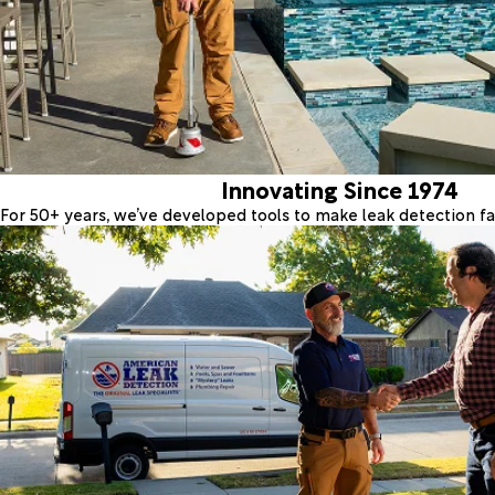
Innovating Since 1974
For 50+ years, we’ve developed tools to make leak detection fas