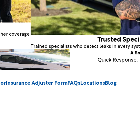
ther coverage.
Trusted Speci
Trained specialists who detect leaks in every sy
A S
Quick Response, E
tor
Insurance Adjuster Form
FAQs
Locations
Blog