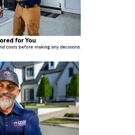
lored for You
 and costs before making any decisions.