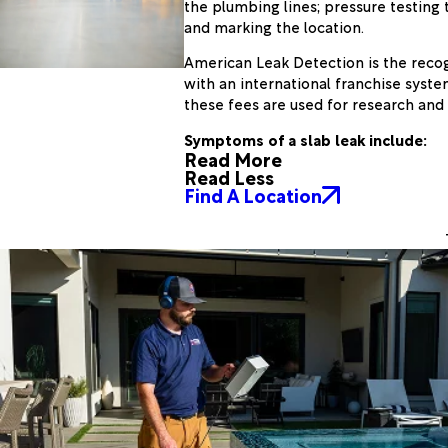
the plumbing lines; pressure testing t
and marking the location.
American Leak Detection is the recogn
with an international franchise syste
these fees are used for research and
Symptoms of a slab leak include:
Read More
Read Less
Find A Location