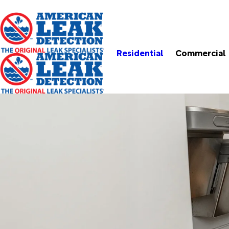
Residential
Commercial