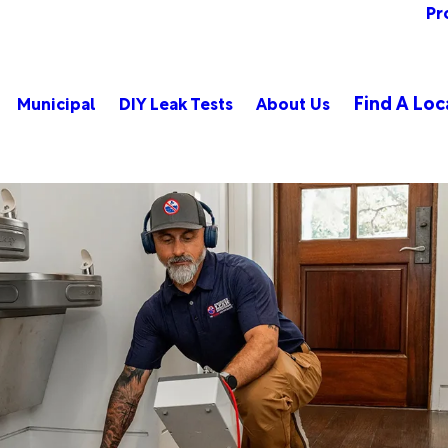
Pr
Find A Loc
Municipal
DIY Leak Tests
About Us