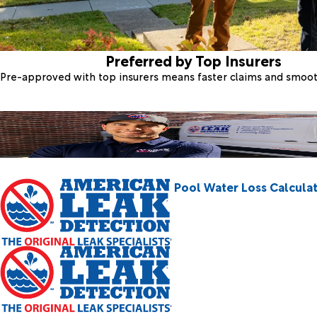
Preferred by Top Insurers
Pre-approved with top insurers means faster claims and smoo
Pool Water Loss Calcula