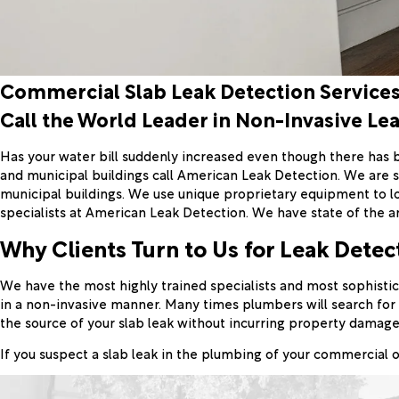
Commercial Slab Leak Detection Service
Call the World Leader in Non-Invasive Le
Has your water bill suddenly increased even though there has 
and municipal buildings call American Leak Detection. We are sp
municipal buildings. We use unique proprietary equipment to l
specialists at American Leak Detection. We have state of the ar
Why Clients Turn to Us for Leak Detec
We have the most highly trained specialists and most sophistic
in a non-invasive manner. Many times plumbers will search for 
the source of your slab leak without incurring property damage
If you suspect a slab leak in the plumbing of your commercial o