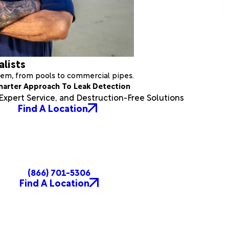
alists
stem, from pools to commercial pipes.
marter Approach To Leak Detection
xpert Service, and Destruction-Free Solutions
Find A Location
(866) 701-5306
Find A Location