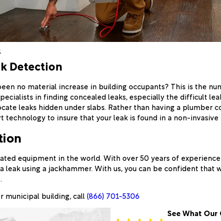
s
ak Detection
been no material increase in building occupants? This is the 
ecialists in finding concealed leaks, especially the difficult l
ocate leaks hidden under slabs. Rather than having a plumber c
t technology to insure that your leak is found in a non-invasive
tion
ated equipment in the world. With over 50 years of experience, 
a leak using a jackhammer. With us, you can be confident that 
.
r municipal building, call
(866) 701-5306
See What Our 