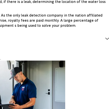
 if there is a leak, determining the location of the water loss
 As the only leak detection company in the nation affiliated
hise, royalty fees are paid monthly. A large percentage of
uipment s being used to solve your problem.
.