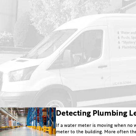
Detecting Plumbing L
If a water meter is moving when no wa
meter to the building. More often the 