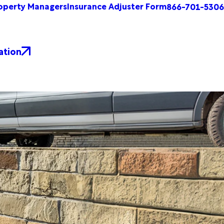
operty Managers
Insurance Adjuster Form
866-701-5306
ation