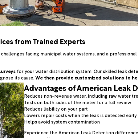
ices from Trained Experts
allenges facing municipal water systems, and a professional le
surveys
for your water distribution system. Our skilled leak de
gnose its cause.
We then provide customized solutions to he
Advantages of American Leak D
Reduces non-revenue water, including raw water tr
Tests on both sides of the meter for a full review
Reduces liability on your part
Lowers repair costs when the leak is detected early
Helps avoid system contamination
Experience the American Leak Detection difference 