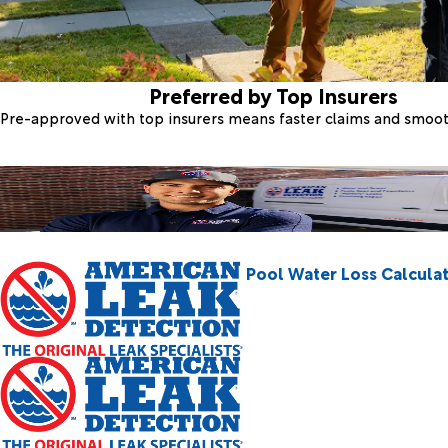
Preferred by Top Insurers
Pre-approved with top insurers means faster claims and smoo
Pool Water Loss Calcula