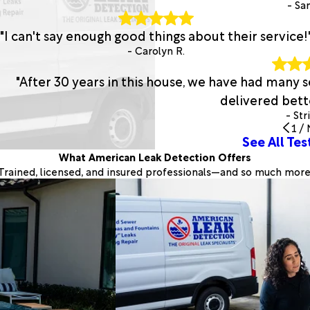
- San
"I can't say enough good things about their service!
- Carolyn R.
"After 30 years in this house, we have had many
delivered bette
- Str
1
/
See All Tes
What American Leak Detection Offers
Trained, licensed, and insured professionals—and so much more