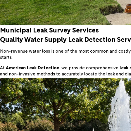
Municipal Leak Survey Services
Quality Water Supply Leak Detection Serv
Non-revenue water loss is one of the most common and costly ch
starts.
At
American Leak Detection
, we provide comprehensive
leak 
and non-invasive methods to accurately locate the leak and dia