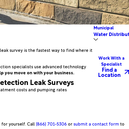
Municipal
Water Distribu
ak survey is the fastest way to find where it
Work With a
Specialist
tection specialists use advanced technology
Find a
lp you move on with your business.
Location
etection Leak Surveys
eatment costs and pumping rates
for yourself. Call
(866) 701-5306
or
submit a contact form
to