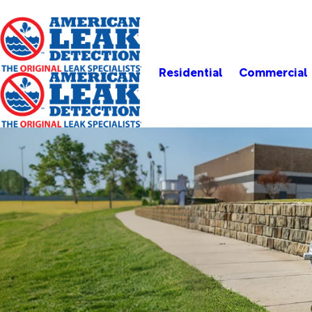
Residential
Commercial