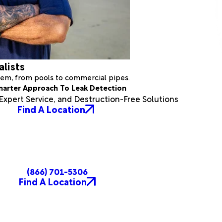
alists
stem, from pools to commercial pipes.
marter Approach To Leak Detection
xpert Service, and Destruction-Free Solutions
Find A Location
(866) 701-5306
Find A Location