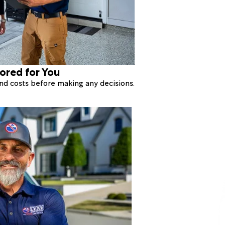
lored for You
 and costs before making any decisions.