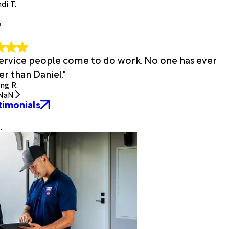
di T.
"
 service people come to do work. No one has ever
r than Daniel."
ing R.
NaN
timonials
.