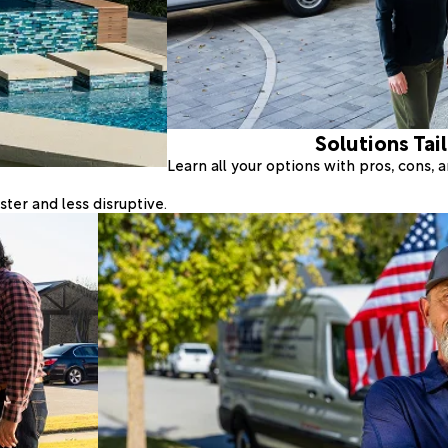
Solutions Tai
Learn all your options with pros, cons,
ter and less disruptive.