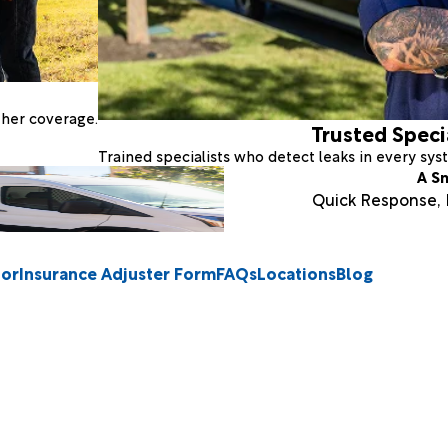
ther coverage.
Trusted Speci
Trained specialists who detect leaks in every sy
A S
Quick Response, E
tor
Insurance Adjuster Form
FAQs
Locations
Blog