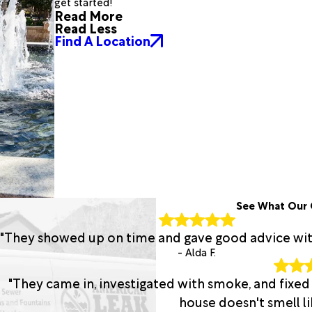
get started!
Read More
Read Less
Find A Location
See What Our 
"They showed up on time and gave good advice with 
- Alda F.
"They came in, investigated with smoke, and fixed
house doesn't smell lik