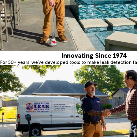
Innovating Since 1974
For 50+ years, we’ve developed tools to make leak detection fas