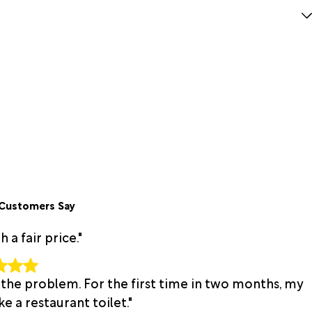
Customers Say
a fair price."
 the problem. For the first time in two months, my
e a restaurant toilet."