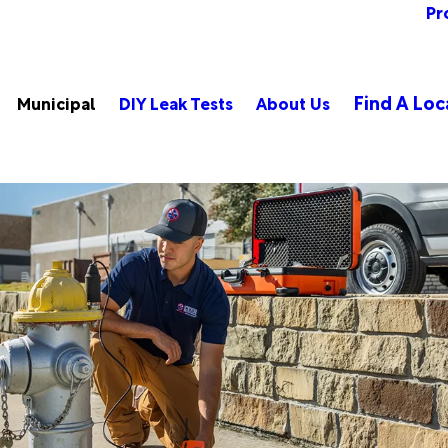
Pr
Find A Loc
Municipal
DIY Leak Tests
About Us