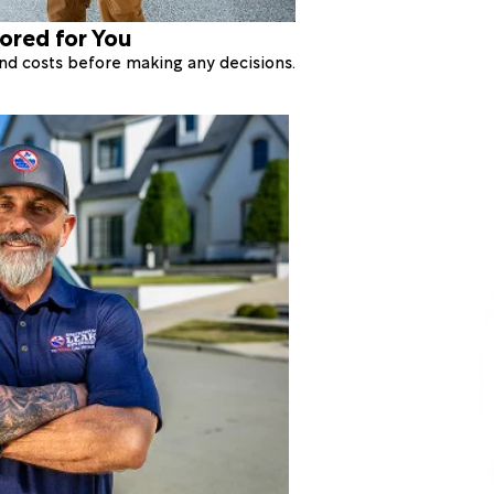
lored for You
 and costs before making any decisions.