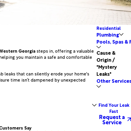
Residential
Plumbing
Pools, Spas & 
 Western Georgia
steps in, offering a valuable
Cause &
, helping you maintain a safe and comfortable
Origin /
"Mystery
Leaks"
b leaks that can silently erode your home's
leisure time isn’t dampened by unexpected
Other Service
Find Your Leak
Fast
Request a
Service
Customers Say