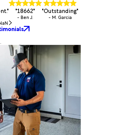
nt."
"18662"
"Outstanding"
- Ben J.
- M. Garcia
NaN
timonials
.