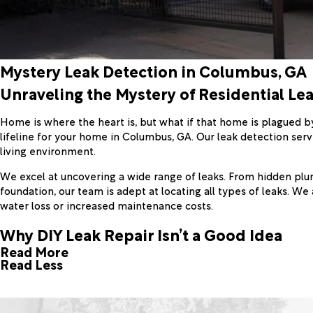
Mystery Leak Detection in Columbus, GA
Unraveling the Mystery of Residential Le
Home is where the heart is, but what if that home is plagued b
lifeline for your home in Columbus, GA. Our leak detection servi
living environment.
We excel at uncovering a wide range of leaks. From hidden plum
foundation, our team is adept at locating all types of leaks. We
water loss or increased maintenance costs.
Why DIY Leak Repair Isn’t a Good Idea
Read More
Read Less