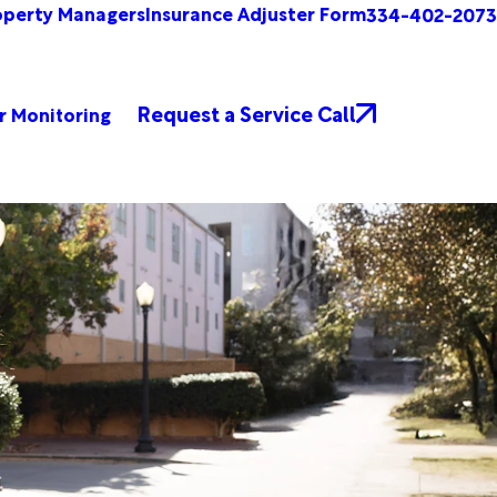
operty Managers
Insurance Adjuster Form
334-402-2073
Request a Service Call
r Monitoring