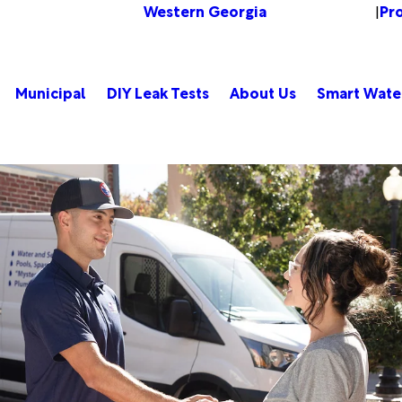
Western Georgia
Pr
Change Location
|
Municipal
DIY Leak Tests
About Us
Smart Wate