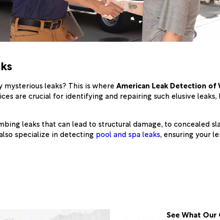
aks
y mysterious leaks? This is where
American Leak Detection of
ces are crucial for identifying and repairing such elusive leaks
bing leaks that can lead to structural damage, to concealed sla
 also specialize in detecting
pool and spa leaks
, ensuring your 
See What Our 