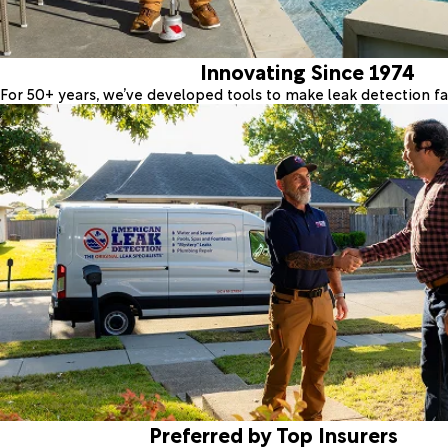
Innovating Since 1974
For 50+ years, we’ve developed tools to make leak detection fas
Preferred by Top Insurers