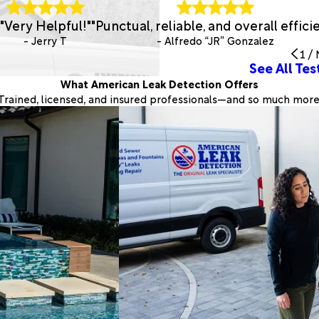
"Very Helpful!"
"Punctual, reliable, and overall efficie
- Jerry T
- Alfredo “JR” Gonzalez
1
/
See All Tes
What American Leak Detection Offers
Trained, licensed, and insured professionals—and so much more