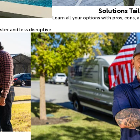
Solutions Tai
Learn all your options with pros, cons,
ter and less disruptive.