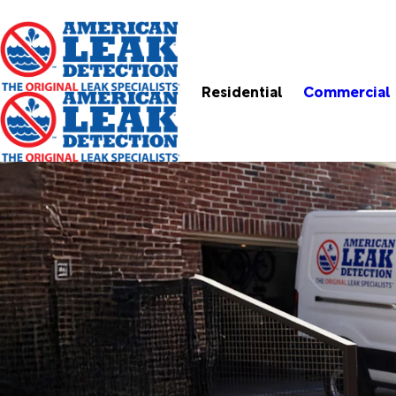
Residential
Commercial