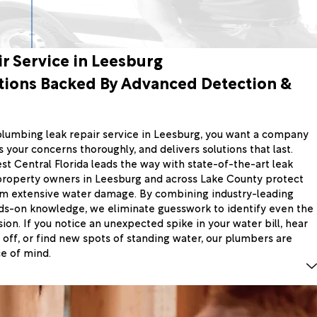
r Service in Leesburg
tions Backed By Advanced Detection &
umbing leak repair service in Leesburg, you want a company
 your concerns thoroughly, and delivers solutions that last.
t Central Florida leads the way with state-of-the-art leak
property owners in Leesburg and across Lake County protect
om extensive water damage. By combining industry-leading
ds-on knowledge, we eliminate guesswork to identify even the
ion. If you notice an unexpected spike in your water bill, hear
 off, or find new spots of standing water, our plumbers are
e of mind.