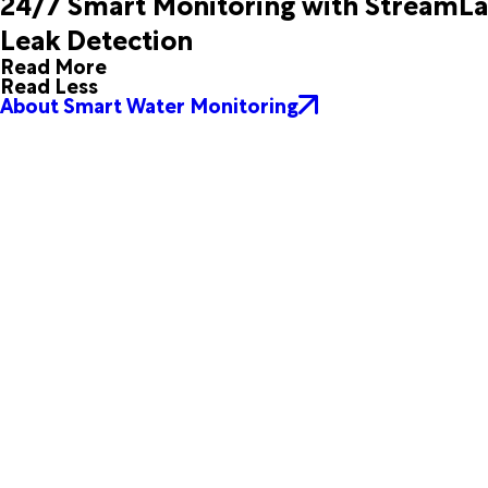
24/7 Smart Monitoring with StreamL
Silver Springs
Sorrento
Leak Detection
Summerfield
Sumterville
Read More
The Villages
Umatilla
Read Less
Weirsdale
Wildwood
About Smart Water Monitoring
Yalaha
Yankeetown