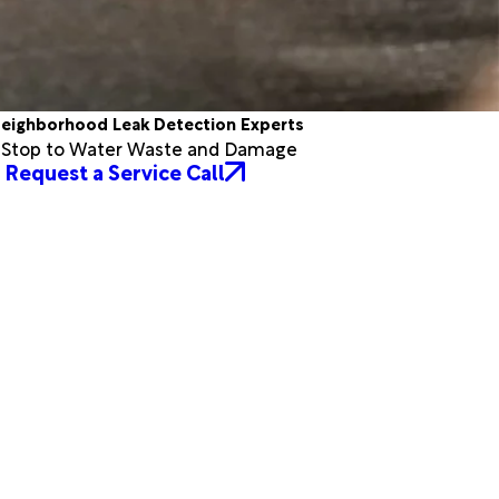
eighborhood Leak Detection Experts
a Stop to Water Waste and Damage
Request a Service Call