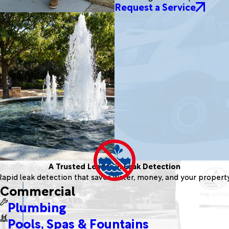
Request a Service
A Trusted Leader in Leak Detection
Rapid leak detection that saves water, money, and your property
Commercial
Plumbing
Pools, Spas & Fountains