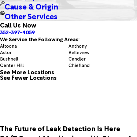
Cause & Origin
Other Services
Call Us Now
352-397-4059
We Service the Following Areas:
Altoona
Anthony
Astor
Belleview
Bushnell
Candler
Center Hill
Chiefland
See More Locations
Clermont
Coleman
See Fewer Locations
Eastlake Weir
Eustis
Ferndale
Fort Mc Coy
Grand Island
Groveland
Howey In The Hills
Inglis
Lake Panasoffkee
Leesburg
Mascotte
Mc Intosh
Montverde
Morriston
Ocala
Ocklawaha
The Future of Leak Detection Is Here
Orange Lake
Orange Springs
Oxford
Paisley