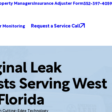
operty Managers
Insurance Adjuster Form
352-397-4059
Request a Service Call
r Monitoring
inal Leak
sts Serving West
Florida
th Cutting-Edge Technology