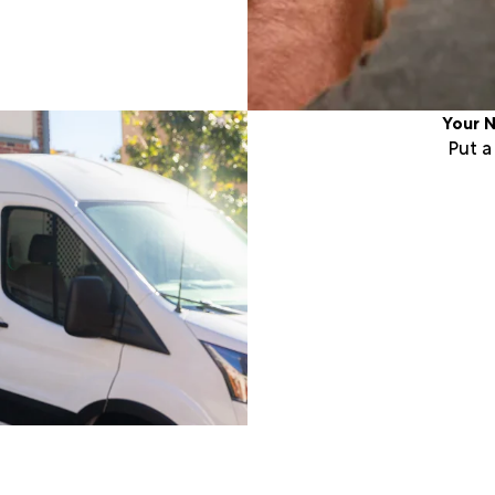
Your N
Put 