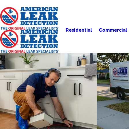
Residential
Commercial