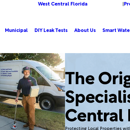
West Central Florida
Pr
Change Location
|
Municipal
DIY Leak Tests
About Us
Smart Wate
The Orig
Speciali
Central 
Protecting Local Properties wi