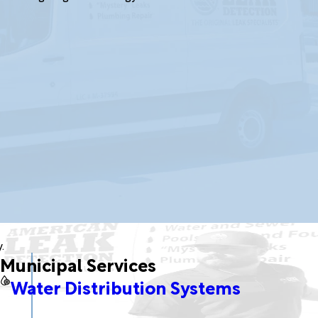
.
Municipal Services
Water Distribution Systems