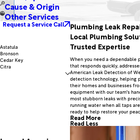
Cause & Origin
Other Services
Request a Service Call
Plumbing Leak Repai
Local Plumbing Solu
Trusted Expertise
Astatula
Bronson
When you need a dependable pl
Cedar Key
that responds quickly, addresses
Citra
American Leak Detection of Wes
Dunnellon
detection technology, helping 
Fairfield
their homes and businesses fr
Fruitland Park
equipment with our team's han
Gulf Hammock
most stubborn leaks with precis
Lady Lake
running water when all taps are
Lowell
ready to help restore your peac
Minneola
Read More
Mount Dora
Read Less
Okahumpka
Otter Creek
Reddick