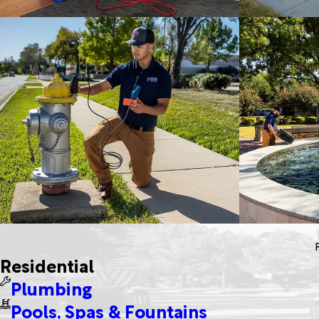
Residential
Plumbing
Pools, Spas & Fountains