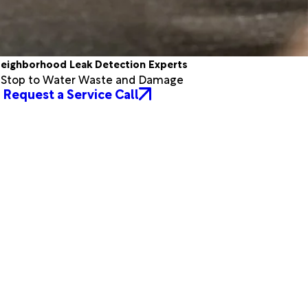
eighborhood Leak Detection Experts
a Stop to Water Waste and Damage
Request a Service Call