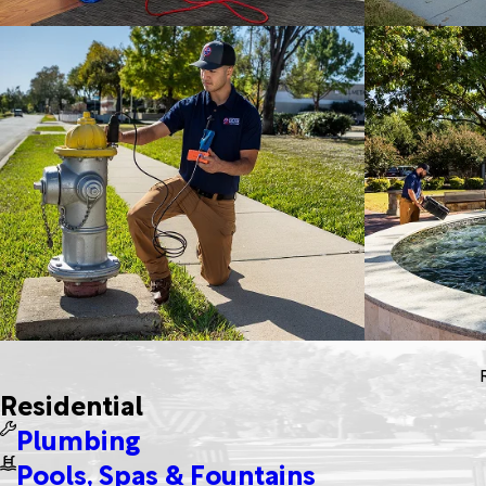
Residential
Plumbing
Pools, Spas & Fountains