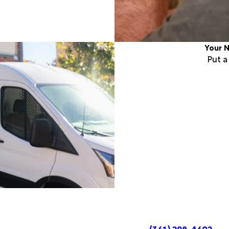
Your N
Put 
(361) 298-4602