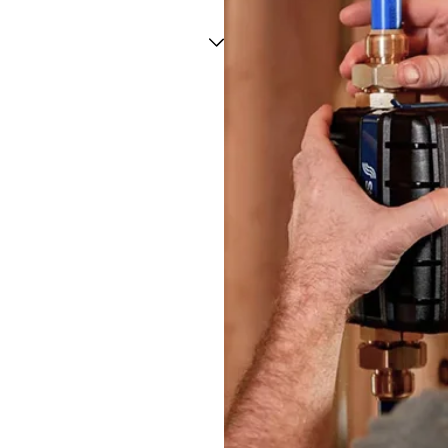
Three Rivers
Tynan