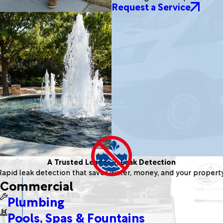
Request a Service
A Trusted Leader in Leak Detection
Rapid leak detection that saves water, money, and your property
Commercial
Plumbing
Pools, Spas & Fountains