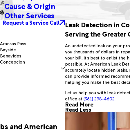
Cause & Origin
Other Services
Request a Service Call
Leak Detection in Co
Serving the Greater 
Aransas Pass
An undetected leak on your pro
Bayside
you thousands of dollars in repa
Benavides
your bill, it’s best to enlist th
Concepcion
possible. At American Leak Dete
Driscoll
accurately locate hidden leaks,
Falfurrias
can provide informed recommend
George West
helping you make the best decis
Hebbronville
Mathis
Let us help you with leak detec
Oakville
office at
(361) 298-4602
.
Read More
Pawnee
Read Less
Portland
Refugio
Rockport
abs and American
Sinton