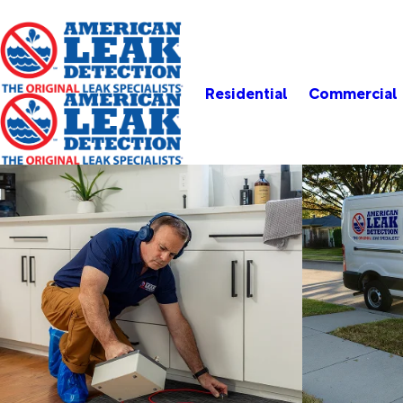
Residential
Commercial