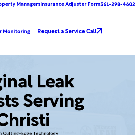
operty Managers
Insurance Adjuster Form
361-298-4602
Request a Service Call
r Monitoring
inal Leak
sts Serving
hristi
th Cutting-Edge Technology