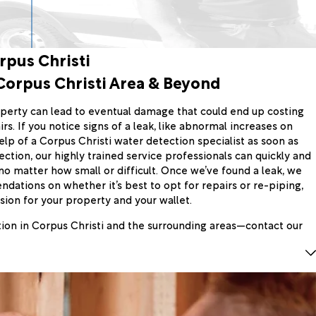
rpus Christi
Corpus Christi Area & Beyond
perty can lead to eventual damage that could end up costing
irs. If you notice signs of a leak, like abnormal increases on
e help of a Corpus Christi water detection specialist as soon as
ction, our highly trained service professionals can quickly and
 no matter how small or difficult. Once we’ve found a leak, we
ations on whether it’s best to opt for repairs or re-piping,
ion for your property and your wallet.
tion in Corpus Christi and the surrounding areas—contact our