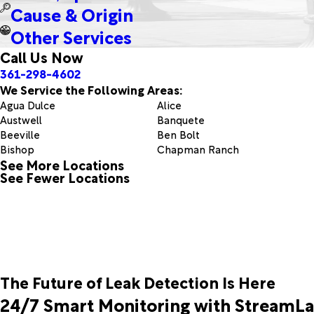
Cause & Origin
Other Services
Call Us Now
361-298-4602
We Service the Following Areas:
Agua Dulce
Alice
Austwell
Banquete
Beeville
Ben Bolt
Bishop
Chapman Ranch
See More Locations
Corpus Christi
Dinero
See Fewer Locations
Edroy
Encino
Freer
Fulton
Gregory
Guerra
Ingleside
Kingsville
Mineral
Normanna
Odem
Orange Grove
Pettus
Port Aransas
The Future of Leak Detection Is Here
Premont
Realitos
Riviera
Robstown
24/7 Smart Monitoring with StreamL
San Diego
Sandia