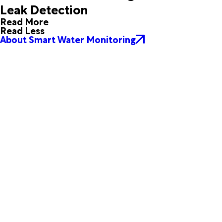
Leak Detection
Skidmore
Taft
Tivoli
Tuleta
Read More
Whitsett
Woodsboro
Read Less
About Smart Water Monitoring