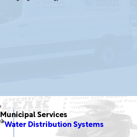
.
Municipal Services
Water Distribution Systems