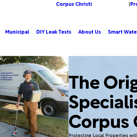
Corpus Christi
Pr
Change Location
|
Municipal
DIY Leak Tests
About Us
Smart Wate
The Orig
Speciali
Corpus C
Protecting Local Properties wi