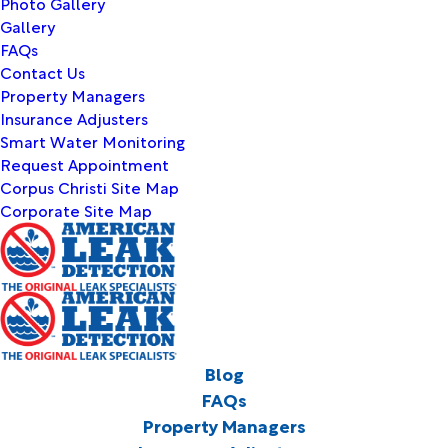
Photo Gallery
Gallery
FAQs
Contact Us
Property Managers
Insurance Adjusters
Smart Water Monitoring
Request Appointment
Corpus Christi Site Map
Corporate Site Map
Blog
FAQs
Property Managers