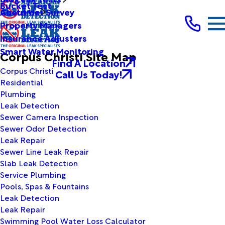
Bucket Test
Customer Survey
About Us
Property Managers
Insurance Adjusters
Smart Water Monitoring
Corpus Christi Site Map
Find A Location
Corpus Christi
Call Us Today!
Residential
Plumbing
Leak Detection
Sewer Camera Inspection
Sewer Odor Detection
Leak Repair
Sewer Line Leak Repair
Slab Leak Detection
Service Plumbing
Pools, Spas & Fountains
Leak Detection
Leak Repair
Swimming Pool Water Loss Calculator