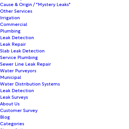
Cause & Origin / "Mystery Leaks"
Other Services
Irrigation
Commercial
Plumbing
Leak Detection
Leak Repair
Slab Leak Detection
Service Plumbing
Sewer Line Leak Repair
Water Purveyors
Municipal
Water Distribution Systems
Leak Detection
Leak Surveys
About Us
Customer Survey
Blog
Categories