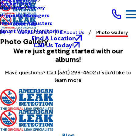
Bucket Test
Customer Survey
About Us
Property Managers
Insurance Adjusters
Smart Water Monitoring
Corpus Christi
About Us
Photo Gallery
Find A Location
Photo Gallery
Call Us Today!
We're just getting started with our
albums!
Have questions? Call
(361) 298-4602
if you'd like to
learn more
Blog