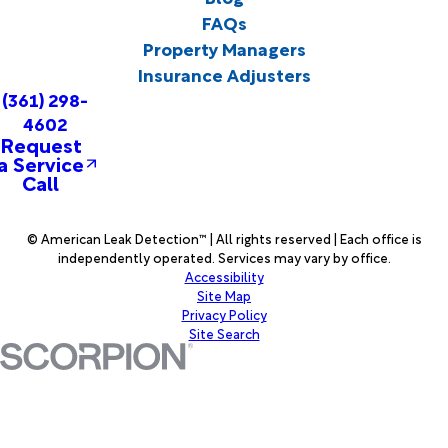
FAQs
Property Managers
Insurance Adjusters
(361) 298-
4602
Request
a Service
Call
© American Leak Detection™ | All rights reserved | Each office is
independently operated. Services may vary by office.
Accessibility
Site Map
Privacy Policy
Site Search